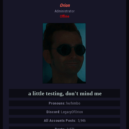
Orion
Administrator
Offline
a little testing, don't mind me
Pronouns:
he/himbo
Discord:
LegacyOfOrion
All Accounts Posts:
5,946