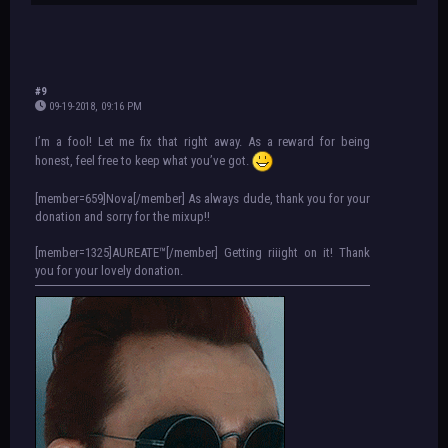
#9
09-19-2018, 09:16 PM
I’m a fool! Let me fix that right away. As a reward for being
honest, feel free to keep what you’ve got.
[member=659]Nova[/member] As always dude, thank you for your
donation and sorry for the mixup!!
[member=1325]AUREATE™[/member] Getting riiight on it! Thank
you for your lovely donation.