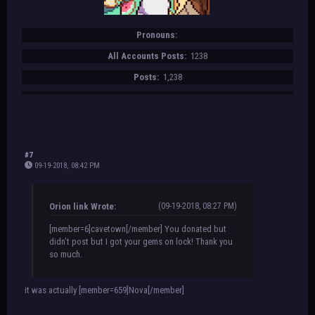
Pronouns:
All Accounts Posts:
1238
Posts:
1,238
#7
09-19-2018, 08:42 PM
Orion link Wrote:
(09-19-2018, 08:27 PM)
[member=6]cavetown[/member] You donated but
didn’t post but I got your gems on lock! Thank you
so much.
it was actually [member=659]Nova[/member]