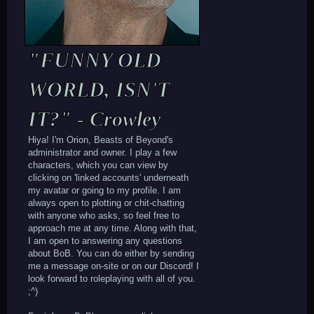
"FUNNY OLD
WORLD, ISN'T
IT?" - Crowley
Hiya! I'm Orion, Beasts of Beyond's
administrator and owner. I play a few
characters, which you can view by
clicking on 'linked accounts' underneath
my avatar or going to my profile. I am
always open to plotting or chit-chatting
with anyone who asks, so feel free to
approach me at any time. Along with that,
I am open to answering any questions
about BoB. You can do either by sending
me a message on-site or on our Discord! I
look forward to roleplaying with all of you.
;^)