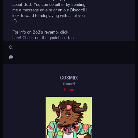
about BoB. You can do either by sending
me a message on-site or on our Discord! I
look forward to roleplaying with all of you.
;^)
For info on BoB's revamp, click
here!
Check out
the guidebook too.
COSMIIX
Banned
Offline