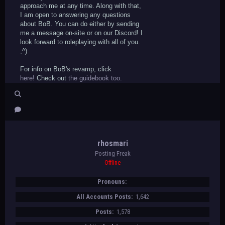
approach me at any time. Along with that,
I am open to answering any questions
about BoB. You can do either by sending
me a message on-site or on our Discord! I
look forward to roleplaying with all of you.
;^)
For info on BoB's revamp, click
here!
Check out
the guidebook too.
rhosmari
Posting Freak
Offline
Pronouns:
All Accounts Posts:
1,642
Posts:
1,578