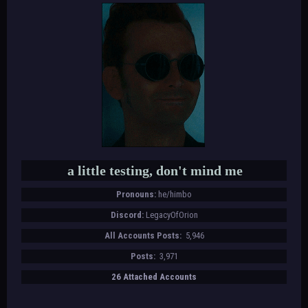
a little testing, don't mind me
Pronouns:
he/himbo
Discord:
LegacyOfOrion
All Accounts Posts:
5,946
Posts:
3,971
26 Attached Accounts