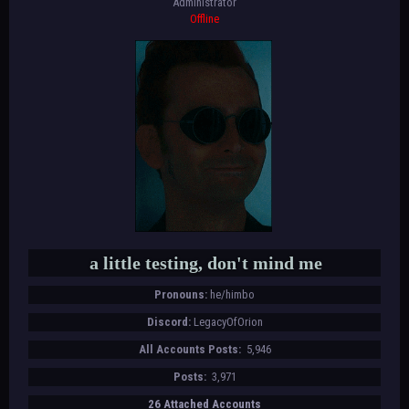
Administrator
Offline
a little testing, don't mind me
Pronouns:
he/himbo
Discord:
LegacyOfOrion
All Accounts Posts:
5,946
Posts:
3,971
26 Attached Accounts