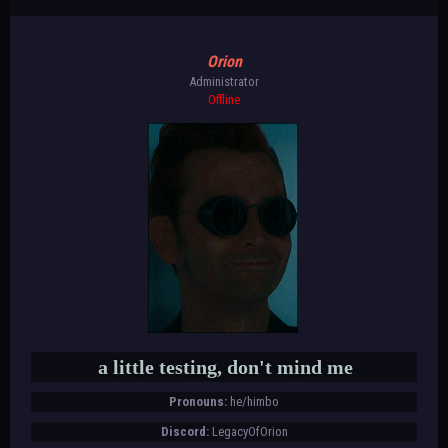
Orion
Administrator
Offline
a little testing, don't mind me
Pronouns:
he/himbo
Discord:
LegacyOfOrion