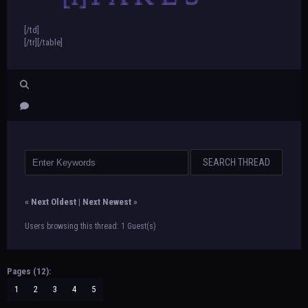
[/td]
[/tr][/table]
«
Next Oldest
|
Next Newest
»
Users browsing this thread: 1 Guest(s)
Pages (12):
1
2
3
4
5
…