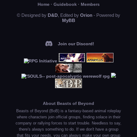
Home
·
Guidebook
·
Members
© Designed by
D&D
, Edited by
Orion
- Powered by
MyBB
Join our Discord!
About Beasts of Beyond
Beasts of Beyond (BoB) is a fantasy-based animal roleplay
where characters join official groups, finding solace in their
company or rallying forces to start trouble. Needless to say,
there's always something to do. If we don't have a group
that fits your needs, you can always make your own group