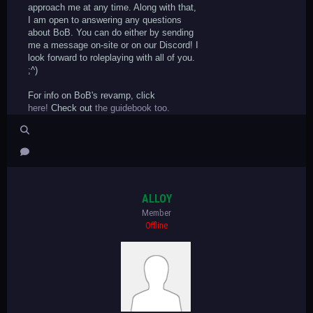
approach me at any time. Along with that,
I am open to answering any questions
about BoB. You can do either by sending
me a message on-site or on our Discord! I
look forward to roleplaying with all of you.
;^)
For info on BoB's revamp, click
here!
Check out
the guidebook too.
ALLOY
Member
Offline