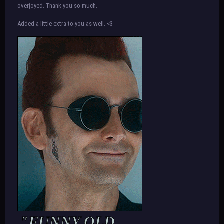
overjoyed. Thank you so much.
Added a little extra to you as well. <3
"FUNNY OLD