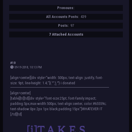
Pronouns:
All Accounts Posts:
439
Posts:
97
7 Attached Accounts
#10
09-19-2018, 10:13 PM
[align=center][div style="width: 500px; text-align: justify; font-
size: 9pt; line-height: 1.4;"]( ͡° ͜ʖ ͡°) i donated
[align=center]
[table][tr][td][div style="font-size:25pt; font-family:impact;
padding:5px;max-width:500px; text-align:center; color:#65559c;
text-shadow:0px 2px 1px black;padding:15px"]WHATEVER IT
[/td][td]
[i]T A K E S