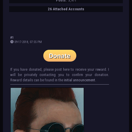
Posts:
3,971
26 Attached Accounts
#1
09-17-2018, 07:55 PM
If you have donated, please post here to receive your reward. I
will be privately contacting you to confirm your donation.
Reward details can be found in the
initial announcement
.