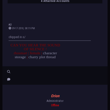
4 Attached Accounts
#2
09-17-2018, 08:19 PM
chipped in o/
CAN YOU HEAR THE SOUND
OF SILENCE
!
rhosmari | female |
character
storage
|
charry plot thread
Orion
Administrator
Offline