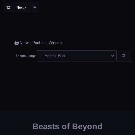
12
Next »
View a Printable Version
Forum Jump:
Beasts of Beyond