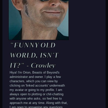
"FUNNY OLD
WORLD, ISN'T
IT?" - Crowley
Hiya! I'm Orion, Beasts of Beyond's
administrator and owner. I play a few
characters, which you can view by
clicking on 'linked accounts' underneath
my avatar or going to my profile. I am
always open to plotting or chit-chatting
with anyone who asks, so feel free to
approach me at any time. Along with that,
I am open to answering any questions