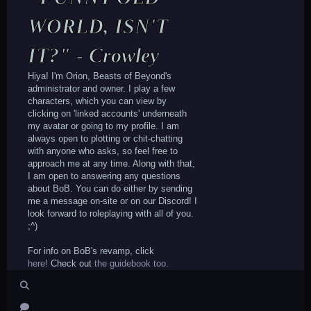
WORLD, ISN'T
IT?" - Crowley
Hiya! I'm Orion, Beasts of Beyond's
administrator and owner. I play a few
characters, which you can view by
clicking on 'linked accounts' underneath
my avatar or going to my profile. I am
always open to plotting or chit-chatting
with anyone who asks, so feel free to
approach me at any time. Along with that,
I am open to answering any questions
about BoB. You can do either by sending
me a message on-site or on our Discord! I
look forward to roleplaying with all of you.
;^)
For info on BoB's revamp, click
here!
Check out
the guidebook too.