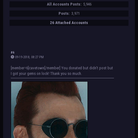
All Accounts Posts:
5,946
Posts:
3,971
26 Attached Accounts
#6
09-19-2018, 08:27 PM
[member=6]cavetown[/member] You donated but didn’t post but
I got your gems on lock! Thank you so much.