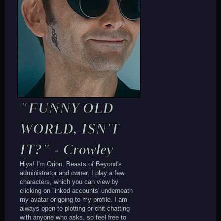
"FUNNY OLD
WORLD, ISN'T
IT?" - Crowley
Hiya! I'm Orion, Beasts of Beyond's
administrator and owner. I play a few
characters, which you can view by
clicking on 'linked accounts' underneath
my avatar or going to my profile. I am
always open to plotting or chit-chatting
with anyone who asks, so feel free to