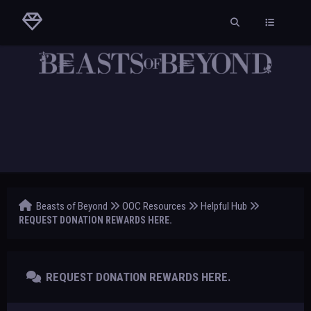
Beasts of Beyond
OOC Resources
Helpful Hub
REQUEST DONATION REWARDS HERE.
REQUEST DONATION REWARDS HERE.