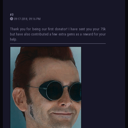
#3
09-17-2018, 09:16 PM
Thank you for being our first donator! I have sent you your 75k
but have also contributed a few extra gems as a reward for your
help.