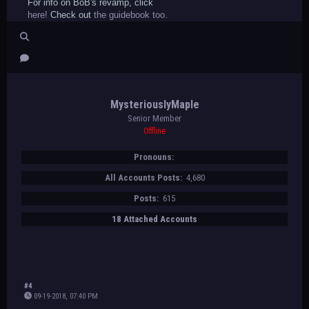
For info on BoB's revamp, click
here!
Check out
the guidebook too.
MysteriouslyMaple
Senior Member
Offline
Pronouns:
All Accounts Posts:
4,680
Posts:
615
18 Attached Accounts
#4
09-19-2018, 07:40 PM