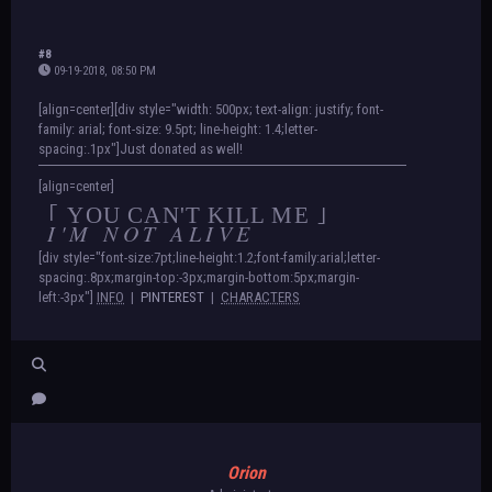
#8
09-19-2018, 08:50 PM
[align=center][div style="width: 500px; text-align: justify; font-
family: arial; font-size: 9.5pt; line-height: 1.4;letter-
spacing:.1px"]Just donated as well!
[align=center]
｢ YOU CAN'T KILL ME ｣
I'M NOT ALIVE
[div style="font-size:7pt;line-height:1.2;font-family:arial;letter-
spacing:.8px;margin-top:-3px;margin-bottom:5px;margin-
left:-3px"]
INFO
|
PINTEREST
|
CHARACTERS
Orion