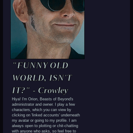
"FUNNY OLD
WORLD, ISN'T
IT?" - Crowley
Hiya! I'm Orion, Beasts of Beyond's
administrator and owner. I play a few
characters, which you can view by
clicking on 'linked accounts' underneath
my avatar or going to my profile. I am
always open to plotting or chit-chatting
with anyone who asks, so feel free to