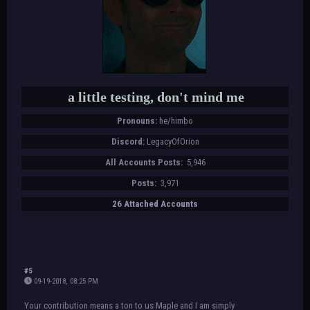
a little testing, don't mind me
Pronouns:
he/himbo
Discord:
LegacyOfOrion
All Accounts Posts:
5,946
Posts:
3,971
26 Attached Accounts
#5
09-19-2018, 08:25 PM
Your contribution means a ton to us Maple and I am simply