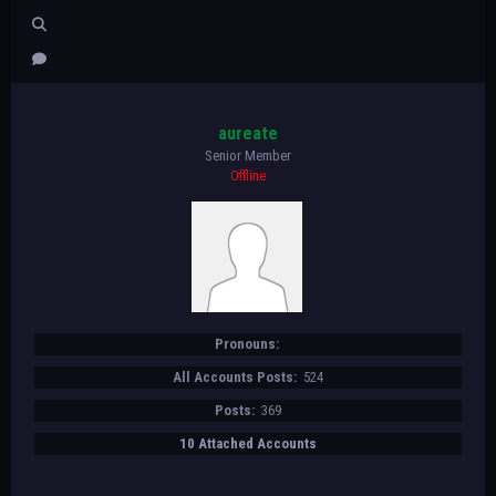
aureate
Senior Member
Offline
Pronouns:
All Accounts Posts:
524
Posts:
369
10 Attached Accounts