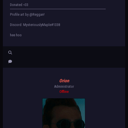
Donated <33
Profile art by @Reggan!
Discord: MysteriouslyMaple#1338
hee hoo
Orion
Administrator
Offline