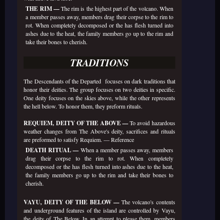
THE RIM —
The rim is the highest part of the volcano. When
a member passes away, members drag their corpse to the rim to
rot. When completely decomposed or the has flesh turned into
ashes due to the heat, the family members go up to the rim and
take their bones to cherish.
TRADITIONS
The Descendants of the Departed focuses on dark traditions that
honor their deities. The group focuses on two deities in specific.
One deity focuses on the skies above, while the other represents
the hell below. To honor them, they preform rituals.
REQUIEM, DEITY OF THE ABOVE —
To avoid hazardous
weather changes from The Above's deity, sacrifices and rituals
are preformed to satisfy Requiem. —
Reference
DEATH RITUAL —
When a member passes away, members
drag their corpse to the rim to rot. When completely
decomposed or the has flesh turned into ashes due to the heat,
the family members go up to the rim and take their bones to
cherish.
VAYU, DEITY OF THE BELOW —
The volcano's contents
and underground features of the island are controlled by Vayu,
the deity of The Below. In an attempt to please them, members