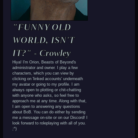
"FUNNY OLD
WORLD, ISN'T
IT?" - Crowley
Hiya! I'm Orion, Beasts of Beyond's
administrator and owner. I play a few
characters, which you can view by
clicking on 'linked accounts' underneath
my avatar or going to my profile. I am
always open to plotting or chit-chatting
with anyone who asks, so feel free to
approach me at any time. Along with that,
I am open to answering any questions
about BoB. You can do either by sending
me a message on-site or on our Discord! I
look forward to roleplaying with all of you.
;^)