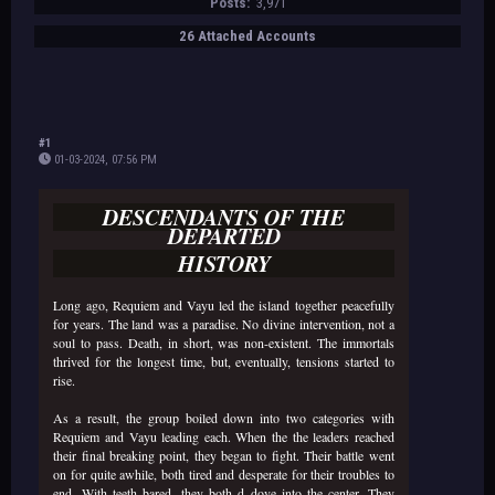
Posts:
3,971
26 Attached Accounts
#1
01-03-2024, 07:56 PM
DESCENDANTS OF THE
DEPARTED
HISTORY
Long ago, Requiem and Vayu led the island together peacefully
for years. The land was a paradise. No divine intervention, not a
soul to pass. Death, in short, was non-existent. The immortals
thrived for the longest time, but, eventually, tensions started to
rise.
As a result, the group boiled down into two categories with
Requiem and Vayu leading each. When the the leaders reached
their final breaking point, they began to fight. Their battle went
on for quite awhile, both tired and desperate for their troubles to
end. With teeth bared, they both d dove into the center. They