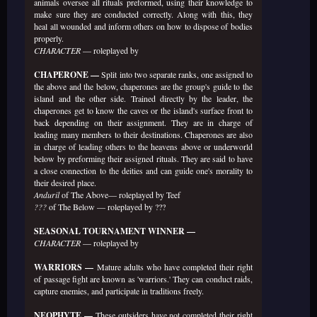
animals oversee all rituals preformed, using their knowledge to
make sure they are conducted correctly. Along with this, they
heal all wounded and inform others on how to dispose of bodies
properly.
CHARACTER
— roleplayed by
CHAPERONE —
Split into two separate ranks, one assigned to
the above and the below, chaperones are the group's guide to the
island and the other side. Trained directly by the leader, the
chaperones get to know the caves or the island's surface front to
back depending on their assignment. They are in charge of
leading many members to their destinations. Chaperones are also
in charge of leading others to the heavens above or underworld
below by preforming their assigned rituals. They are said to have
a close connection to the deities and can guide one's morality to
their desired place.
Anduril
of The Above— roleplayed by Teef
???
of The Below — roleplayed by ???
SEASONAL TOURNAMENT WINNER —
CHARACTER
— roleplayed by
WARRIORS —
Mature adults who have completed their right
of passage fight are known as 'warriors.' They can conduct raids,
capture enemies, and participate in traditions freely.
NEOPHYTE —
These outsiders have not completed their right