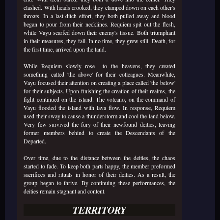
clashed. With heads crooked, they clamped down on each other's
throats. In a last ditch effort, they both pulled away and blood
began to pour from their necklines. Requiem spit out the flesh,
while Vayu scarfed down their enemy's tissue. Both triumphant
in their measures, they fall. In no time, they grew still. Death, for
the first time, arrived upon the land.
While Requiem slowly rose to the heavens, they created
something called 'the above' for their colleagues. Meanwhile,
Vayu focused their attention on creating a place called 'the below'
for their subjects. Upon finishing the creation of their realms, the
fight continued on the island. The volcano, on the command of
Vayu flooded the island with lava flow. In response, Requiem
used their sway to cause a thunderstorm and cool the land below.
Very few survived the fury of their newfound deities, leaving
former members behind to create the Descendants of the
Departed.
Over time, due to the distance between the deities, the chaos
started to fade. To keep both parts happy, the member preformed
sacrifices and rituals in honor of their deities. As a result, the
group began to thrive. By continuing these performances, the
deities remain stagnant and content.
TERRITORY