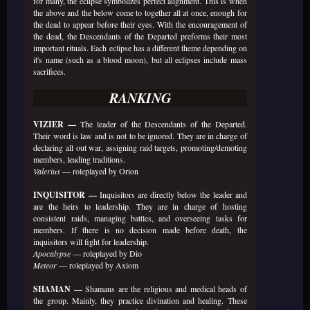
for many, the eclipse symbolizes perfect alignment. This is when
the above and the below come to together all at once, enough for
the dead to appear before their eyes. With the encouragement of
the dead, the Descendants of the Departed preforms their most
important rituals. Each eclipse has a different theme depending on
it's name (such as a blood moon), but all eclipses include mass
sacrifices.
RANKING
VIZIER —
The leader of the Descendants of the Departed.
Their word is law and is not to be ignored. They are in charge of
declaring all out war, assigning raid targets, promoting/demoting
members, leading traditions.
Valerius
— roleplayed by Orion
INQUISITOR —
Inquisitors are directly below the leader and
are the heirs to leadership. They are in charge of hosting
consistent raids, managing battles, and overseeing tasks for
members. If there is no decision made before death, the
inquisitors will fight for leadership.
Apocalypse
— roleplayed by Dio
Meteor
— roleplayed by Axiom
SHAMAN —
Shamans are the religious and medical heads of
the group. Mainly, they practice divination and healing. These