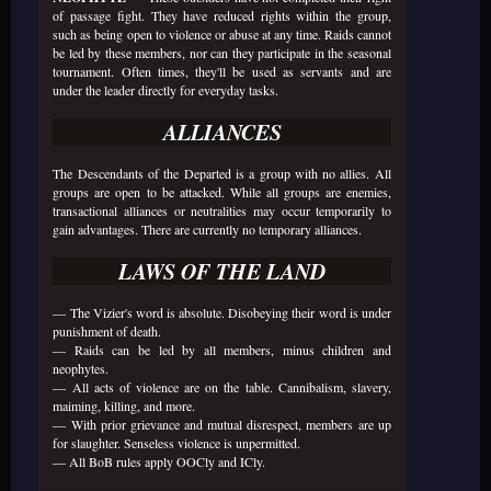
of passage fight. They have reduced rights within the group,
such as being open to violence or abuse at any time. Raids cannot
be led by these members, nor can they participate in the seasonal
tournament. Often times, they'll be used as servants and are
under the leader directly for everyday tasks.
ALLIANCES
The Descendants of the Departed is a group with no allies. All
groups are open to be attacked. While all groups are enemies,
transactional alliances or neutralities may occur temporarily to
gain advantages. There are currently no temporary alliances.
LAWS OF THE LAND
— The Vizier's word is absolute. Disobeying their word is under
punishment of death.
— Raids can be led by all members, minus children and
neophytes.
— All acts of violence are on the table. Cannibalism, slavery,
maiming, killing, and more.
— With prior grievance and mutual disrespect, members are up
for slaughter. Senseless violence is unpermitted.
— All BoB rules apply OOCly and ICly.