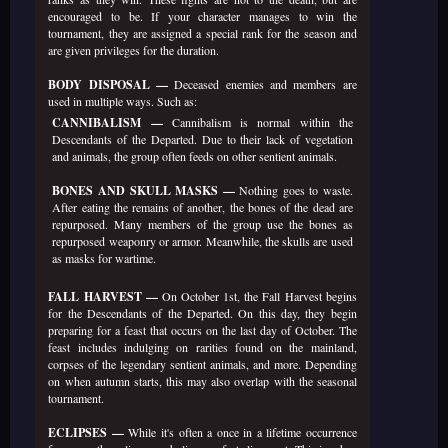
encouraged to be. If your character manages to win the
tournament, they are assigned a special rank for the season and
are given privileges for the duration.
BODY DISPOSAL —
Deceased enemies and members are
used in multiple ways. Such as:
CANNIBALISM —
Cannibalism is normal within the
Descendants of the Departed. Due to their lack of vegetation
and animals, the group often feeds on other sentient animals.
BONES AND SKULL MASKS —
Nothing goes to waste.
After eating the remains of another, the bones of the dead are
repurposed. Many members of the group use the bones as
repurposed weaponry or armor. Meanwhile, the skulls are used
as masks for wartime.
FALL HARVEST —
On October 1st, the Fall Harvest begins
for the Descendants of the Departed. On this day, they begin
preparing for a feast that occurs on the last day of October. The
feast includes indulging on rarities found on the mainland,
corpses of the legendary sentient animals, and more. Depending
on when autumn starts, this may also overlap with the seasonal
tournament.
ECLIPSES —
While it's often a once in a lifetime occurrence