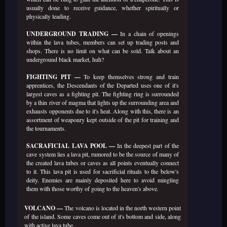
usually done to receive guidance, whether spiritually or
physically leading.
UNDERGROUND TRADING —
In a chain of openings
within the lava tubes, members can set up trading posts and
shops. There is no limit on what can be sold. Talk about an
underground black market, huh?
FIGHTING PIT —
To keep themselves strong and train
apprentices, the Descendants of the Departed uses one of it's
largest caves as a fighting pit. The fighting ring is surrounded
by a thin river of magma that lights up the surrounding area and
exhausts opponents due to it's heat. Along with this, there is an
assortment of weaponry kept outside of the pit for training and
the tournaments.
SACRAFICIAL LAVA POOL —
In the deepest part of the
cave system lies a lava pit, rumored to be the source of many of
the created lava tubes or caves as all points eventually connect
to it. This lava pit is used for sacrificial rituals to the below's
deity. Enemies are mainly deposited here to avoid mingling
them with those worthy of going to the heaven's above.
VOLCANO —
The volcano is located in the north western point
of the island. Some caves come out of it's bottom and side, along
with active lava tube.