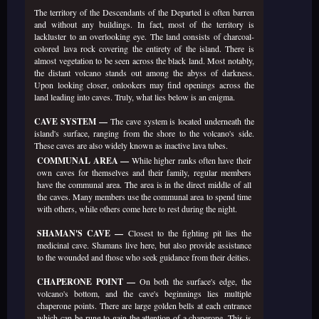
The territory of the Descendants of the Departed is often barren
and without any buildings. In fact, most of the territory is
lackluster to an overlooking eye. The land consists of charcoal-
colored lava rock covering the entirety of the island. There is
almost vegetation to be seen across the black land. Most notably,
the distant volcano stands out among the abyss of darkness.
Upon looking closer, onlookers may find openings across the
land leading into caves. Truly, what lies below is an enigma.
CAVE SYSTEM —
The cave system is located underneath the
island's surface, ranging from the shore to the volcano's side.
These caves are also widely known as inactive lava tubes.
COMMUNAL AREA —
While higher ranks often have their
own caves for themselves and their family, regular members
have the communal area. The area is in the direct middle of all
the caves. Many members use the communal area to spend time
with others, while others come here to rest during the night.
SHAMAN'S CAVE —
Closest to the fighting pit lies the
medicinal cave. Shamans live here, but also provide assistance
to the wounded and those who seek guidance from their deities.
CHAPERONE POINT —
On both the surface's edge, the
volcano's bottom, and the cave's beginnings lies multiple
chaperone points. There are large golden bells at each entrance
which can be rung to gain the attention of a chaperone. This is