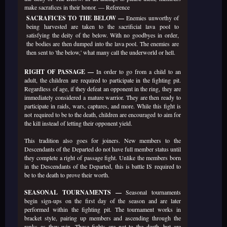
make sacrafices in their honor. —
Reference
SACRAFICES TO THE BELOW —
Enemies unworthy of
being harvested are taken to the sacrificial lava pool to
satisfying the deity of the below. With no goodbyes in order,
the bodies are then dumped into the lava pool. The enemies are
then sent to 'the below,' what many call the underworld or hell.
RIGHT OF PASSAGE —
In order to go from a child to an
adult, the children are required to participate in the fighting pit.
Regardless of age, if they defeat an opponent in the ring, they are
immediately considered a mature warrior. They are then ready to
participate in raids, wars, captures, and more. While this fight is
not required to be to the death, children are encouraged to aim for
the kill instead of letting their opponent yield.
This tradition also goes for joiners. New members to the
Descendants of the Departed do not have full member status until
they complete a right of passage fight. Unlike the members born
in the Descendants of the Departed, this is battle IS required to
be to the death to prove their worth.
SEASONAL TOURNAMENTS —
Seasonal tournaments
begin sign-ups on the first day of the season and are later
performed within the fighting pit. The tournament works in
bracket style, pairing up members and ascending through the
ranks as they win. These fights are not to the death, but are