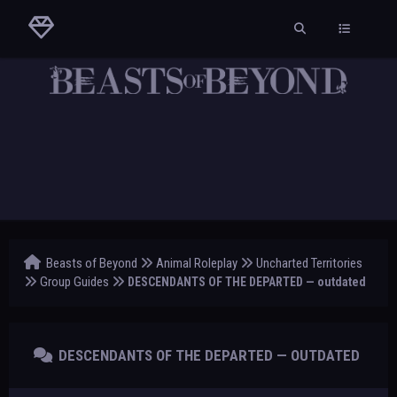
Beasts of Beyond
Animal Roleplay
Uncharted Territories
Group Guides
DESCENDANTS OF THE DEPARTED — outdated
DESCENDANTS OF THE DEPARTED — OUTDATED