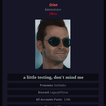
Orion
Administrator
Offline
a little testing, don't mind me
Pronouns:
he/himbo
Discord:
LegacyOfOrion
All Accounts Posts:
5,946