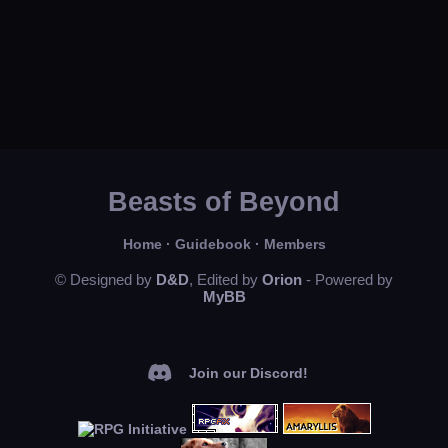
Beasts of Beyond
Home
·
Guidebook
·
Members
© Designed by
D&D
, Edited by
Orion
- Powered by
MyBB
Join our Discord!