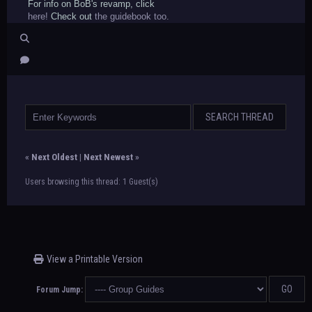
For info on BoB's revamp, click
here!
Check out
the guidebook too.
«
Next Oldest
|
Next Newest
»
Users browsing this thread: 1 Guest(s)
View a Printable Version
Forum Jump: