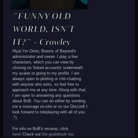
"FUNNY OLD
WORLD, ISN'T
IT?" - Crowley
Hiya! I'm Orion, Beasts of Beyond's
administrator and owner. I play a few
characters, which you can view by
clicking on 'linked accounts' underneath
my avatar or going to my profile. I am
always open to plotting or chit-chatting
with anyone who asks, so feel free to
approach me at any time. Along with that,
I am open to answering any questions
about BoB. You can do either by sending
me a message on-site or on our Discord! I
look forward to roleplaying with all of you.
;^)
For info on BoB's revamp, click
here!
Check out
the guidebook too.