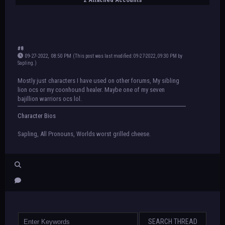
#8
09-27-2022, 08:50 PM
(This post was last modified: 09-27-2022, 09:30 PM by
Sapling
.
)
Mostly just characters I have used on other forums, My sibling
lion ocs or my coonhound healer. Maybe one of my seven
bajillion warriors ocs lol.
Character Bios
Sapling, All Pronouns, Worlds worst grilled cheese.