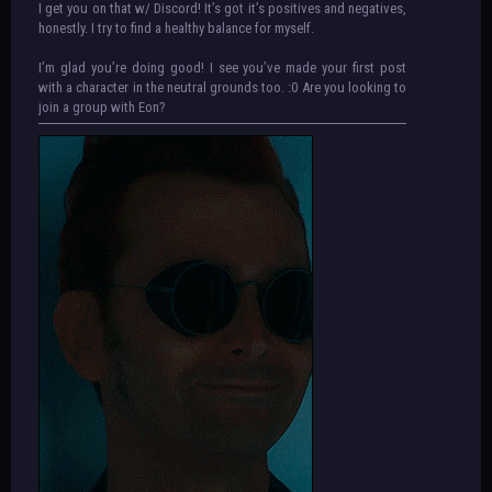
I get you on that w/ Discord! It’s got it’s positives and negatives,
honestly. I try to find a healthy balance for myself.
I’m glad you’re doing good! I see you’ve made your first post
with a character in the neutral grounds too. :0 Are you looking to
join a group with Eon?