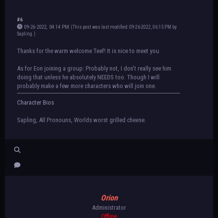
#6
09-26-2022, 04:14 PM
(This post was last modified: 09-26-2022, 06:15 PM by
Sapling
.
)
Thanks for the warm welcome Teef! It is nice to meet you.
As for Eon joining a group: Probably not, I don’t really see him
doing that unless he absolutely NEEDS too. Though I will
probably make a few more characters who will join one.
Character Bios
Sapling, All Pronouns, Worlds worst grilled cheese.
Orion
Administrator
Offline