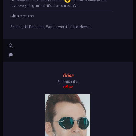
love everything animal. it’s nice to meet y’all.
Character Bios
Sapling, All Pronouns, Worlds worst grilled cheese.
Orion
Administrator
Offline