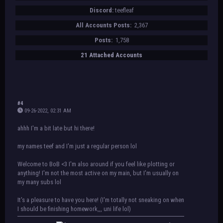
Discord:
teefleaf
All Accounts Posts:
2,367
Posts:
1,758
21 Attached Accounts
#4
09-26-2022, 02:31 AM
ahhh I'm a bit late but hi there!
my names teef and I'm just a regular person lol
Welcome to BoB <3 I'm also around if you feel like plotting or
anything! I'm not the most active on my main, but I'm usually on
my many subs lol
It's a pleasure to have you here! (I'm totally not sneaking on when
I should be finishing homework,,, uni life lol)