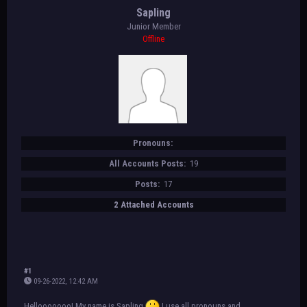
Sapling
Junior Member
Offline
Pronouns:
All Accounts Posts:
19
Posts:
17
2 Attached Accounts
#1
09-26-2022, 12:42 AM
Hellooooooo! My name is Sapling
I use all pronouns and