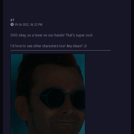
#7
09-26-2022, 06:22 PM
OOO okay, so a loner on our hands! That's super cool.
I'd love to see other characters too! Any ideas? ;0