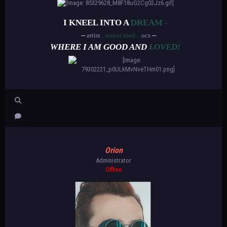
I KNEEL INTO A
DREAM -
--
artist
.. senior mod ..
ocs
--
WHERE I AM GOOD AND
LOVED!
Orion
Administrator
Offline