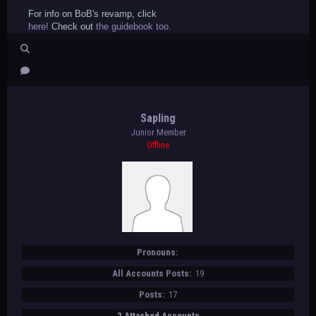
For info on BoB's revamp, click
here!
Check out
the guidebook too.
Sapling
Junior Member
Offline
Pronouns:
All Accounts Posts:
19
Posts:
17
2 Attached Accounts