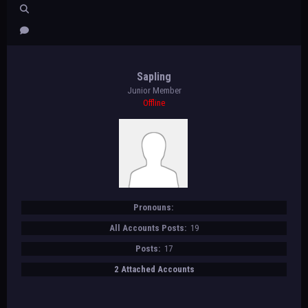
Sapling
Junior Member
Offline
Pronouns:
All Accounts Posts:
19
Posts:
17
2 Attached Accounts