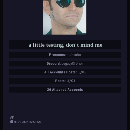
a little testing, don't mind me
Pronouns:
he/himbo
Discord:
LegacyOfOrion
All Accounts Posts:
5,946
Posts:
3,971
26 Attached Accounts
#5
09-26-2022, 07:56 AM