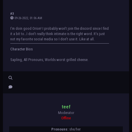
#3
09-26-2022, 01:06 AM
I’m doin good Orion! I probably won’t join the discord since I find
it a bit to…I don’t really think intimate is the right word. It’s just
not my favorite social media so I don’t use it. Like at all.
Character Bios
Sapling, All Pronouns, Worlds worst grilled cheese.
teef
Moderator
Offline
Pronouns:
she/her