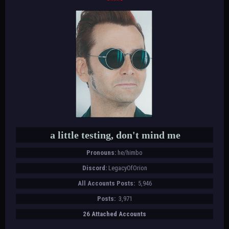
a little testing, don't mind me
Pronouns:
he/himbo
Discord:
LegacyOfOrion
All Accounts Posts:
5,946
Posts:
3,971
26 Attached Accounts