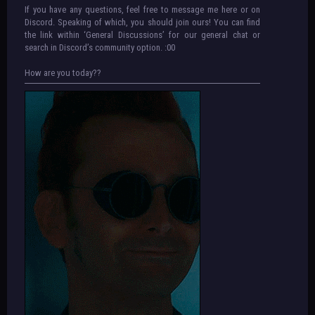
If you have any questions, feel free to message me here or on
Discord. Speaking of which, you should join ours! You can find
the link within ‘General Discussions’ for our general chat or
search in Discord’s community option. :00
How are you today??