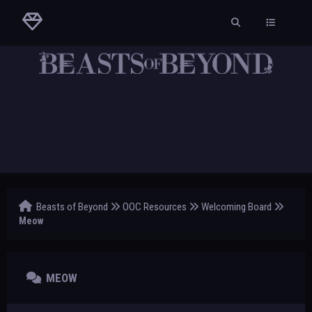
Beasts of Beyond
OOC Resources
Welcoming Board
Meow
MEOW