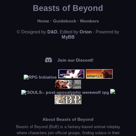
Beasts of Beyond
Home
·
Guidebook
·
Members
© Designed by
D&D
, Edited by
Orion
- Powered by
MyBB
Join our Discord!
About Beasts of Beyond
Beasts of Beyond (BoB) is a fantasy-based animal roleplay
where characters join official groups, finding solace in their