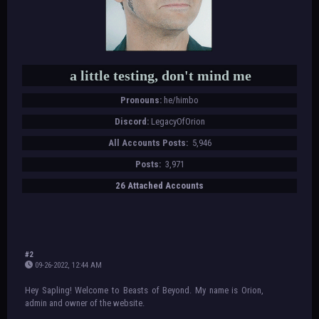
a little testing, don't mind me
Pronouns:
he/himbo
Discord:
LegacyOfOrion
All Accounts Posts:
5,946
Posts:
3,971
26 Attached Accounts
#2
09-26-2022, 12:44 AM
Hey Sapling! Welcome to Beasts of Beyond. My name is Orion,
admin and owner of the website.