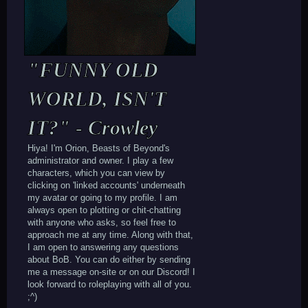
"FUNNY OLD
WORLD, ISN'T
IT?" - Crowley
Hiya! I'm Orion, Beasts of Beyond's
administrator and owner. I play a few
characters, which you can view by
clicking on 'linked accounts' underneath
my avatar or going to my profile. I am
always open to plotting or chit-chatting
with anyone who asks, so feel free to
approach me at any time. Along with that,
I am open to answering any questions
about BoB. You can do either by sending
me a message on-site or on our Discord! I
look forward to roleplaying with all of you.
;^)