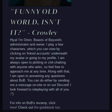
"FUNNY OLD
WORLD, ISN'T
IT?" - Crowley
Hiya! I'm Orion, Beasts of Beyond's
administrator and owner. I play a few
characters, which you can view by
clicking on 'linked accounts' underneath
my avatar or going to my profile. I am
always open to plotting or chit-chatting
with anyone who asks, so feel free to
approach me at any time. Along with that,
I am open to answering any questions
about BoB. You can do either by sending
me a message on-site or on our Discord! I
look forward to roleplaying with all of you.
;^)
For info on BoB's revamp, click
here!
Check out
the guidebook too.