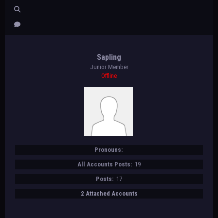
Sapling
Junior Member
Offline
Pronouns:
All Accounts Posts:
19
Posts:
17
2 Attached Accounts