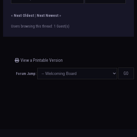
«
Next Oldest
|
Next Newest
»
Users browsing this thread: 1 Guest(s)
View a Printable Version
Forum Jump: