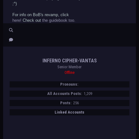
;^)
For info on BoB's revamp, click
here!
Check out
the guidebook too.
INFERNO CIPHER-VANTAS
Senior Member
Offline
Pronouns:
All Accounts Posts:
1,209
Posts:
256
Linked Accounts