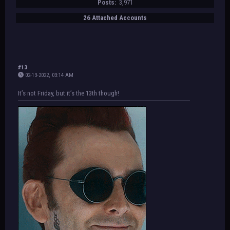
Posts:
3,971
26 Attached Accounts
#13
02-13-2022, 03:14 AM
It’s not Friday, but it’s the 13th though!