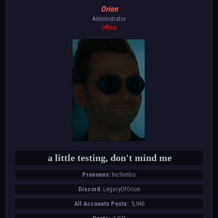
Orion
Administrator
Offline
a little testing, don't mind me
Pronouns:
he/himbo
Discord:
LegacyOfOrion
All Accounts Posts:
5,946