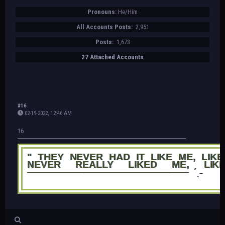
Pronouns:
He/Him
All Accounts Posts:
2,951
Posts:
1,673
27 Attached Accounts
#16
02-19-2022, 12:46 AM
16
" THEY NEVER HAD IT LIKE ME, LIKE
NEVER REALLY LIKED ME, LIK
—————————————————
ˊˎ˗