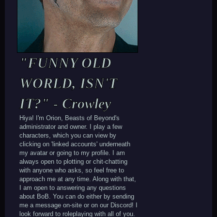
"FUNNY OLD
WORLD, ISN'T
IT?" - Crowley
Hiya! I'm Orion, Beasts of Beyond's
administrator and owner. I play a few
characters, which you can view by
clicking on 'linked accounts' underneath
my avatar or going to my profile. I am
always open to plotting or chit-chatting
with anyone who asks, so feel free to
approach me at any time. Along with that,
I am open to answering any questions
about BoB. You can do either by sending
me a message on-site or on our Discord! I
look forward to roleplaying with all of you.