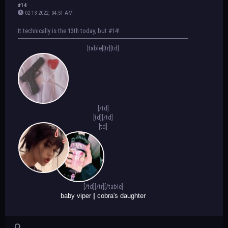
#14
02-13-2022, 04:51 AM
It technically is the 13th today, but #14!
[table][tr][td]
[/td]
[td]
[/td]
[td]
[/td][/tr][/table]
baby viper
|
cobra's daughter