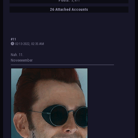
Posts:
3,971
26 Attached Accounts
#11
02-13-2022, 02:35 AM
Nah. 11.
Noveeeember