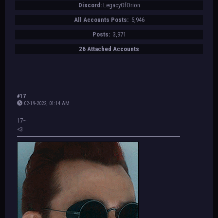
Discord:
LegacyOfOrion
All Accounts Posts:
5,946
Posts:
3,971
26 Attached Accounts
#17
02-19-2022, 01:14 AM
17~
<3