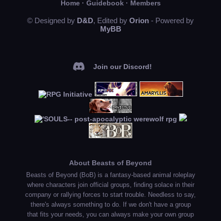
Home
·
Guidebook
·
Members
© Designed by
D&D
, Edited by
Orion
- Powered by
MyBB
Join our Discord!
About Beasts of Beyond
Beasts of Beyond (BoB) is a fantasy-based animal roleplay
where characters join official groups, finding solace in their
company or rallying forces to start trouble. Needless to say,
there's always something to do. If we don't have a group
that fits your needs, you can always make your own group