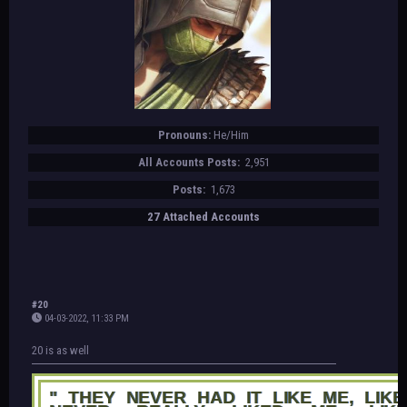
Pronouns:
He/Him
All Accounts Posts:
2,951
Posts:
1,673
27 Attached Accounts
#20
04-03-2022, 11:33 PM
20 is as well
" THEY NEVER HAD IT LIKE ME, LIKE