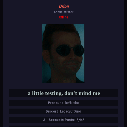
Orion
Administrator
Offline
a little testing, don't mind me
Pronouns:
he/himbo
Discord:
LegacyOfOrion
All Accounts Posts:
5,946