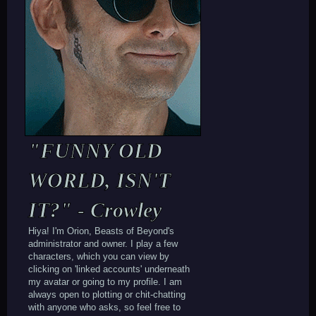
"FUNNY OLD
WORLD, ISN'T
IT?" - Crowley
Hiya! I'm Orion, Beasts of Beyond's
administrator and owner. I play a few
characters, which you can view by
clicking on 'linked accounts' underneath
my avatar or going to my profile. I am
always open to plotting or chit-chatting
with anyone who asks, so feel free to