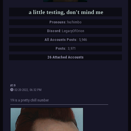
a little testing, don't mind me
Pronouns:
he/himbo
Discord:
LegacyOfOrion
All Accounts Posts:
5,946
Posts:
3,971
26 Attached Accounts
#19
02-20-2022, 06:32 PM
19 is a pretty chill number