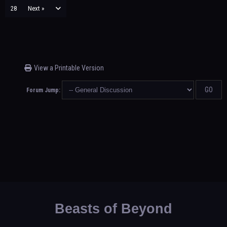
28
Next »
View a Printable Version
Forum Jump:
Beasts of Beyond