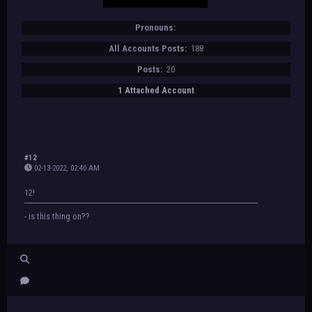
Pronouns:
All Accounts Posts:
188
Posts:
20
1 Attached Account
#12
02-13-2022, 02:40 AM
12!
- is this thing on??