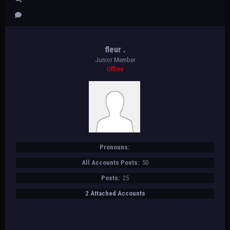
fleur .
Junior Member
Offline
Pronouns:
All Accounts Posts:
50
Posts:
25
2 Attached Accounts