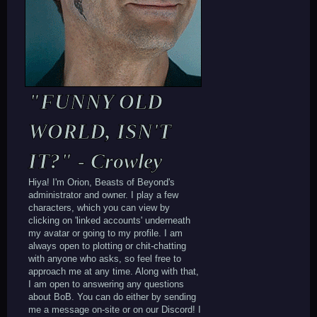
"FUNNY OLD
WORLD, ISN'T
IT?" - Crowley
Hiya! I'm Orion, Beasts of Beyond's
administrator and owner. I play a few
characters, which you can view by
clicking on 'linked accounts' underneath
my avatar or going to my profile. I am
always open to plotting or chit-chatting
with anyone who asks, so feel free to
approach me at any time. Along with that,
I am open to answering any questions
about BoB. You can do either by sending
me a message on-site or on our Discord! I