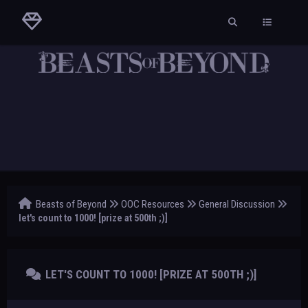
Beasts of Beyond
OOC Resources
General Discussion
let's count to 1000! [prize at 500th ;)]
LET'S COUNT TO 1000! [PRIZE AT 500TH ;)]