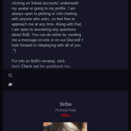
clicking on 'linked accounts' underneath
my avatar or going to my profile. I am
always open to plotting or chit-chatting
with anyone who asks, so feel free to
approach me at any time. Along with that,
I am open to answering any questions
about BoB. You can do either by sending
me a message on-site or on our Discord! I
look forward to roleplaying with all of you.
;^)
For info on BoB's revamp, click
here!
Check out
the guidebook too.
SirDio
Posting Freak
Offline