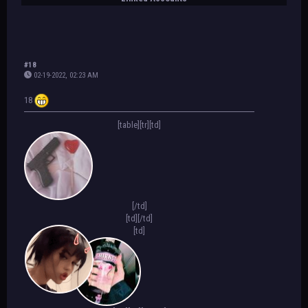
#18
02-19-2022, 02:23 AM
18
[table][tr][td]
[/td]
[td]
[/td]
[td]