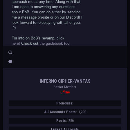
approach me at any time. Along with that,
I am open to answering any questions
about BoB. You can do either by sending
me a message on-site or on our Discord! I
look forward to roleplaying with all of you.
;^)
For info on BoB's revamp, click
here!
Check out
the guidebook too.
INFERNO CIPHER-VANTAS
Senior Member
Offline
Pronouns:
All Accounts Posts:
1,209
Posts:
256
Linked Accounts