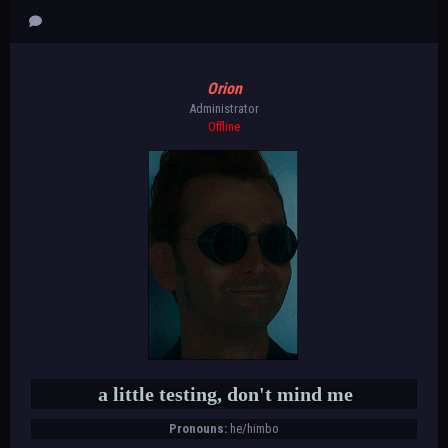
Orion
Administrator
Offline
a little testing, don't mind me
Pronouns:
he/himbo