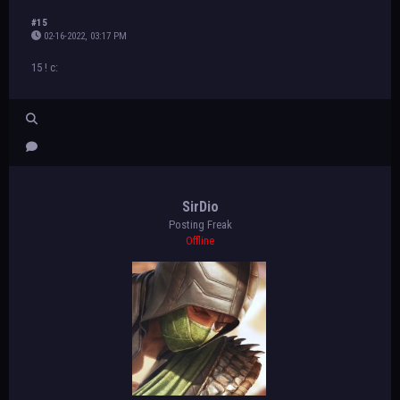
#15
02-16-2022, 03:17 PM
15 ! c:
SirDio
Posting Freak
Offline