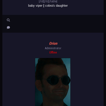
[/td][/tr][/table]
baby viper
|
cobra's daughter
Orion
Administrator
Offline