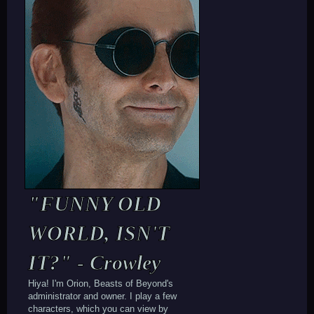
"FUNNY OLD
WORLD, ISN'T
IT?" - Crowley
Hiya! I'm Orion, Beasts of Beyond's
administrator and owner. I play a few
characters, which you can view by