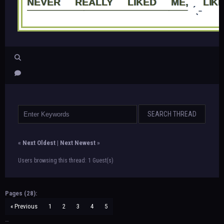
NEVER REALLY LIKED ME, LIK
—————————————————
ˊˎ˗
«
Next Oldest
|
Next Newest
»
Users browsing this thread: 1 Guest(s)
Pages (28):
« Previous
1
2
3
4
5
…