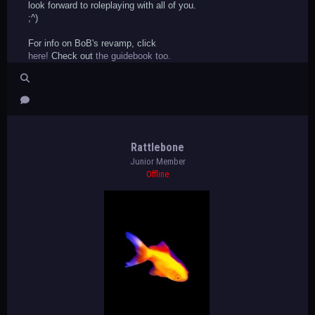
look forward to roleplaying with all of you.
;^)
For info on BoB's revamp, click
here!
Check out
the guidebook too.
Rattlebone
Junior Member
Offline