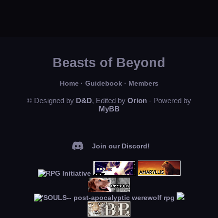
Beasts of Beyond
Home
·
Guidebook
·
Members
© Designed by
D&D
, Edited by
Orion
- Powered by
MyBB
Join our Discord!