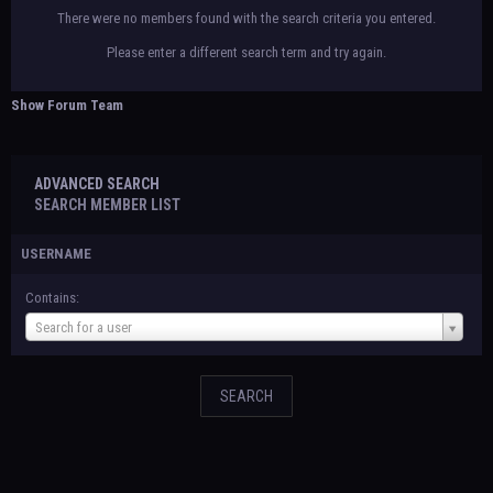
There were no members found with the search criteria you entered.
Please enter a different search term and try again.
Show Forum Team
ADVANCED SEARCH
SEARCH MEMBER LIST
USERNAME
Contains:
Username
Search for a user