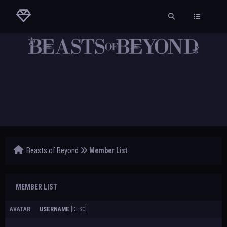
Beasts of Beyond
Member List
MEMBER LIST
AVATAR
USERNAME
[
DESC
]