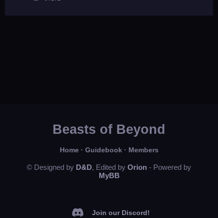
Beasts of Beyond
Home
·
Guidebook
·
Members
© Designed by
D&D
, Edited by
Orion
- Powered by
MyBB
Join our Discord!