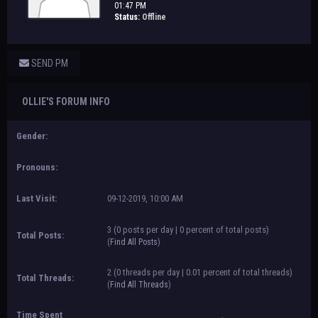
01:47 PM
Status:
Offline
SEND PM
OLLIE'S FORUM INFO
Gender:
Pronouns:
Last Visit:
09-12-2019, 10:00 AM
3 (0 posts per day | 0 percent of total posts)
Total Posts:
(
Find All Posts
)
2 (0 threads per day | 0.01 percent of total threads)
Total Threads:
(
Find All Threads
)
Time Spent