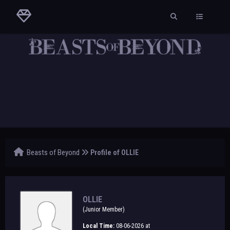
Beasts of Beyond
Profile of OLLIE
OLLIE
(Junior Member)
Local Time:
08-06-2026 at