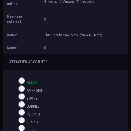
4 Hours, 45 Minutes, 31 Seconds
Online:
Members
0
Referred:
Items:
This user has no items.
(
View All Items
)
Gems:
0
ATTACHED ACCOUNTS
ALLOY
AMBROISE
BOONE
GABRIEL
PEPPINO
REAPER
STEVE