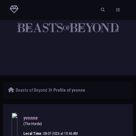
Beasts of Beyond
Profile of yvonne
yvonne
(The Horde)
Local Time:
08-07-2026 at 10:46 AM