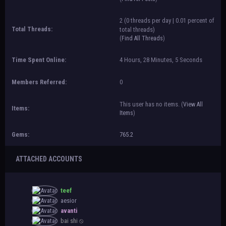
2 (0 threads per day | 0.01 percent of
Total Threads:
total threads)
(
Find All Threads
)
Time Spent Online:
4 Hours, 28 Minutes, 5 Seconds
Members Referred:
0
This user has no items.
(
View All
Items:
Items
)
Gems:
765.2
ATTACHED ACCOUNTS
teef
aesior
avanti
bai shi ⦸