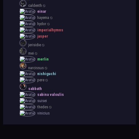
caldenth ⦸
einar
hayema ⦸
hydor ⦸
imperialhymns
jasper
jerisidie ⦸
mei ⦸
merlin
narcissus ⦸
nishiguchi
pere ⦸
sabbath
sabina valoulis
suisei
thedes ⦸
vinicius