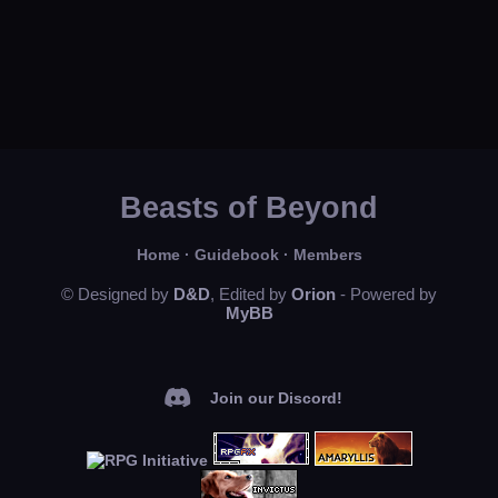
Beasts of Beyond
Home
·
Guidebook
·
Members
© Designed by
D&D
, Edited by
Orion
- Powered by
MyBB
Join our Discord!