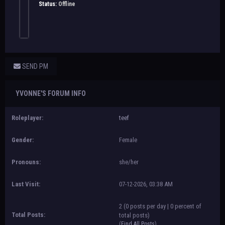
Status:
Offline
SEND PM
YVONNE'S FORUM INFO
Roleplayer:
teef
Gender:
Female
Pronouns:
she/her
Last Visit:
07-12-2026, 03:38 AM
2 (0 posts per day | 0 percent of
Total Posts:
total posts)
(
Find All Posts
)