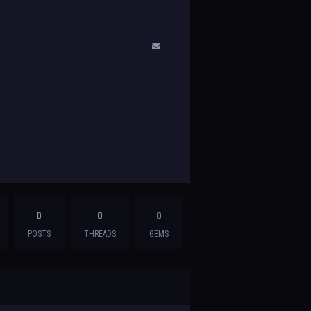
0
0
0
POSTS
THREADS
GEMS