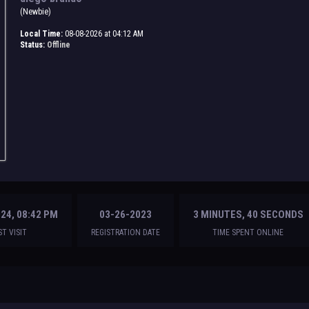
(Newbie)
Local Time:
08-08-2026 at 04:12 AM
Status:
Offline
24, 08:42 PM
03-26-2023
3 MINUTES, 40 SECONDS
ST VISIT
REGISTRATION DATE
TIME SPENT ONLINE