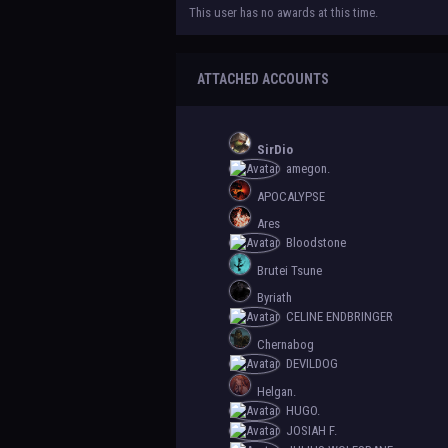
This user has no awards at this time.
ATTACHED ACCOUNTS
SirDio
amegon.
APOCALYPSE
Ares
Bloodstone
Brutei Tsune
Byriath
CELINE ENDBRINGER
Chernabog
DEVILDOG
Helgan.
HUGO.
JOSIAH F.