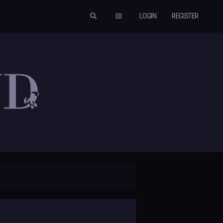
LOGIN
REGISTER