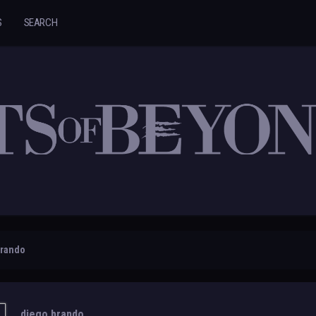
S
SEARCH
brando
diego brando