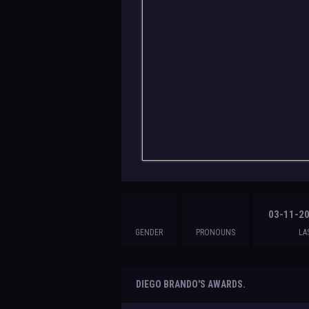
03-11-20
GENDER
PRONOUNS
LA
DIEGO BRANDO'S AWARDS.