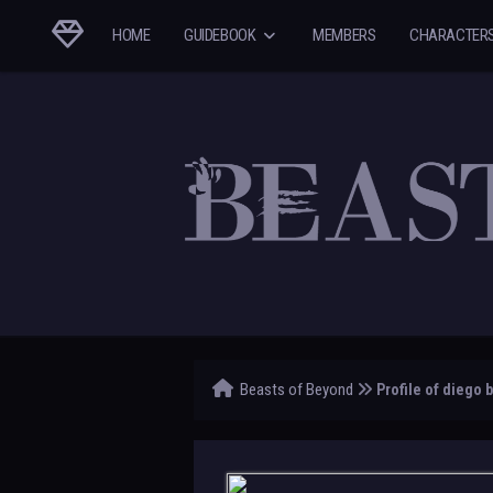
HOME
GUIDEBOOK
MEMBERS
CHARACTER
Beasts of Beyond
Profile of diego 