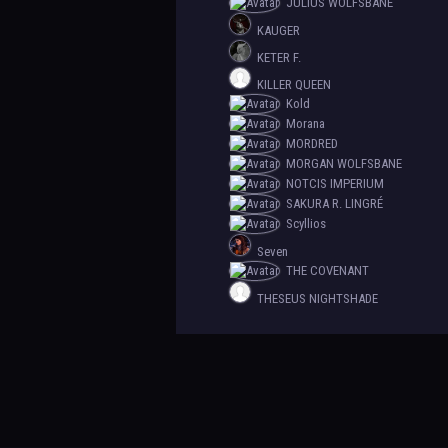
JULIUS WOLFSBANE
KAUGER
KETER F.
KILLER QUEEN
Kold
Morana
MORDRED
MORGAN WOLFSBANE
NOTCIS IMPERIUM
SAKURA R. LINGRÉ
Scyllios
Seven
THE COVENANT
THESEUS NIGHTSHADE