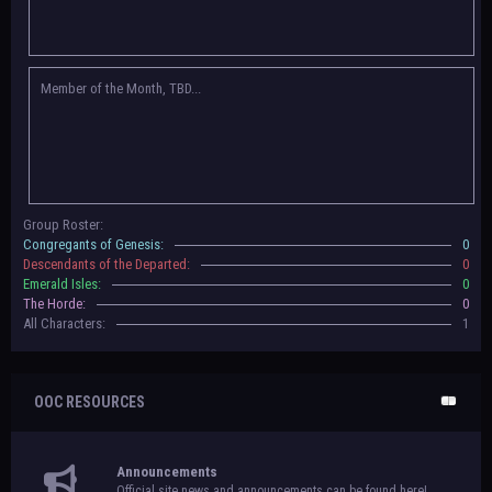
Congregants of Genesis, Descendants of the Departed, Emerald Isles, and
The Horde on their new boards! They have new user groups for characters
to be assigned to that'll count your characters in the roster and in the
character list, so make sure to select that in
'Group Memberships' in your
Member of the Month, TBD...
settings.
May 18th, 2024 —
BoBCats, it is time to vote for your groups! Please view
each guide
in the announcement
and vote accordingly in the link provided
within it.
Votes are due May 25th, 2024.
May 5th, 2024 —
This box will have IC information when the roleplay begins.
Group Roster:
For now, please
submit group proposals
! Submitting a group proposal
Congregants of Genesis:
0
gives your group a chance to become an official, boarded group on Beasts
Descendants of the Departed:
0
of Beyond. Group proposal submissions will close on
May 13th, 2024.
After
Emerald Isles:
0
that, we will vote on the groups to decide which will become official!
The Horde:
0
All Characters:
1
OOC RESOURCES
Announcements
Official site news and announcements can be found here!