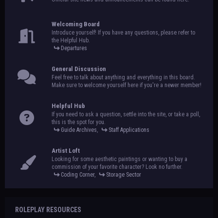
Welcoming Board
Introduce yourself! If you have any questions, please refer to
the Helpful Hub.
Departures
General Discussion
Feel free to talk about anything and everything in this board.
Make sure to welcome yourself here if you're a newer member!
Helpful Hub
If you need to ask a question, settle into the site, or take a poll,
this is the spot for you.
Guide Archives
,
Staff Applications
Artist Loft
Looking for some aesthetic paintings or wanting to buy a
commission of your favorite character? Look no further.
Coding Corner
,
Storage Sector
ROLEPLAY RESOURCES