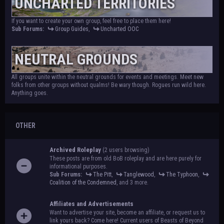
UNCHARTED TERRITORIES
If you want to create your own group, feel free to place them here!
Sub Forums:
Group Guides
,
Uncharted OOC
NEUTRAL GROUNDS
All groups unite within the neutral grounds for events and meetings. Meet new
folks from other groups without qualms! Be wary though. Rogues run wild here.
Anything goes.
OTHER
Archived Roleplay
(2 users browsing)
These posts are from old BoB roleplay and are here purely for
informational purposes.
Sub Forums:
The Pitt
,
Tanglewood
,
The Typhoon
,
Coalition of the Condemned
, and 3 more.
Affiliates and Advertisements
Want to advertise your site, become an affiliate, or request us to
link yours back? Come here! Current users of Beasts of Beyond