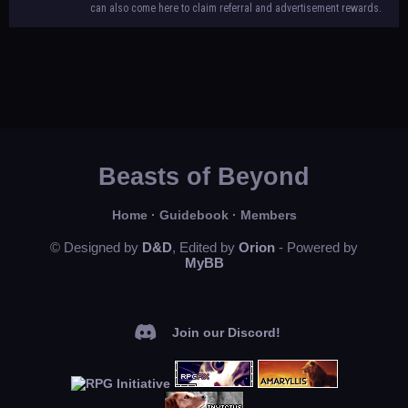
can also come here to claim referral and advertisement rewards.
Beasts of Beyond
Home
·
Guidebook
·
Members
© Designed by
D&D
, Edited by
Orion
- Powered by
MyBB
Join our Discord!