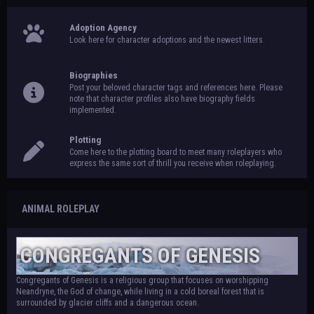
Adoption Agency
Look here for character adoptions and the newest litters.
Biographies
Post your beloved character tags and references here. Please
note that character profiles also have biography fields
implemented.
Plotting
Come here to the plotting board to meet many roleplayers who
express the same sort of thrill you receive when roleplaying.
ANIMAL ROLEPLAY
CONGREGANTS OF GENESIS
Congregants of Genesis is a religious group that focuses on worshipping
Neandryne, the God of change, while living in a cold boreal forest that is
surrounded by glacier cliffs and a dangerous ocean.