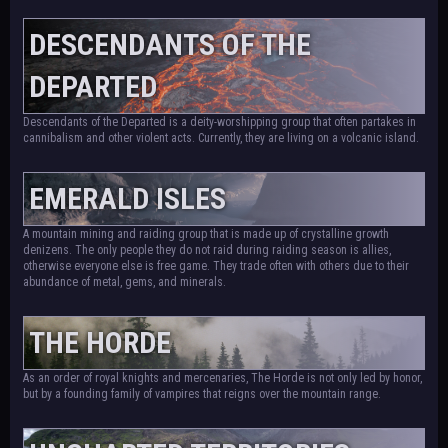
DESCENDANTS OF THE
DEPARTED
Descendants of the Departed is a deity-worshipping group that often partakes in
cannibalism and other violent acts. Currently, they are living on a volcanic island.
EMERALD ISLES
A mountain mining and raiding group that is made up of crystalline growth
denizens. The only people they do not raid during raiding season is allies,
otherwise everyone else is free game. They trade often with others due to their
abundance of metal, gems, and minerals.
THE HORDE
As an order of royal knights and mercenaries, The Horde is not only led by honor,
but by a founding family of vampires that reigns over the mountain range.