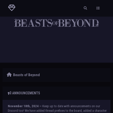
Beasts of Beyond
ANNOUNCEMENTS
November 18th, 2024 —
Keep up to date with announcements on our
Discord too! We have added thread prefixes to the board, added a character