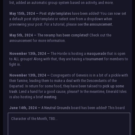
list, added an automatic group system based on activity, and more.
May 15th, 2024 —
Post style templates
have been added! You can now set
a default post style template or select one from a dropdown when
previewing your post. For a tutorial, please see
the announcement.
May 5th, 2024 —
The revamp has been completed!
Check out the
announcement for more information.
NOTICE:
There is a small issue with switching between accounts currently.
November 13th, 2024 —
The Horde is hosting a
masquerade
that is open
Check the announcement for a temporary solution. If there are any further
to ALL groups! Along with that, they are having a
tournament
for members to
issues, contact Orion.
fight in.
November 13th, 2024 —
Congregants of Genesis is in a bit of a pickle with
their famine, leading them to make a deal with the Descendants of the
Departed. In return for some food, they have been taksed to
pick up some
trash.
Lend a hand for a good cause, please? In the meantime, Emerald Isles
is also hosting a brief
meeting
.
June 14th, 2024 —
A
Neutral Grounds
board has been added! This board
allows all characters to meet in neutral spot with no rules attached.
Additionally, meetings between the groups may also be held here in the
Character of the Month, TBD...
future.
May 25th, 2024 —
Group voting has concluded! Congratulations to the