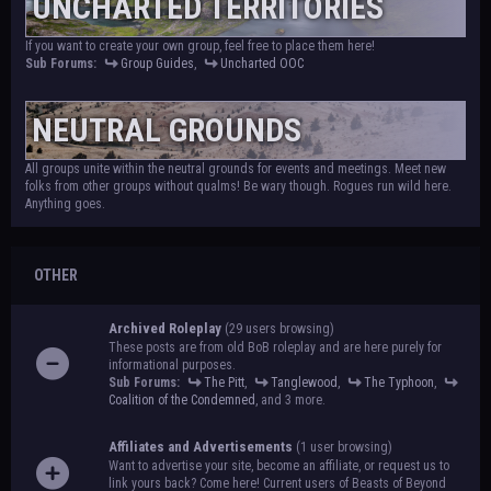
UNCHARTED TERRITORIES
If you want to create your own group, feel free to place them here!
Sub Forums:
Group Guides
,
Uncharted OOC
NEUTRAL GROUNDS
All groups unite within the neutral grounds for events and meetings. Meet new
folks from other groups without qualms! Be wary though. Rogues run wild here.
Anything goes.
OTHER
Archived Roleplay
(29 users browsing)
These posts are from old BoB roleplay and are here purely for
informational purposes.
Sub Forums:
The Pitt
,
Tanglewood
,
The Typhoon
,
Coalition of the Condemned
, and 3 more.
Affiliates and Advertisements
(1 user browsing)
Want to advertise your site, become an affiliate, or request us to
link yours back? Come here! Current users of Beasts of Beyond