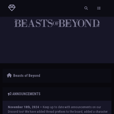
Beasts of Beyond
ANNOUNCEMENTS
November 18th, 2024 —
Keep up to date with announcements on our
Discord too! We have added thread prefixes to the board, added a character