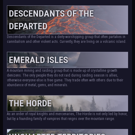
DESCENDANTS OF THE
DEPARTED
Descendants of the Departed is a deity-worshipping group that often partakes in
cannibalism and other violent acts. Currently, they are living on a volcanic island.
EMERALD ISLES
A mountain mining and raiding group that is made up of crystalline growth
denizens. The only people they do not raid during raiding season is allies,
otherwise everyone else is free game. They trade often with others due to their
abundance of metal, gems, and minerals.
THE HORDE
As an order of royal knights and mercenaries, The Horde is not only led by honor,
but by a founding family of vampires that reigns over the mountain range.