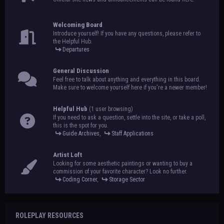
Welcoming Board
Introduce yourself! If you have any questions, please refer to
the Helpful Hub.
Departures
General Discussion
Feel free to talk about anything and everything in this board.
Make sure to welcome yourself here if you're a newer member!
Helpful Hub
(1 user browsing)
If you need to ask a question, settle into the site, or take a poll,
this is the spot for you.
Guide Archives
,
Staff Applications
Artist Loft
Looking for some aesthetic paintings or wanting to buy a
commission of your favorite character? Look no further.
Coding Corner
,
Storage Sector
ROLEPLAY RESOURCES