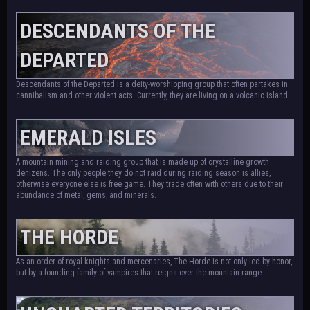
DESCENDANTS OF THE
DEPARTED
Descendants of the Departed is a deity-worshipping group that often partakes in
cannibalism and other violent acts. Currently, they are living on a volcanic island.
EMERALD ISLES
A mountain mining and raiding group that is made up of crystalline growth
denizens. The only people they do not raid during raiding season is allies,
otherwise everyone else is free game. They trade often with others due to their
abundance of metal, gems, and minerals.
THE HORDE
As an order of royal knights and mercenaries, The Horde is not only led by honor,
but by a founding family of vampires that reigns over the mountain range.