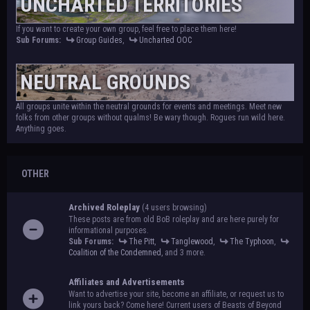
UNCHARTED TERRITORIES
If you want to create your own group, feel free to place them here!
Sub Forums:
Group Guides
,
Uncharted OOC
NEUTRAL GROUNDS
All groups unite within the neutral grounds for events and meetings. Meet new
folks from other groups without qualms! Be wary though. Rogues run wild here.
Anything goes.
OTHER
Archived Roleplay
(4 users browsing)
These posts are from old BoB roleplay and are here purely for
informational purposes.
Sub Forums:
The Pitt
,
Tanglewood
,
The Typhoon
,
Coalition of the Condemned
, and 3 more.
Affiliates and Advertisements
Want to advertise your site, become an affiliate, or request us to
link yours back? Come here! Current users of Beasts of Beyond