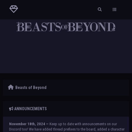
Beasts of Beyond
ANNOUNCEMENTS
November 18th, 2024 —
Keep up to date with announcements on our
Discord too! We have added thread prefixes to the board, added a character