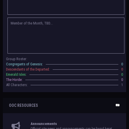
Congregants of Genesis, Descendants of the Departed, Emerald Isles, and
The Horde on their new boards! They have new user groups for characters
to be assigned to that'll count your characters in the roster and in the
character list, so make sure to select that in
'Group Memberships' in your
Member of the Month, TBD...
settings.
May 18th, 2024 —
BoBCats, it is time to vote for your groups! Please view
each guide
in the announcement
and vote accordingly in the link provided
within it.
Votes are due May 25th, 2024.
May 5th, 2024 —
This box will have IC information when the roleplay begins.
Group Roster:
For now, please
submit group proposals
! Submitting a group proposal
Congregants of Genesis:
0
gives your group a chance to become an official, boarded group on Beasts
Descendants of the Departed:
0
of Beyond. Group proposal submissions will close on
May 13th, 2024.
After
Emerald Isles:
0
that, we will vote on the groups to decide which will become official!
The Horde:
0
All Characters:
1
OOC RESOURCES
Announcements
Official site news and announcements can be found here!