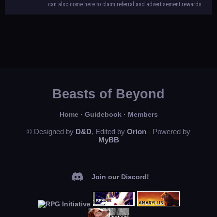
can also come here to claim referral and advertisement rewards.
Beasts of Beyond
Home
·
Guidebook
·
Members
© Designed by
D&D
, Edited by
Orion
- Powered by
MyBB
Join our Discord!