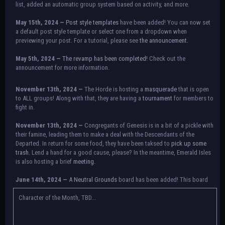
list, added an automatic group system based on activity, and more.
May 15th, 2024 —
Post style templates
have been added! You can now set
a default post style template or select one from a dropdown when
previewing your post. For a tutorial, please see
the announcement.
May 5th, 2024 —
The revamp has been completed!
Check out the
announcement for more information.
NOTICE:
There is a small issue with switching between accounts currently.
November 13th, 2024 —
The Horde is hosting a
masquerade
that is open
Check the announcement for a temporary solution. If there are any further
to ALL groups! Along with that, they are having a
tournament
for members to
issues, contact Orion.
fight in.
November 13th, 2024 —
Congregants of Genesis is in a bit of a pickle with
their famine, leading them to make a deal with the Descendants of the
Departed. In return for some food, they have been taksed to
pick up some
trash.
Lend a hand for a good cause, please? In the meantime, Emerald Isles
is also hosting a brief
meeting
.
June 14th, 2024 —
A
Neutral Grounds
board has been added! This board
allows all characters to meet in neutral spot with no rules attached.
Additionally, meetings between the groups may also be held here in the
Character of the Month, TBD...
future.
May 25th, 2024 —
Group voting has concluded! Congratulations to the