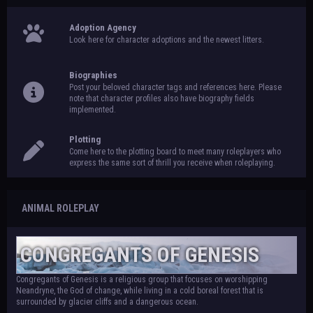
Adoption Agency
Look here for character adoptions and the newest litters.
Biographies
Post your beloved character tags and references here. Please
note that character profiles also have biography fields
implemented.
Plotting
Come here to the plotting board to meet many roleplayers who
express the same sort of thrill you receive when roleplaying.
ANIMAL ROLEPLAY
CONGREGANTS OF GENESIS
Congregants of Genesis is a religious group that focuses on worshipping
Neandryne, the God of change, while living in a cold boreal forest that is
surrounded by glacier cliffs and a dangerous ocean.