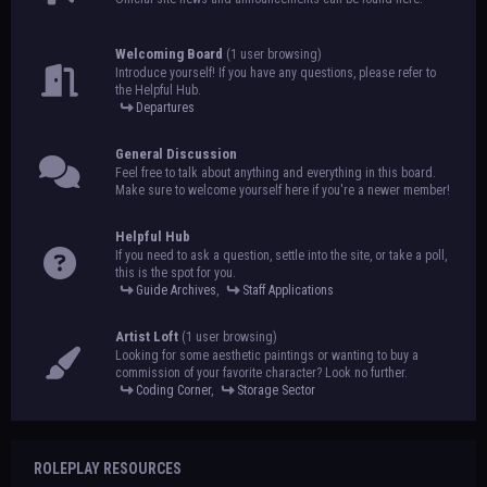
Welcoming Board
(1 user browsing)
Introduce yourself! If you have any questions, please refer to
the Helpful Hub.
Departures
General Discussion
Feel free to talk about anything and everything in this board.
Make sure to welcome yourself here if you're a newer member!
Helpful Hub
If you need to ask a question, settle into the site, or take a poll,
this is the spot for you.
Guide Archives
,
Staff Applications
Artist Loft
(1 user browsing)
Looking for some aesthetic paintings or wanting to buy a
commission of your favorite character? Look no further.
Coding Corner
,
Storage Sector
ROLEPLAY RESOURCES