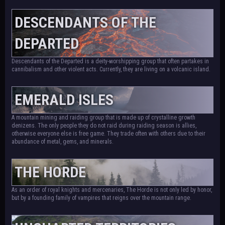
DESCENDANTS OF THE
DEPARTED
Descendants of the Departed is a deity-worshipping group that often partakes in
cannibalism and other violent acts. Currently, they are living on a volcanic island.
EMERALD ISLES
A mountain mining and raiding group that is made up of crystalline growth
denizens. The only people they do not raid during raiding season is allies,
otherwise everyone else is free game. They trade often with others due to their
abundance of metal, gems, and minerals.
THE HORDE
As an order of royal knights and mercenaries, The Horde is not only led by honor,
but by a founding family of vampires that reigns over the mountain range.