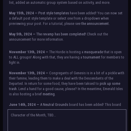
list, added an automatic group system based on activity, and more.
May 15th, 2024 —
Post style templates
have been added! You can now set
a default post style template or select one from a dropdown when
previewing your post. For a tutorial, please see
the announcement.
May 5th, 2024 —
The revamp has been completed!
Check out the
announcement for more information.
NOTICE:
There is a small issue with switching between accounts currently.
November 13th, 2024 —
The Horde is hosting a
masquerade
that is open
Check the announcement for a temporary solution. If there are any further
to ALL groups! Along with that, they are having a
tournament
for members to
issues, contact Orion.
fight in.
November 13th, 2024 —
Congregants of Genesis is in a bit of a pickle with
their famine, leading them to make a deal with the Descendants of the
Departed. In return for some food, they have been taksed to
pick up some
trash.
Lend a hand for a good cause, please? In the meantime, Emerald Isles
is also hosting a brief
meeting
.
June 14th, 2024 —
A
Neutral Grounds
board has been added! This board
allows all characters to meet in neutral spot with no rules attached.
Additionally, meetings between the groups may also be held here in the
Character of the Month, TBD...
future.
May 25th, 2024 —
Group voting has concluded! Congratulations to the