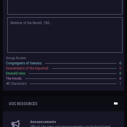
Congregants of Genesis, Descendants of the Departed, Emerald Isles, and
The Horde on their new boards! They have new user groups for characters
to be assigned to that'll count your characters in the roster and in the
character list, so make sure to select that in
'Group Memberships' in your
Member of the Month, TBD...
settings.
May 18th, 2024 —
BoBCats, it is time to vote for your groups! Please view
each guide
in the announcement
and vote accordingly in the link provided
within it.
Votes are due May 25th, 2024.
May 5th, 2024 —
This box will have IC information when the roleplay begins.
Group Roster:
For now, please
submit group proposals
! Submitting a group proposal
Congregants of Genesis:
0
gives your group a chance to become an official, boarded group on Beasts
Descendants of the Departed:
0
of Beyond. Group proposal submissions will close on
May 13th, 2024.
After
Emerald Isles:
0
that, we will vote on the groups to decide which will become official!
The Horde:
0
All Characters:
1
OOC RESOURCES
Announcements
Official site news and announcements can be found here!