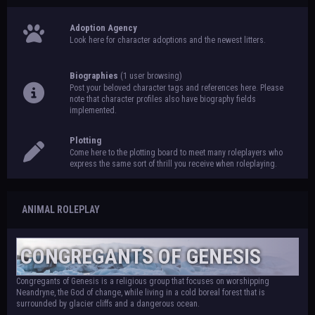
Adoption Agency
Look here for character adoptions and the newest litters.
Biographies
(1 user browsing)
Post your beloved character tags and references here. Please
note that character profiles also have biography fields
implemented.
Plotting
Come here to the plotting board to meet many roleplayers who
express the same sort of thrill you receive when roleplaying.
ANIMAL ROLEPLAY
CONGREGANTS OF GENESIS
Congregants of Genesis is a religious group that focuses on worshipping
Neandryne, the God of change, while living in a cold boreal forest that is
surrounded by glacier cliffs and a dangerous ocean.