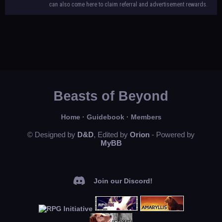
can also come here to claim referral and advertisement rewards.
Beasts of Beyond
Home
·
Guidebook
·
Members
© Designed by
D&D
, Edited by
Orion
- Powered by
MyBB
Join our Discord!