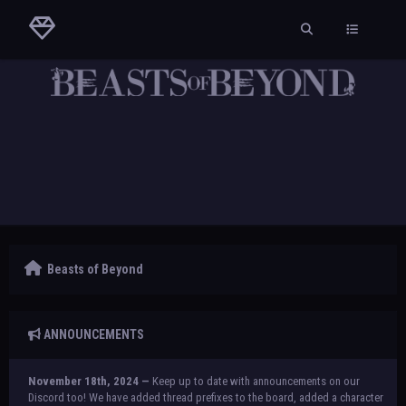
Beasts of Beyond
ANNOUNCEMENTS
November 18th, 2024 —
Keep up to date with announcements on our
Discord too! We have added thread prefixes to the board, added a character