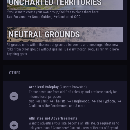
UNCHARTED TERRITORIES
If you want to create your own group, feel free to place them here!
Sub Forums:
Group Guides
,
Uncharted OOC
NEUTRAL GROUNDS
All groups unite within the neutral grounds for events and meetings. Meet new
folks from other groups without qualms! Be wary though. Rogues run wild here.
Anything goes.
OTHER
Archived Roleplay
(2 users browsing)
These posts are from old BoB roleplay and are here purely for
informational purposes.
Sub Forums:
The Pitt
,
Tanglewood
,
The Typhoon
,
Coalition of the Condemned
, and 3 more.
Affiliates and Advertisements
Want to advertise your site, become an affiliate, or request us to
link yours back? Come here! Current users of Beasts of Beyond