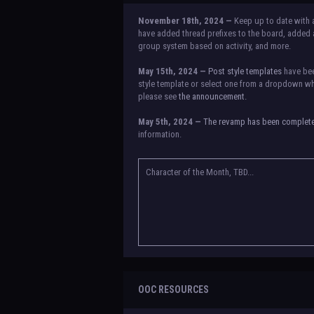
November 18th, 2024 —
Keep up to date with 
have added thread prefixes to the board, added a
group system based on activity, and more.
May 15th, 2024 —
Post style templates
have bee
style template or select one from a dropdown whe
please see
the announcement.
May 5th, 2024 —
The revamp has been complet
information.
NOTICE:
There is a small issue with switching b
announcement for a temporary solution. If there a
Character of the Month, TBD...
OOC RESOURCES