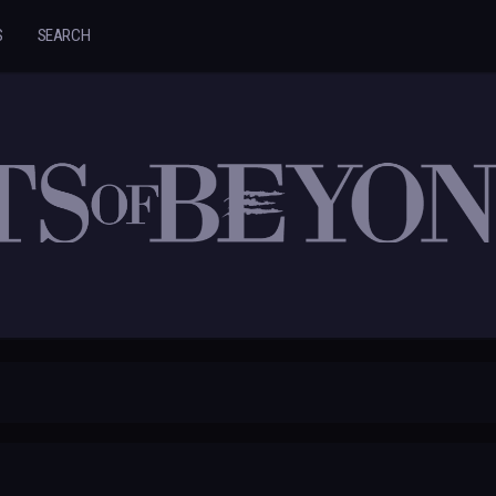
S
SEARCH