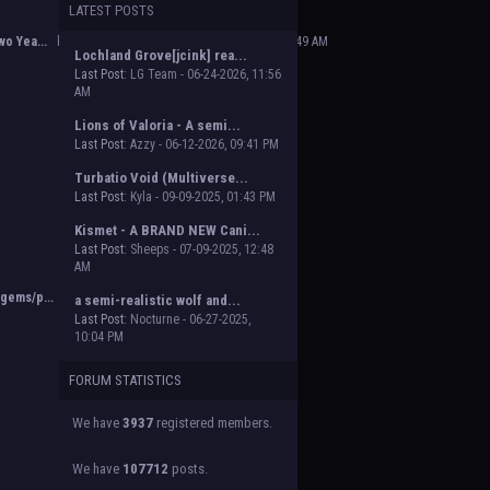
LATEST POSTS
 Beasts of Beyond. Group proposal submissions
e will vote on the groups to decide which will
o Yea...
by
Poofy The Dark Master
,
02-14-2025, 02:49 AM
Lochland Grove[jcink] rea...
Last Post:
LG Team - 06-24-2026, 11:56
AM
Lions of Valoria - A semi...
Last Post:
Azzy - 06-12-2026, 09:41 PM
Turbatio Void (Multiverse...
Last Post:
Kyla - 09-09-2025, 01:43 PM
Kismet - A BRAND NEW Cani...
Last Post:
Sheeps - 07-09-2025, 12:48
AM
gems/p...
by
Orion
,
11-02-2024, 03:38 PM
a semi-realistic wolf and...
Last Post:
Nocturne - 06-27-2025,
10:04 PM
FORUM STATISTICS
We have
3937
registered members.
We have
107712
posts.