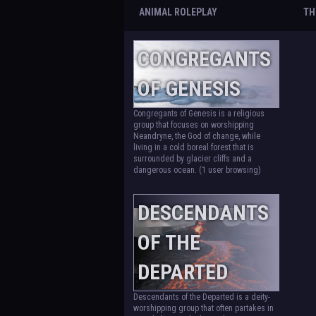
ANIMAL ROLEPLAY
TH
CONGREGANTS
OF GENESIS
Congregants of Genesis is a religious
group that focuses on worshipping
Neandryne, the God of change, while
living in a cold boreal forest that is
surrounded by glacier cliffs and a
dangerous ocean.
(1 user browsing)
DESCENDANTS
OF THE
DEPARTED
Descendants of the Departed is a deity-
worshipping group that often partakes in