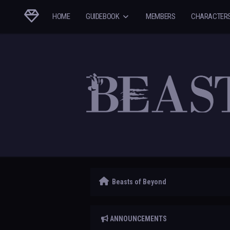
HOME
GUIDEBOOK
MEMBERS
CHARACTER
Beasts of Beyond
ANNOUNCEMENTS