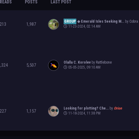
READS
POSTS
LAST POST
GROUP
◈ Emerald Isles Seeking M...
by
Cobra
213
1,987
11-23-2024, 02:14 AM
Olalla C. Korolev
by
Rattlebone
1,324
5,507
05-05-2025, 09:10 AM
Looking for plotting? Che...
by
Orion
227
1,157
11-18-2024, 11:38 PM