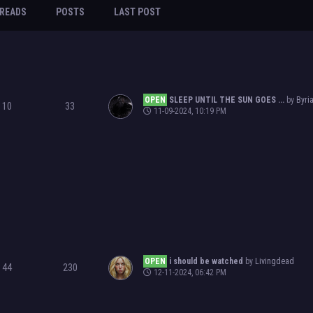
READS
POSTS
LAST POST
OPEN
SLEEP UNTIL THE SUN GOES ...
by
Byri
10
33
11-09-2024, 10:19 PM
OPEN
i should be watched
by
Livingdead
44
230
12-11-2024, 06:42 PM