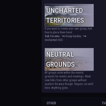
UNCHARTED
TERRITORIES
If you want to create your own group, feel
free to place them here!
Sub Forums:
Group Guides
,
Uncharted OOC
NEUTRAL
GROUNDS
All groups unite within the neutral
grounds for events and meetings. Meet
new folks from other groups without
qualms! Be wary though. Rogues run wild
here. Anything goes.
OTHER
TH