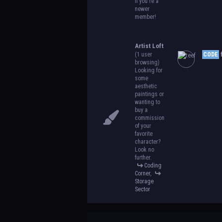
if you're a
newer
member!
Artist Loft
(1 user
CODE
f
browsing)
Looking for
some
aesthetic
paintings or
wanting to
buy a
commission
of your
favorite
character?
Look no
further.
Coding
Corner
,
Storage
Sector