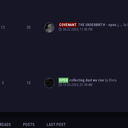
COVENANT
THE UNDERBIRTH - open ;; ...
by
13
30
06-22-2024, 11:05 PM
OPEN
collecting dust we rise
by
Elvira
5
10
12-25-2024, 01:49 AM
READS
POSTS
LAST POST