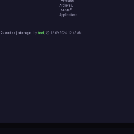
Guide
Archives
,
Staff
Applications
2u codes | storage
by
teef
,
12-09-2024, 12:42 AM