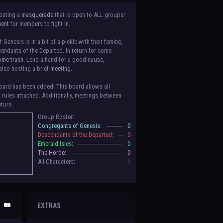
osting a
masquerade
that is open to ALL groups!
ment
for members to fight in.
Genesis is in a bit of a pickle with their famine,
endants of the Departed. In return for some
ome trash.
Lend a hand for a good cause,
also hosting a brief
meeting
.
ard has been added! This board allows all
o rules attached. Additionally, meetings between
uture.
Group Roster:
luded! Congratulations to the Congregants of
Congregants of Genesis:
0
erald Isles, and The Horde on their new boards!
Descendants of the Departed:
0
to be assigned to that'll count your characters
Emerald Isles:
0
 make sure to select that in
'Group Memberships'
The Horde:
0
All Characters:
1
 vote for your groups! Please view each guide
in
n the link provided
within it.
Votes are due May
EXTRAS
nformation when the roleplay begins. For now,
ing a group proposal gives your group a chance