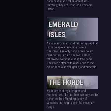
cannibalism and other violent acts.
Currently, they are living on a volcanic
island.
EMERALD
ISLES
A mountain mining and raiding group that
is made up of crystalline growth
denizens. The only people they do not
raid during raiding season is allies,
otherwise everyone else is free game.
They trade often with others due to their
abundance of metal, gems, and minerals.
THE HORDE
As an order of royal knights and
mercenaries, The Horde is not only led by
honor, but by a founding family of
vampires that reigns over the mountain
range.