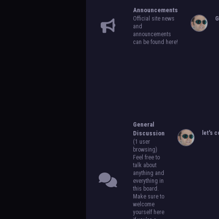
Announcements
Official site news
G
and
announcements
can be found here!
General
Discussion
let's c
(1 user
browsing)
Feel free to
talk about
anything and
everything in
this board.
Make sure to
welcome
yourself here