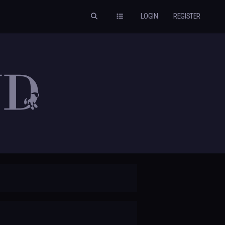
LOGIN
REGISTER