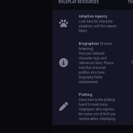
ROLEPLAY RESOURCES
TH
Adoption Agency
Look here for character
adoptions and the newest
litters.
Biographies
(8 users
browsing)
Post your beloved
character tags and
references here. Please
note that character
profiles also have
biography fields
implemented.
Plotting
Come here to the plotting
board to meet many
roleplayers who express
the same sort of thrill you
receive when roleplaying.