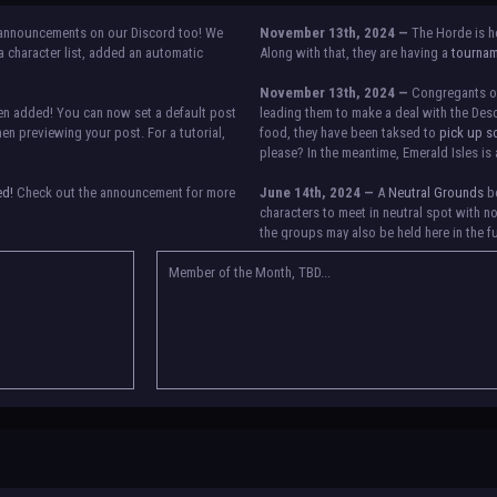
announcements on our Discord too! We
November 13th, 2024 —
The Horde is h
 character list, added an automatic
Along with that, they are having a
tourna
November 13th, 2024 —
Congregants of 
n added! You can now set a default post
leading them to make a deal with the Desc
n previewing your post. For a tutorial,
food, they have been taksed to
pick up s
please? In the meantime, Emerald Isles is 
ed!
Check out the announcement for more
June 14th, 2024 —
A
Neutral Grounds
bo
characters to meet in neutral spot with n
the groups may also be held here in the f
etween accounts currently. Check the
re any further issues, contact Orion.
Member of the Month, TBD...
May 25th, 2024 —
Group voting has conc
Genesis, Descendants of the Departed, Em
They have new user groups for characters 
in the roster and in the character list, so
in your settings.
May 18th, 2024 —
BoBCats, it is time to
the announcement
and vote accordingly i
25th, 2024.
May 5th, 2024 —
This box will have IC i
please
submit group proposals
! Submitt