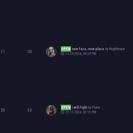
OPEN
new face, new place
by
Nightmare
11
30
11-23-2024, 08:39 PM
OPEN
i will Fight
by
Flora
20
63
12-11-2024, 03:15 PM