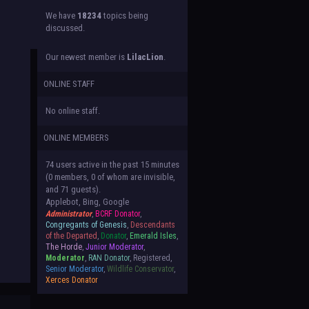
We have
18234
topics being
discussed.
Our newest member is
LilacLion
.
ONLINE STAFF
No online staff.
ONLINE MEMBERS
74 users active in the past 15 minutes
(0 members, 0 of whom are invisible,
and 71 guests).
Applebot, Bing, Google
Administrator
,
BCRF Donator
,
Congregants of Genesis
,
Descendants
of the Departed
,
Donator
,
Emerald Isles
,
The Horde
,
Junior Moderator
,
Moderator
,
RAN Donator
, Registered,
Senior Moderator
,
Wildlife Conservator
,
Xerces Donator