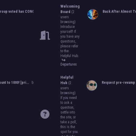
to become an official, boarded group on
Welcoming
will close on
May 13th, 2024.
After that, w
roup voted has CONCLUDED...
by
Orion
Board
,
05-25-2024, 10:06 PM
Back After Almost Tw
(2
become official!
users
browsing)
Introduce
yourself! If
you have any
questions,
please refer
to the
Helpful Hub.
Departures
Helpful
ount to 1000! [pri...
by
Orion
,
11-08-2024, 08:51 PM
Hub
Request pre-revamp 
(2
users
browsing)
If you need
to ask a
question,
settle into
the site, or
take a poll,
this is the
spot for you.