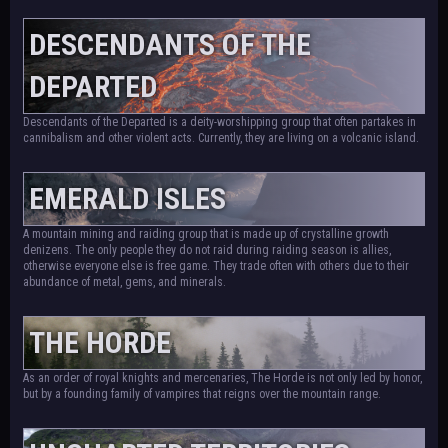
DESCENDANTS OF THE
DEPARTED
Descendants of the Departed is a deity-worshipping group that often partakes in
cannibalism and other violent acts. Currently, they are living on a volcanic island.
EMERALD ISLES
A mountain mining and raiding group that is made up of crystalline growth
denizens. The only people they do not raid during raiding season is allies,
otherwise everyone else is free game. They trade often with others due to their
abundance of metal, gems, and minerals.
THE HORDE
As an order of royal knights and mercenaries, The Horde is not only led by honor,
but by a founding family of vampires that reigns over the mountain range.