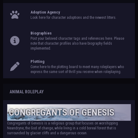
Adoption Agency
Look here for character adoptions and the newest litters.
Biographies
Post your beloved character tags and references here. Please
note that character profiles also have biography fields
implemented.
Plotting
Come here to the plotting board to meet many roleplayers who
express the same sort of thrill you receive when roleplaying.
ANIMAL ROLEPLAY
CONGREGANTS OF GENESIS
Congregants of Genesis is a religious group that focuses on worshipping
Neandryne, the God of change, while living in a cold boreal forest that is
surrounded by glacier cliffs and a dangerous ocean.