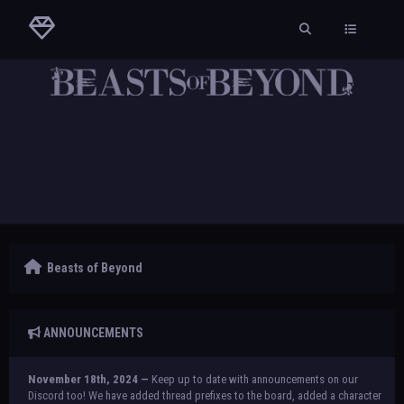
Beasts of Beyond
ANNOUNCEMENTS
November 18th, 2024 —
Keep up to date with announcements on our
Discord too! We have added thread prefixes to the board, added a character