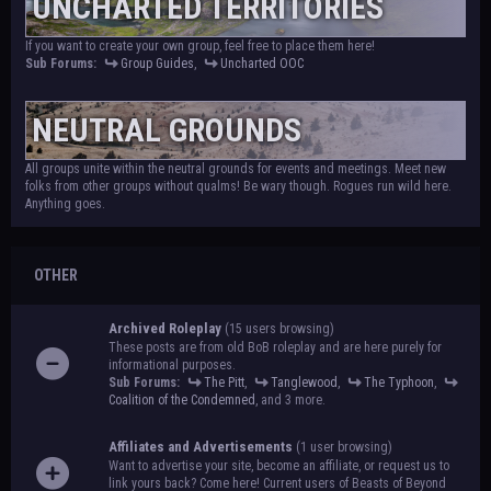
UNCHARTED TERRITORIES
If you want to create your own group, feel free to place them here!
Sub Forums:
Group Guides
,
Uncharted OOC
NEUTRAL GROUNDS
All groups unite within the neutral grounds for events and meetings. Meet new
folks from other groups without qualms! Be wary though. Rogues run wild here.
Anything goes.
OTHER
Archived Roleplay
(15 users browsing)
These posts are from old BoB roleplay and are here purely for
informational purposes.
Sub Forums:
The Pitt
,
Tanglewood
,
The Typhoon
,
Coalition of the Condemned
, and 3 more.
Affiliates and Advertisements
(1 user browsing)
Want to advertise your site, become an affiliate, or request us to
link yours back? Come here! Current users of Beasts of Beyond