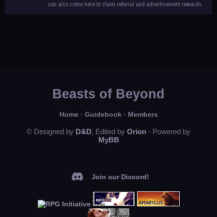
can also come here to claim referral and advertisement rewards.
Beasts of Beyond
Home
·
Guidebook
·
Members
© Designed by
D&D
, Edited by
Orion
- Powered by
MyBB
Join our Discord!