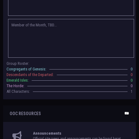
Congregants of Genesis, Descendants of the Departed, Emerald Isles, and
The Horde on their new boards! They have new user groups for characters
to be assigned to that'll count your characters in the roster and in the
character list, so make sure to select that in
'Group Memberships' in your
Member of the Month, TBD...
settings.
May 18th, 2024 —
BoBCats, it is time to vote for your groups! Please view
each guide
in the announcement
and vote accordingly in the link provided
within it.
Votes are due May 25th, 2024.
May 5th, 2024 —
This box will have IC information when the roleplay begins.
Group Roster:
For now, please
submit group proposals
! Submitting a group proposal
Congregants of Genesis:
0
gives your group a chance to become an official, boarded group on Beasts
Descendants of the Departed:
0
of Beyond. Group proposal submissions will close on
May 13th, 2024.
After
Emerald Isles:
0
that, we will vote on the groups to decide which will become official!
The Horde:
0
All Characters:
1
OOC RESOURCES
Announcements
Official site news and announcements can be found here!