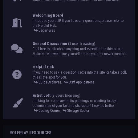
Welcoming Board
Introduce yourself! If you have any questions, please refer to
the Helpful Hub.
Departures
General Discussion
(1 user browsing)
Feel free to talk about anything and everything in this board.
Make sure to welcome yourself here if you're a newer member!
Helpful Hub
If you need to ask a question, settle into the site, or take a poll,
this is the spot for you.
Guide Archives
,
Staff Applications
Artist Loft
(3 users browsing)
Looking for some aesthetic paintings or wanting to buy a
commission of your favorite character? Look no further.
Coding Corner
,
Storage Sector
ROLEPLAY RESOURCES