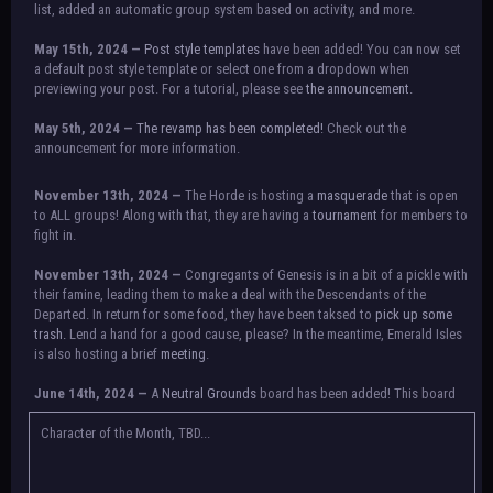
list, added an automatic group system based on activity, and more.
May 15th, 2024 —
Post style templates
have been added! You can now set
a default post style template or select one from a dropdown when
previewing your post. For a tutorial, please see
the announcement.
May 5th, 2024 —
The revamp has been completed!
Check out the
announcement for more information.
NOTICE:
There is a small issue with switching between accounts currently.
November 13th, 2024 —
The Horde is hosting a
masquerade
that is open
Check the announcement for a temporary solution. If there are any further
to ALL groups! Along with that, they are having a
tournament
for members to
issues, contact Orion.
fight in.
November 13th, 2024 —
Congregants of Genesis is in a bit of a pickle with
their famine, leading them to make a deal with the Descendants of the
Departed. In return for some food, they have been taksed to
pick up some
trash.
Lend a hand for a good cause, please? In the meantime, Emerald Isles
is also hosting a brief
meeting
.
June 14th, 2024 —
A
Neutral Grounds
board has been added! This board
allows all characters to meet in neutral spot with no rules attached.
Additionally, meetings between the groups may also be held here in the
Character of the Month, TBD...
future.
May 25th, 2024 —
Group voting has concluded! Congratulations to the