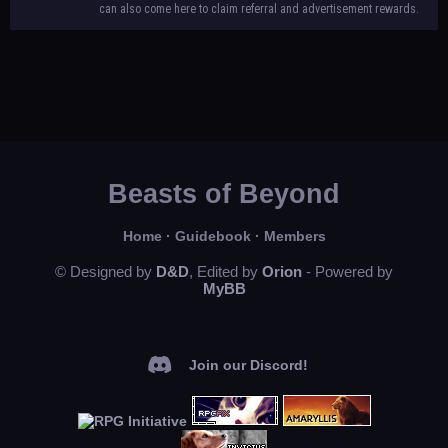
can also come here to claim referral and advertisement rewards.
Beasts of Beyond
Home
·
Guidebook
·
Members
© Designed by
D&D
, Edited by
Orion
- Powered by
MyBB
Join our Discord!