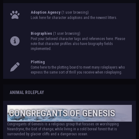
Adoption Agency
(1 user browsing)
Look here for character adoptions and the newest litters.
Biographies
(1 user browsing)
Post your beloved character tags and references here. Please
note that character profiles also have biography fields
implemented.
Plotting
Come here to the plotting board to meet many roleplayers who
express the same sort of thrill you receive when roleplaying.
ANIMAL ROLEPLAY
CONGREGANTS OF GENESIS
Congregants of Genesis is a religious group that focuses on worshipping
Neandryne, the God of change, while living in a cold boreal forest that is
surrounded by glacier cliffs and a dangerous ocean.