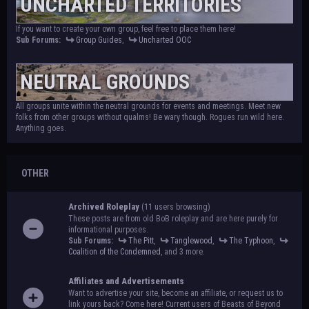
UNCHARTED TERRITORIES
If you want to create your own group, feel free to place them here!
Sub Forums:
Group Guides
,
Uncharted OOC
NEUTRAL GROUNDS
All groups unite within the neutral grounds for events and meetings. Meet new
folks from other groups without qualms! Be wary though. Rogues run wild here.
Anything goes.
OTHER
Archived Roleplay
(11 users browsing)
These posts are from old BoB roleplay and are here purely for
informational purposes.
Sub Forums:
The Pitt
,
Tanglewood
,
The Typhoon
,
Coalition of the Condemned
, and 3 more.
Affiliates and Advertisements
Want to advertise your site, become an affiliate, or request us to
link yours back? Come here! Current users of Beasts of Beyond