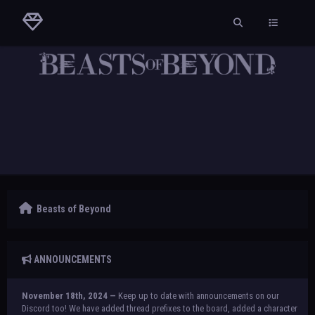
Beasts of Beyond
ANNOUNCEMENTS
November 18th, 2024 —
Keep up to date with announcements on our
Discord too! We have added thread prefixes to the board, added a character