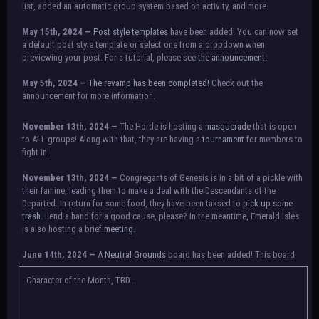
list, added an automatic group system based on activity, and more.
May 15th, 2024 —
Post style templates
have been added! You can now set
a default post style template or select one from a dropdown when
previewing your post. For a tutorial, please see
the announcement.
May 5th, 2024 —
The revamp has been completed!
Check out the
announcement for more information.
NOTICE:
There is a small issue with switching between accounts currently.
November 13th, 2024 —
The Horde is hosting a
masquerade
that is open
Check the announcement for a temporary solution. If there are any further
to ALL groups! Along with that, they are having a
tournament
for members to
issues, contact Orion.
fight in.
November 13th, 2024 —
Congregants of Genesis is in a bit of a pickle with
their famine, leading them to make a deal with the Descendants of the
Departed. In return for some food, they have been taksed to
pick up some
trash.
Lend a hand for a good cause, please? In the meantime, Emerald Isles
is also hosting a brief
meeting
.
June 14th, 2024 —
A
Neutral Grounds
board has been added! This board
allows all characters to meet in neutral spot with no rules attached.
Additionally, meetings between the groups may also be held here in the
Character of the Month, TBD...
future.
May 25th, 2024 —
Group voting has concluded! Congratulations to the