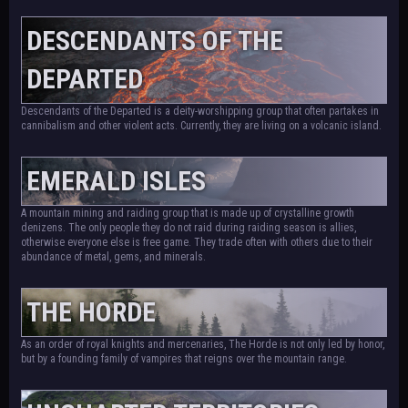
DESCENDANTS OF THE
DEPARTED
Descendants of the Departed is a deity-worshipping group that often partakes in
cannibalism and other violent acts. Currently, they are living on a volcanic island.
EMERALD ISLES
A mountain mining and raiding group that is made up of crystalline growth
denizens. The only people they do not raid during raiding season is allies,
otherwise everyone else is free game. They trade often with others due to their
abundance of metal, gems, and minerals.
THE HORDE
As an order of royal knights and mercenaries, The Horde is not only led by honor,
but by a founding family of vampires that reigns over the mountain range.