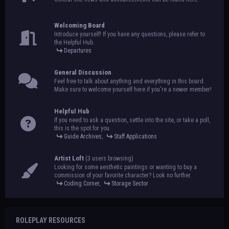
Welcoming Board
Introduce yourself! If you have any questions, please refer to
the Helpful Hub.
Departures
General Discussion
Feel free to talk about anything and everything in this board.
Make sure to welcome yourself here if you're a newer member!
Helpful Hub
If you need to ask a question, settle into the site, or take a poll,
this is the spot for you.
Guide Archives
,
Staff Applications
Artist Loft
(3 users browsing)
Looking for some aesthetic paintings or wanting to buy a
commission of your favorite character? Look no further.
Coding Corner
,
Storage Sector
ROLEPLAY RESOURCES