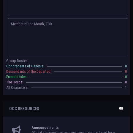
Congregants of Genesis, Descendants of the Departed, Emerald Isles, and
The Horde on their new boards! They have new user groups for characters
to be assigned to that'll count your characters in the roster and in the
character list, so make sure to select that in
'Group Memberships' in your
Member of the Month, TBD...
settings.
May 18th, 2024 —
BoBCats, it is time to vote for your groups! Please view
each guide
in the announcement
and vote accordingly in the link provided
within it.
Votes are due May 25th, 2024.
May 5th, 2024 —
This box will have IC information when the roleplay begins.
Group Roster:
For now, please
submit group proposals
! Submitting a group proposal
Congregants of Genesis:
0
gives your group a chance to become an official, boarded group on Beasts
Descendants of the Departed:
0
of Beyond. Group proposal submissions will close on
May 13th, 2024.
After
Emerald Isles:
0
that, we will vote on the groups to decide which will become official!
The Horde:
0
All Characters:
1
OOC RESOURCES
Announcements
Official site news and announcements can be found here!