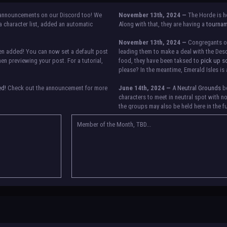
announcements on our Discord too! We
November 13th, 2024 —
The Horde is h
 character list, added an automatic
Along with that, they are having a
tourna
November 13th, 2024 —
Congregants of 
n added! You can now set a default post
leading them to make a deal with the Desc
n previewing your post. For a tutorial,
food, they have been taksed to
pick up s
please? In the meantime, Emerald Isles is 
ed!
Check out the announcement for more
June 14th, 2024 —
A
Neutral Grounds
bo
characters to meet in neutral spot with n
the groups may also be held here in the f
etween accounts currently. Check the
re any further issues, contact Orion.
Member of the Month, TBD...
May 25th, 2024 —
Group voting has conc
Genesis, Descendants of the Departed, Em
They have new user groups for characters 
in the roster and in the character list, so
in your settings.
May 18th, 2024 —
BoBCats, it is time to
the announcement
and vote accordingly i
25th, 2024.
May 5th, 2024 —
This box will have IC i
please
submit group proposals
! Submitt