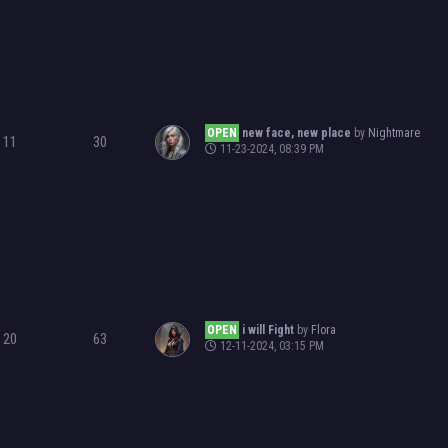
OPEN
new face, new place
by
Nightmare
11
30
11-23-2024, 08:39 PM
OPEN
i will Fight
by
Flora
20
63
12-11-2024, 03:15 PM