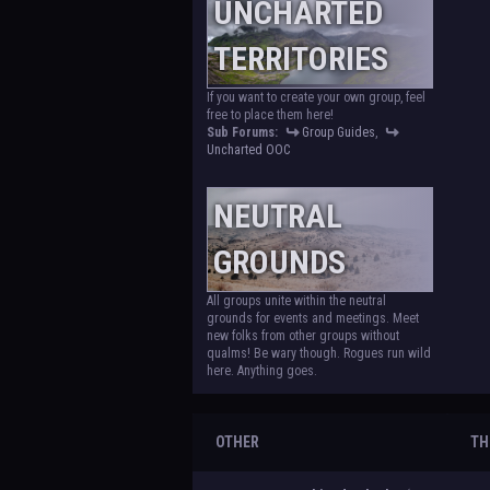
UNCHARTED
TERRITORIES
If you want to create your own group, feel
free to place them here!
Sub Forums:
Group Guides
,
Uncharted OOC
NEUTRAL
GROUNDS
All groups unite within the neutral
grounds for events and meetings. Meet
new folks from other groups without
qualms! Be wary though. Rogues run wild
here. Anything goes.
OTHER
TH