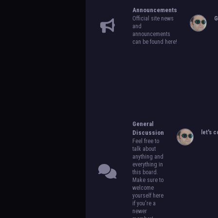
Announcements
Official site news
G
and
announcements
can be found here!
General
Discussion
let's c
Feel free to
talk about
anything and
everything in
this board.
Make sure to
welcome
yourself here
if you're a
newer