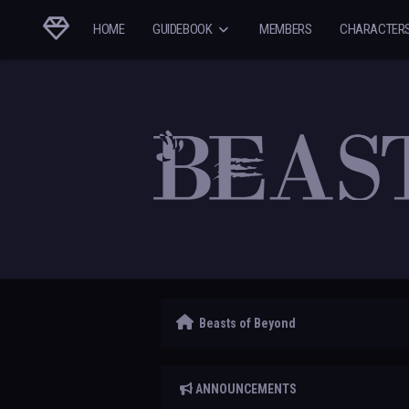
HOME
GUIDEBOOK
MEMBERS
CHARACTER
Beasts of Beyond
ANNOUNCEMENTS