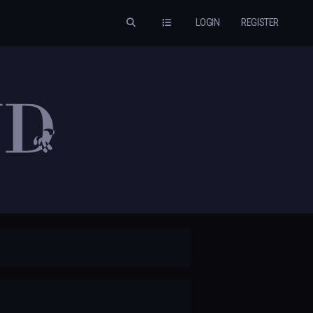
LOGIN
REGISTER