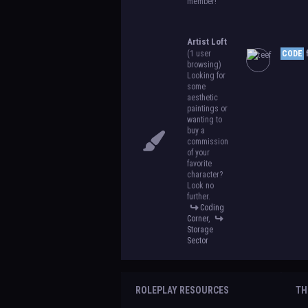
member!
Artist Loft
(1 user
CODE
f
browsing)
Looking for
some
aesthetic
paintings or
wanting to
buy a
commission
of your
favorite
character?
Look no
further.
Coding
Corner
,
Storage
Sector
ROLEPLAY RESOURCES
TH