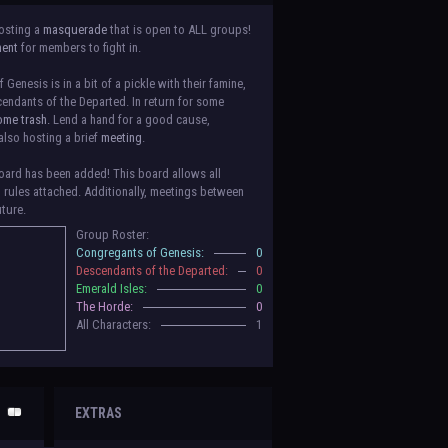
osting a
masquerade
that is open to ALL groups!
ment
for members to fight in.
Genesis is in a bit of a pickle with their famine,
endants of the Departed. In return for some
ome trash.
Lend a hand for a good cause,
also hosting a brief
meeting
.
ard has been added! This board allows all
o rules attached. Additionally, meetings between
uture.
Group Roster:
luded! Congratulations to the Congregants of
Congregants of Genesis:
0
erald Isles, and The Horde on their new boards!
Descendants of the Departed:
0
to be assigned to that'll count your characters
Emerald Isles:
0
 make sure to select that in
'Group Memberships'
The Horde:
0
All Characters:
1
 vote for your groups! Please view each guide
in
n the link provided
within it.
Votes are due May
EXTRAS
nformation when the roleplay begins. For now,
ing a group proposal gives your group a chance