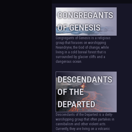
CONGREGANTS
OF GENESIS
Congregants of Genesis is a religious
group that focuses on worshipping
Neandryne, the God of change, while
living in a cold boreal forest that is
surrounded by glacier cliffs and a
dangerous ocean.
DESCENDANTS
OF THE
DEPARTED
Descendants of the Departed is a deity-
worshipping group that often partakes in
cannibalism and other violent acts.
Currently, they are living on a volcanic