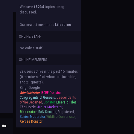
We have
18234
topics being
discussed.
Our newest member is
LilacLion
.
ONLINE STAFF
No online staff.
ONLINE MEMBERS
23 users active in the past 15 minutes
(0 members, 0 of whom are invisible,
and 21 guests).
Bing, Google
Administrator
,
BCRF Donator
,
Congregants of Genesis
,
Descendants
of the Departed
,
Donator
,
Emerald Isles
,
The Horde
,
Junior Moderator
,
Moderator
,
RAN Donator
, Registered,
Senior Moderator
,
Wildlife Conservator
,
Xerces Donator