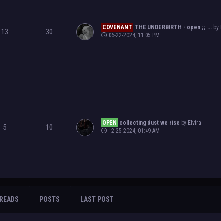
COVENANT
THE UNDERBIRTH - open ;; ...
by
13
30
06-22-2024, 11:05 PM
OPEN
collecting dust we rise
by
Elvira
5
10
12-25-2024, 01:49 AM
READS
POSTS
LAST POST