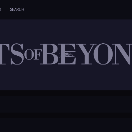
S
SEARCH