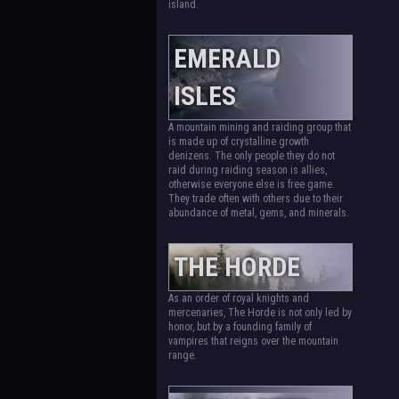
island.
EMERALD
ISLES
A mountain mining and raiding group that
is made up of crystalline growth
denizens. The only people they do not
raid during raiding season is allies,
otherwise everyone else is free game.
They trade often with others due to their
abundance of metal, gems, and minerals.
THE HORDE
As an order of royal knights and
mercenaries, The Horde is not only led by
honor, but by a founding family of
vampires that reigns over the mountain
range.