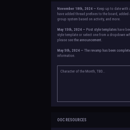
November 18th, 2024 —
Keep up to date with 
have added thread prefixes to the board, added a
group system based on activity, and more.
May 15th, 2024 —
Post style templates
have bee
style template or select one from a dropdown whe
please see
the announcement.
May 5th, 2024 —
The revamp has been complet
information.
NOTICE:
There is a small issue with switching b
announcement for a temporary solution. If there a
Character of the Month, TBD...
OOC RESOURCES