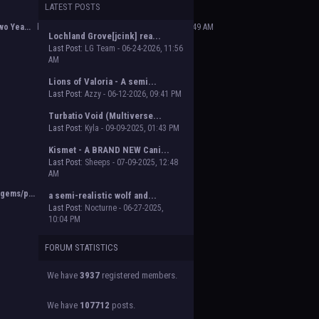
LATEST POSTS
 Beasts of Beyond. Group proposal submissions
e will vote on the groups to decide which will
o Yea...
by
Poofy The Dark Master
,
02-14-2025, 02:49 AM
Lochland Grove[jcink] rea...
Last Post:
LG Team - 06-24-2026, 11:56
AM
Lions of Valoria - A semi...
Last Post:
Azzy - 06-12-2026, 09:41 PM
Turbatio Void (Multiverse...
Last Post:
Kyla - 09-09-2025, 01:43 PM
Kismet - A BRAND NEW Cani...
Last Post:
Sheeps - 07-09-2025, 12:48
AM
gems/p...
by
Orion
,
11-02-2024, 03:38 PM
a semi-realistic wolf and...
Last Post:
Nocturne - 06-27-2025,
10:04 PM
FORUM STATISTICS
We have
3937
registered members.
We have
107712
posts.