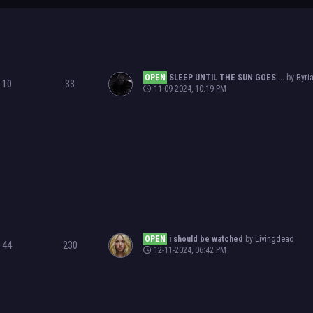
OPEN
SLEEP UNTIL THE SUN GOES ...
by
Byri
10
33
11-09-2024, 10:19 PM
OPEN
i should be watched
by
Livingdead
44
230
12-11-2024, 06:42 PM