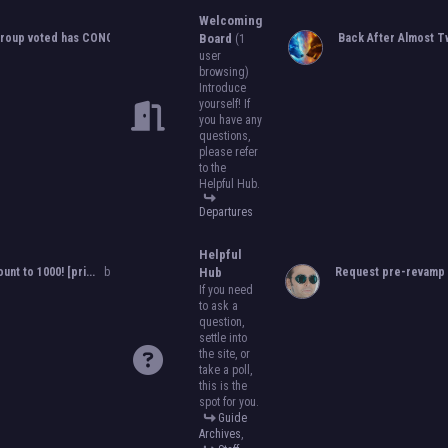
to become an official, boarded group on
Welcoming
will close on
May 13th, 2024.
After that, w
roup voted has CONCLUDED...
by
Orion
Board
,
05-25-2024, 10:06 PM
Back After Almost Tw
(1
become official!
user
browsing)
Introduce
yourself! If
you have any
questions,
please refer
to the
Helpful Hub.
Departures
Helpful
ount to 1000! [pri...
by
Orion
,
11-08-2024, 08:51 PM
Hub
Request pre-revamp 
If you need
to ask a
question,
settle into
the site, or
take a poll,
this is the
spot for you.
Guide
Archives
,