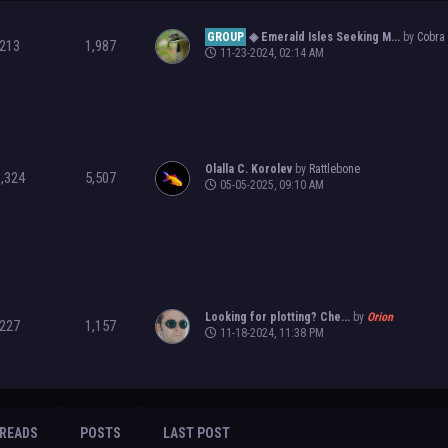
GROUP
◈ Emerald Isles Seeking M...
by
Cobra
213
1,987
11-23-2024, 02:14 AM
Olalla C. Korolev
by
Rattlebone
1,324
5,507
05-05-2025, 09:10 AM
Looking for plotting? Che...
by
Orion
227
1,157
11-18-2024, 11:38 PM
READS
POSTS
LAST POST