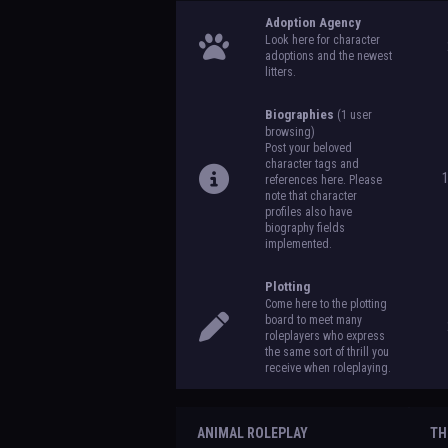
Adoption Agency
Look here for character
adoptions and the newest
litters.
Biographies
(1 user
browsing)
Post your beloved
character tags and
references here. Please
note that character
profiles also have
biography fields
implemented.
Plotting
Come here to the plotting
board to meet many
roleplayers who express
the same sort of thrill you
receive when roleplaying.
ANIMAL ROLEPLAY
TH