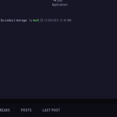
Staff
Applications
2u codes | storage
by
teef
,
12-09-2024, 12:42 AM
READS
POSTS
LAST POST