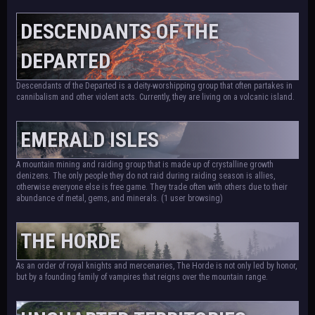
DESCENDANTS OF THE
DEPARTED
Descendants of the Departed is a deity-worshipping group that often partakes in
cannibalism and other violent acts. Currently, they are living on a volcanic island.
EMERALD ISLES
A mountain mining and raiding group that is made up of crystalline growth
denizens. The only people they do not raid during raiding season is allies,
otherwise everyone else is free game. They trade often with others due to their
abundance of metal, gems, and minerals.
(1 user browsing)
THE HORDE
As an order of royal knights and mercenaries, The Horde is not only led by honor,
but by a founding family of vampires that reigns over the mountain range.