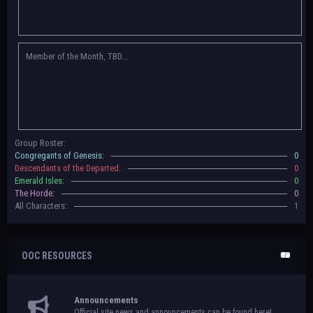
Congregants of Genesis, Descendants of the Departed, Emerald Isles, and
The Horde on their new boards! They have new user groups for characters
to be assigned to that'll count your characters in the roster and in the
character list, so make sure to select that in
'Group Memberships' in your
Member of the Month, TBD...
settings.
May 18th, 2024 —
BoBCats, it is time to vote for your groups! Please view
each guide
in the announcement
and vote accordingly in the link provided
within it.
Votes are due May 25th, 2024.
May 5th, 2024 —
This box will have IC information when the roleplay begins.
Group Roster:
For now, please
submit group proposals
! Submitting a group proposal
Congregants of Genesis:
0
gives your group a chance to become an official, boarded group on Beasts
Descendants of the Departed:
0
of Beyond. Group proposal submissions will close on
May 13th, 2024.
After
Emerald Isles:
0
that, we will vote on the groups to decide which will become official!
The Horde:
0
All Characters:
1
OOC RESOURCES
Announcements
Official site news and announcements can be found here!