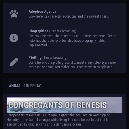
Adoption Agency
Look here for character adoptions and the newest litters.
Biographies
(6 users browsing)
Post your beloved character tags and references here. Please
note that character profiles also have biography fields
implemented.
Plotting
(1 user browsing)
Come here to the plotting board to meet many roleplayers who
express the same sort of thrill you receive when roleplaying.
ANIMAL ROLEPLAY
CONGREGANTS OF GENESIS
Congregants of Genesis is a religious group that focuses on worshipping
Neandryne, the God of change, while living in a cold boreal forest that is
surrounded by glacier cliffs and a dangerous ocean.