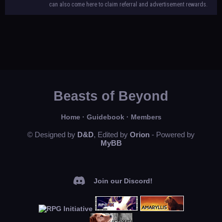
can also come here to claim referral and advertisement rewards.
Beasts of Beyond
Home
·
Guidebook
·
Members
© Designed by
D&D
, Edited by
Orion
- Powered by
MyBB
Join our Discord!