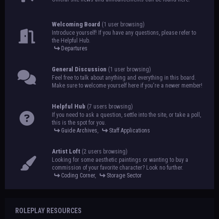
Welcoming Board
(1 user browsing)
Introduce yourself! If you have any questions, please refer to
the Helpful Hub.
Departures
General Discussion
(1 user browsing)
Feel free to talk about anything and everything in this board.
Make sure to welcome yourself here if you're a newer member!
Helpful Hub
(7 users browsing)
If you need to ask a question, settle into the site, or take a poll,
this is the spot for you.
Guide Archives
,
Staff Applications
Artist Loft
(2 users browsing)
Looking for some aesthetic paintings or wanting to buy a
commission of your favorite character? Look no further.
Coding Corner
,
Storage Sector
ROLEPLAY RESOURCES