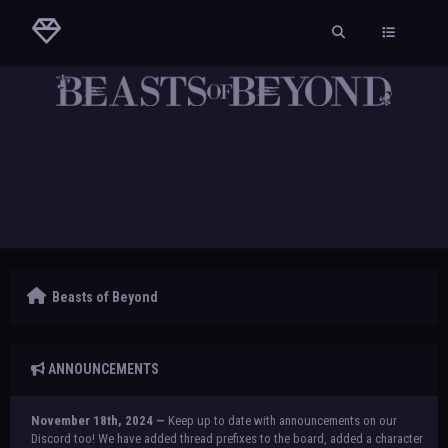
Beasts of Beyond
ANNOUNCEMENTS
November 18th, 2024 —
Keep up to date with announcements on our
Discord too! We have added thread prefixes to the board, added a character