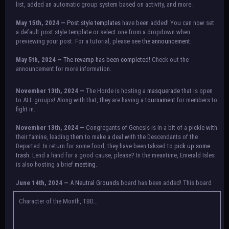
list, added an automatic group system based on activity, and more.
May 15th, 2024 —
Post style templates
have been added! You can now set
a default post style template or select one from a dropdown when
previewing your post. For a tutorial, please see
the announcement.
May 5th, 2024 —
The revamp has been completed!
Check out the
announcement for more information.
NOTICE:
There is a small issue with switching between accounts currently.
November 13th, 2024 —
The Horde is hosting a
masquerade
that is open
Check the announcement for a temporary solution. If there are any further
to ALL groups! Along with that, they are having a
tournament
for members to
issues, contact Orion.
fight in.
November 13th, 2024 —
Congregants of Genesis is in a bit of a pickle with
their famine, leading them to make a deal with the Descendants of the
Departed. In return for some food, they have been taksed to
pick up some
trash.
Lend a hand for a good cause, please? In the meantime, Emerald Isles
is also hosting a brief
meeting
.
June 14th, 2024 —
A
Neutral Grounds
board has been added! This board
allows all characters to meet in neutral spot with no rules attached.
Additionally, meetings between the groups may also be held here in the
Character of the Month, TBD...
future.
May 25th, 2024 —
Group voting has concluded! Congratulations to the