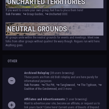
UNCHARTED TERRITORIES
If you want to create your own group, feel free to place them here!
Sub Forums:
Group Guides
,
Uncharted OOC
NEUTRAL GROUNDS
All groups unite within the neutral grounds for events and meetings. Meet new
folks from other groups without qualms! Be wary though. Rogues run wild here.
Anything goes.
OTHER
Archived Roleplay
(38 users browsing)
These posts are from old BoB roleplay and are here purely for
informational purposes.
Sub Forums:
The Pitt
,
Tanglewood
,
The Typhoon
,
Coalition of the Condemned
, and 3 more.
Affiliates and Advertisements
(1 user browsing)
Want to advertise your site, become an affiliate, or request us to
link yours back? Come here! Current users of Beasts of Beyond