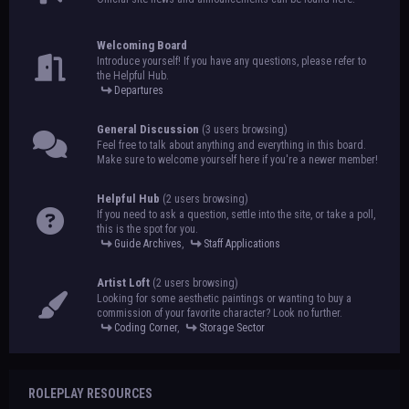
Welcoming Board
Introduce yourself! If you have any questions, please refer to
the Helpful Hub.
Departures
General Discussion
(3 users browsing)
Feel free to talk about anything and everything in this board.
Make sure to welcome yourself here if you're a newer member!
Helpful Hub
(2 users browsing)
If you need to ask a question, settle into the site, or take a poll,
this is the spot for you.
Guide Archives
,
Staff Applications
Artist Loft
(2 users browsing)
Looking for some aesthetic paintings or wanting to buy a
commission of your favorite character? Look no further.
Coding Corner
,
Storage Sector
ROLEPLAY RESOURCES