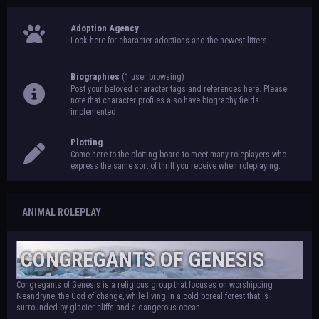
Adoption Agency
Look here for character adoptions and the newest litters.
Biographies
(1 user browsing)
Post your beloved character tags and references here. Please
note that character profiles also have biography fields
implemented.
Plotting
Come here to the plotting board to meet many roleplayers who
express the same sort of thrill you receive when roleplaying.
ANIMAL ROLEPLAY
CONGREGANTS OF GENESIS
Congregants of Genesis is a religious group that focuses on worshipping
Neandryne, the God of change, while living in a cold boreal forest that is
surrounded by glacier cliffs and a dangerous ocean.