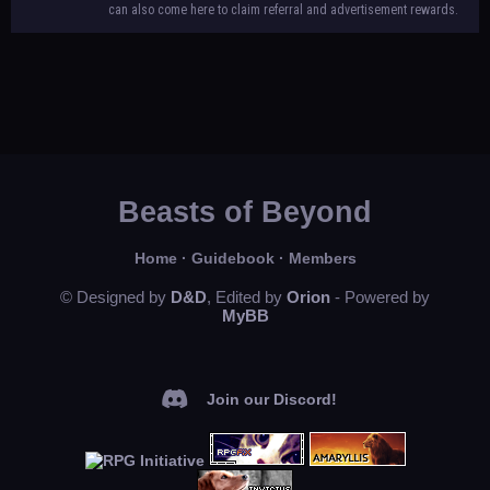
can also come here to claim referral and advertisement rewards.
Beasts of Beyond
Home
·
Guidebook
·
Members
© Designed by
D&D
, Edited by
Orion
- Powered by
MyBB
Join our Discord!