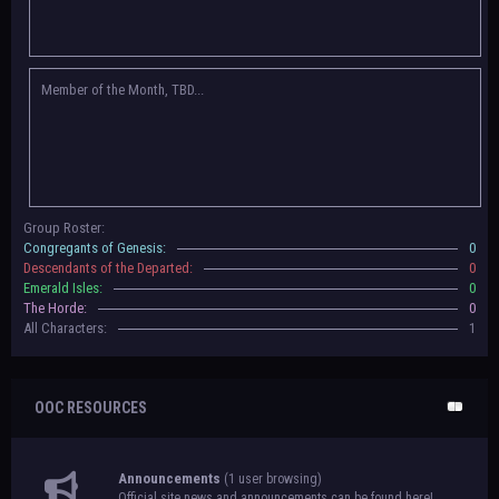
Congregants of Genesis, Descendants of the Departed, Emerald Isles, and
The Horde on their new boards! They have new user groups for characters
to be assigned to that'll count your characters in the roster and in the
character list, so make sure to select that in
'Group Memberships' in your
Member of the Month, TBD...
settings.
May 18th, 2024 —
BoBCats, it is time to vote for your groups! Please view
each guide
in the announcement
and vote accordingly in the link provided
within it.
Votes are due May 25th, 2024.
May 5th, 2024 —
This box will have IC information when the roleplay begins.
Group Roster:
For now, please
submit group proposals
! Submitting a group proposal
Congregants of Genesis:
0
gives your group a chance to become an official, boarded group on Beasts
Descendants of the Departed:
0
of Beyond. Group proposal submissions will close on
May 13th, 2024.
After
Emerald Isles:
0
that, we will vote on the groups to decide which will become official!
The Horde:
0
All Characters:
1
OOC RESOURCES
Announcements
(1 user browsing)
Official site news and announcements can be found here!