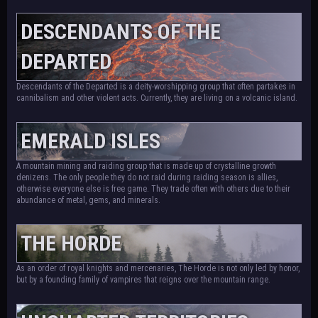
DESCENDANTS OF THE
DEPARTED
Descendants of the Departed is a deity-worshipping group that often partakes in
cannibalism and other violent acts. Currently, they are living on a volcanic island.
EMERALD ISLES
A mountain mining and raiding group that is made up of crystalline growth
denizens. The only people they do not raid during raiding season is allies,
otherwise everyone else is free game. They trade often with others due to their
abundance of metal, gems, and minerals.
THE HORDE
As an order of royal knights and mercenaries, The Horde is not only led by honor,
but by a founding family of vampires that reigns over the mountain range.