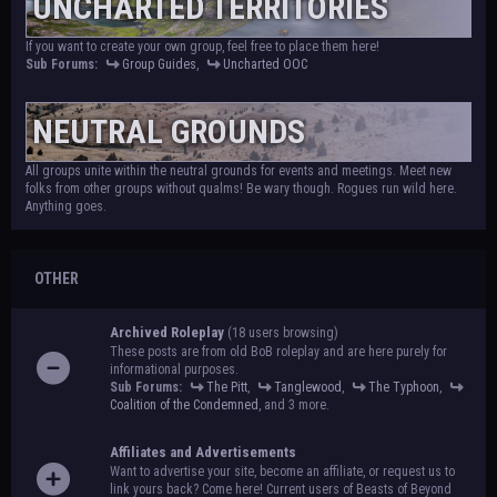
UNCHARTED TERRITORIES
If you want to create your own group, feel free to place them here!
Sub Forums:
Group Guides
,
Uncharted OOC
NEUTRAL GROUNDS
All groups unite within the neutral grounds for events and meetings. Meet new
folks from other groups without qualms! Be wary though. Rogues run wild here.
Anything goes.
OTHER
Archived Roleplay
(18 users browsing)
These posts are from old BoB roleplay and are here purely for
informational purposes.
Sub Forums:
The Pitt
,
Tanglewood
,
The Typhoon
,
Coalition of the Condemned
, and 3 more.
Affiliates and Advertisements
Want to advertise your site, become an affiliate, or request us to
link yours back? Come here! Current users of Beasts of Beyond