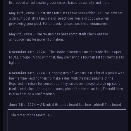
list, added an automatic group system based on activity, and more.
May 15th, 2024 —
Post style templates
have been added! You can now set
a default post style template or select one from a dropdown when
previewing your post. For a tutorial, please see
the announcement.
May 5th, 2024 —
The revamp has been completed!
Check out the
announcement for more information.
NOTICE:
There is a small issue with switching between accounts currently.
November 13th, 2024 —
The Horde is hosting a
masquerade
that is open
Check the announcement for a temporary solution. If there are any further
to ALL groups! Along with that, they are having a
tournament
for members to
issues, contact Orion.
fight in.
November 13th, 2024 —
Congregants of Genesis is in a bit of a pickle with
their famine, leading them to make a deal with the Descendants of the
Departed. In return for some food, they have been taksed to
pick up some
trash.
Lend a hand for a good cause, please? In the meantime, Emerald Isles
is also hosting a brief
meeting
.
June 14th, 2024 —
A
Neutral Grounds
board has been added! This board
allows all characters to meet in neutral spot with no rules attached.
Additionally, meetings between the groups may also be held here in the
Character of the Month, TBD...
future.
May 25th, 2024 —
Group voting has concluded! Congratulations to the