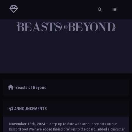
Beasts of Beyond
ANNOUNCEMENTS
November 18th, 2024 —
Keep up to date with announcements on our
Discord too! We have added thread prefixes to the board, added a character