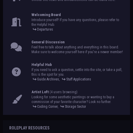
Welcoming Board
Introduce yourself! If you have any questions, please refer to
the Helpful Hub.
Departures
General Discussion
Feel free to talk about anything and everything in this board.
Make sure to welcome yourself here if you're a newer member!
Helpful Hub
If you need to ask a question, settle into the site, or take a poll,
this is the spot for you.
Guide Archives
,
Staff Applications
Artist Loft
(4 users browsing)
Looking for some aesthetic paintings or wanting to buy a
commission of your favorite character? Look no further.
Coding Corner
,
Storage Sector
ROLEPLAY RESOURCES