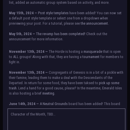
list, added an automatic group system based on activity, and more.
May 15th, 2024 —
Post style templates
have been added! You can now set
a default post style template or select one from a dropdown when
previewing your post. For a tutorial, please see
the announcement.
May 5th, 2024 —
The revamp has been completed!
Check out the
announcement for more information.
NOTICE:
There is a small issue with switching between accounts currently.
November 13th, 2024 —
The Horde is hosting a
masquerade
that is open
Check the announcement for a temporary solution. If there are any further
to ALL groups! Along with that, they are having a
tournament
for members to
issues, contact Orion.
fight in.
November 13th, 2024 —
Congregants of Genesis is in a bit of a pickle with
their famine, leading them to make a deal with the Descendants of the
Departed. In return for some food, they have been taksed to
pick up some
trash.
Lend a hand for a good cause, please? In the meantime, Emerald Isles
is also hosting a brief
meeting
.
June 14th, 2024 —
A
Neutral Grounds
board has been added! This board
allows all characters to meet in neutral spot with no rules attached.
Additionally, meetings between the groups may also be held here in the
Character of the Month, TBD...
future.
May 25th, 2024 —
Group voting has concluded! Congratulations to the