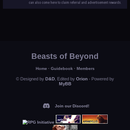
can also come here to claim referral and advertisement rewards.
Beasts of Beyond
Home
·
Guidebook
·
Members
© Designed by
D&D
, Edited by
Orion
- Powered by
MyBB
Join our Discord!