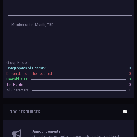
Congregants of Genesis, Descendants of the Departed, Emerald Isles, and
The Horde on their new boards! They have new user groups for characters
to be assigned to that'll count your characters in the roster and in the
character list, so make sure to select that in
'Group Memberships' in your
Member of the Month, TBD...
settings.
May 18th, 2024 —
BoBCats, it is time to vote for your groups! Please view
each guide
in the announcement
and vote accordingly in the link provided
within it.
Votes are due May 25th, 2024.
May 5th, 2024 —
This box will have IC information when the roleplay begins.
Group Roster:
For now, please
submit group proposals
! Submitting a group proposal
Congregants of Genesis:
0
gives your group a chance to become an official, boarded group on Beasts
Descendants of the Departed:
0
of Beyond. Group proposal submissions will close on
May 13th, 2024.
After
Emerald Isles:
0
that, we will vote on the groups to decide which will become official!
The Horde:
0
All Characters:
1
OOC RESOURCES
Announcements
Official site news and announcements can be found here!