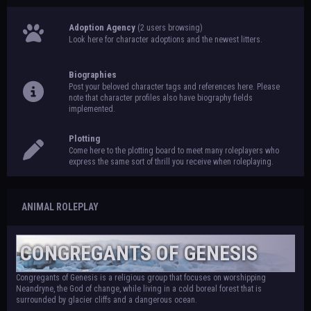
Adoption Agency
(2 users browsing)
Look here for character adoptions and the newest litters.
Biographies
Post your beloved character tags and references here. Please
note that character profiles also have biography fields
implemented.
Plotting
Come here to the plotting board to meet many roleplayers who
express the same sort of thrill you receive when roleplaying.
ANIMAL ROLEPLAY
CONGREGANTS OF GENESIS
Congregants of Genesis is a religious group that focuses on worshipping
Neandryne, the God of change, while living in a cold boreal forest that is
surrounded by glacier cliffs and a dangerous ocean.