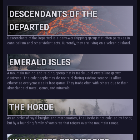
DESCENDANTS OF THE
DEPARTED
Descendants of the Departed is a deity-worshipping group that often partakes in
cannibalism and other violent acts. Currently, they are living on a volcanic island.
EMERALD ISLES
A mountain mining and raiding group that is made up of crystalline growth
denizens. The only people they do not raid during raiding season is allies,
otherwise everyone else is free game. They trade often with others due to their
abundance of metal, gems, and minerals.
THE HORDE
As an order of royal knights and mercenaries, The Horde is not only led by honor,
but by a founding family of vampires that reigns over the mountain range.