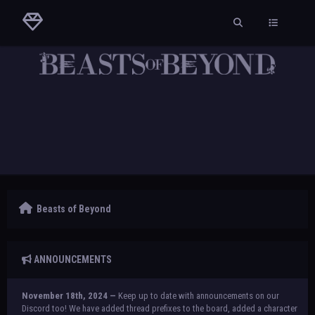
Beasts of Beyond
ANNOUNCEMENTS
November 18th, 2024 —
Keep up to date with announcements on our
Discord too! We have added thread prefixes to the board, added a character