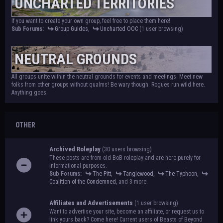
UNCHARTED TERRITORIES
If you want to create your own group, feel free to place them here!
Sub Forums:
Group Guides
,
Uncharted OOC
(1 user browsing)
NEUTRAL GROUNDS
All groups unite within the neutral grounds for events and meetings. Meet new
folks from other groups without qualms! Be wary though. Rogues run wild here.
Anything goes.
OTHER
Archived Roleplay
(30 users browsing)
These posts are from old BoB roleplay and are here purely for
informational purposes.
Sub Forums:
The Pitt
,
Tanglewood
,
The Typhoon
,
Coalition of the Condemned
, and 3 more.
Affiliates and Advertisements
(1 user browsing)
Want to advertise your site, become an affiliate, or request us to
link yours back? Come here! Current users of Beasts of Beyond