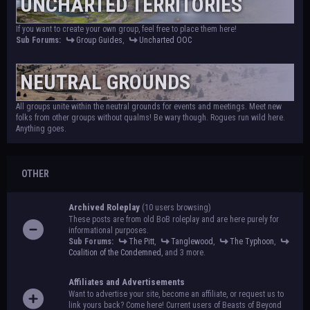
UNCHARTED TERRITORIES
If you want to create your own group, feel free to place them here!
Sub Forums:
Group Guides
,
Uncharted OOC
NEUTRAL GROUNDS
All groups unite within the neutral grounds for events and meetings. Meet new
folks from other groups without qualms! Be wary though. Rogues run wild here.
Anything goes.
OTHER
Archived Roleplay
(10 users browsing)
These posts are from old BoB roleplay and are here purely for
informational purposes.
Sub Forums:
The Pitt
,
Tanglewood
,
The Typhoon
,
Coalition of the Condemned
, and 3 more.
Affiliates and Advertisements
Want to advertise your site, become an affiliate, or request us to
link yours back? Come here! Current users of Beasts of Beyond