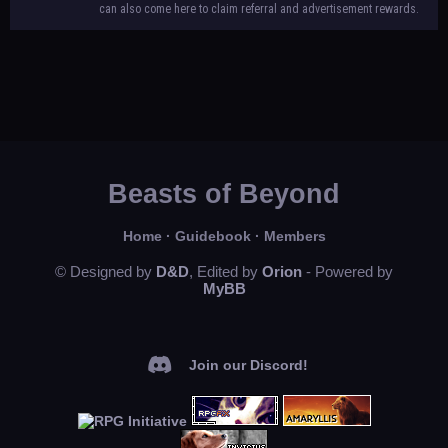
can also come here to claim referral and advertisement rewards.
Beasts of Beyond
Home
·
Guidebook
·
Members
© Designed by
D&D
, Edited by
Orion
- Powered by
MyBB
Join our Discord!