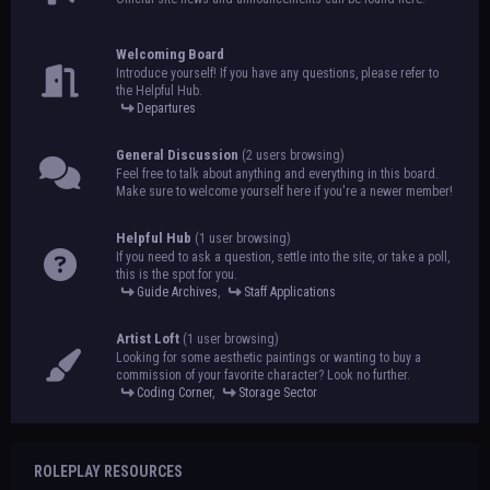
Welcoming Board
Introduce yourself! If you have any questions, please refer to
the Helpful Hub.
Departures
General Discussion
(2 users browsing)
Feel free to talk about anything and everything in this board.
Make sure to welcome yourself here if you're a newer member!
Helpful Hub
(1 user browsing)
If you need to ask a question, settle into the site, or take a poll,
this is the spot for you.
Guide Archives
,
Staff Applications
Artist Loft
(1 user browsing)
Looking for some aesthetic paintings or wanting to buy a
commission of your favorite character? Look no further.
Coding Corner
,
Storage Sector
ROLEPLAY RESOURCES