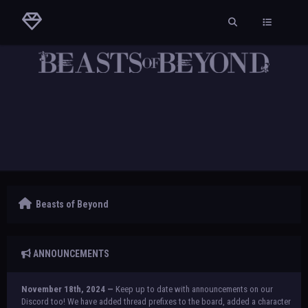
Beasts of Beyond
ANNOUNCEMENTS
November 18th, 2024 —
Keep up to date with announcements on our
Discord too! We have added thread prefixes to the board, added a character