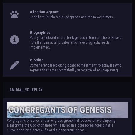
Adoption Agency
Look here for character adoptions and the newest litters.
Biographies
Post your beloved character tags and references here. Please
note that character profiles also have biography fields
implemented.
Plotting
Come here to the plotting board to meet many roleplayers who
express the same sort of thrill you receive when roleplaying.
ANIMAL ROLEPLAY
CONGREGANTS OF GENESIS
Congregants of Genesis is a religious group that focuses on worshipping
Neandryne, the God of change, while living in a cold boreal forest that is
surrounded by glacier cliffs and a dangerous ocean.