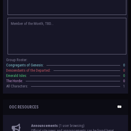
Congregants of Genesis, Descendants of the Departed, Emerald Isles, and
The Horde on their new boards! They have new user groups for characters
to be assigned to that'll count your characters in the roster and in the
character list, so make sure to select that in
'Group Memberships' in your
Member of the Month, TBD...
settings.
May 18th, 2024 —
BoBCats, it is time to vote for your groups! Please view
each guide
in the announcement
and vote accordingly in the link provided
within it.
Votes are due May 25th, 2024.
May 5th, 2024 —
This box will have IC information when the roleplay begins.
Group Roster:
For now, please
submit group proposals
! Submitting a group proposal
Congregants of Genesis:
0
gives your group a chance to become an official, boarded group on Beasts
Descendants of the Departed:
0
of Beyond. Group proposal submissions will close on
May 13th, 2024.
After
Emerald Isles:
0
that, we will vote on the groups to decide which will become official!
The Horde:
0
All Characters:
1
OOC RESOURCES
Announcements
(1 user browsing)
Official site news and announcements can be found here!