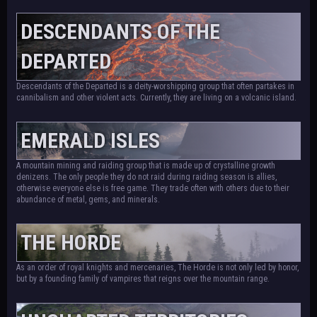
DESCENDANTS OF THE
DEPARTED
Descendants of the Departed is a deity-worshipping group that often partakes in
cannibalism and other violent acts. Currently, they are living on a volcanic island.
EMERALD ISLES
A mountain mining and raiding group that is made up of crystalline growth
denizens. The only people they do not raid during raiding season is allies,
otherwise everyone else is free game. They trade often with others due to their
abundance of metal, gems, and minerals.
THE HORDE
As an order of royal knights and mercenaries, The Horde is not only led by honor,
but by a founding family of vampires that reigns over the mountain range.