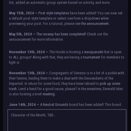
list, added an automatic group system based on activity, and more.
May 15th, 2024 —
Post style templates
have been added! You can now set
a default post style template or select one from a dropdown when
previewing your post. For a tutorial, please see
the announcement.
May 5th, 2024 —
The revamp has been completed!
Check out the
announcement for more information.
NOTICE:
There is a small issue with switching between accounts currently.
November 13th, 2024 —
The Horde is hosting a
masquerade
that is open
Check the announcement for a temporary solution. If there are any further
to ALL groups! Along with that, they are having a
tournament
for members to
issues, contact Orion.
fight in.
November 13th, 2024 —
Congregants of Genesis is in a bit of a pickle with
their famine, leading them to make a deal with the Descendants of the
Departed. In return for some food, they have been taksed to
pick up some
trash.
Lend a hand for a good cause, please? In the meantime, Emerald Isles
is also hosting a brief
meeting
.
June 14th, 2024 —
A
Neutral Grounds
board has been added! This board
allows all characters to meet in neutral spot with no rules attached.
Additionally, meetings between the groups may also be held here in the
Character of the Month, TBD...
future.
May 25th, 2024 —
Group voting has concluded! Congratulations to the