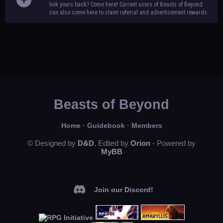
link yours back? Come here! Current users of Beasts of Beyond
can also come here to claim referral and advertisement rewards.
Beasts of Beyond
Home
·
Guidebook
·
Members
© Designed by
D&D
, Edited by
Orion
- Powered by
MyBB
Join our Discord!