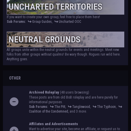
UNCHARTED TERRITORIES
If you want to create your own group, feel free to place them here!
Sub Forums:
Group Guides
,
Uncharted OOC
NEUTRAL GROUNDS
All groups unite within the neutral grounds for events and meetings. Meet new
folks from other groups without qualms! Be wary though. Rogues run wild here.
Anything goes.
OTHER
Archived Roleplay
(48 users browsing)
These posts are from old BoB roleplay and are here purely for
informational purposes.
Sub Forums:
The Pitt
,
Tanglewood
,
The Typhoon
,
Coalition of the Condemned
, and 3 more.
Affiliates and Advertisements
Want to advertise your site, become an affiliate, or request us to