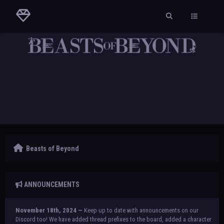
Beasts of Beyond
ANNOUNCEMENTS
November 18th, 2024 —
Keep up to date with announcements on our
Discord too! We have added thread prefixes to the board, added a character