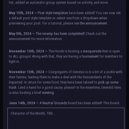
list, added an automatic group system based on activity, and more.
May 15th, 2024 —
Post style templates
have been added! You can now set
a default post style template or select one from a dropdown when
previewing your post. For a tutorial, please see
the announcement.
May 5th, 2024 —
The revamp has been completed!
Check out the
announcement for more information.
NOTICE:
There is a small issue with switching between accounts currently.
November 13th, 2024 —
The Horde is hosting a
masquerade
that is open
Check the announcement for a temporary solution. If there are any further
to ALL groups! Along with that, they are having a
tournament
for members to
issues, contact Orion.
fight in.
November 13th, 2024 —
Congregants of Genesis is in a bit of a pickle with
their famine, leading them to make a deal with the Descendants of the
Departed. In return for some food, they have been taksed to
pick up some
trash.
Lend a hand for a good cause, please? In the meantime, Emerald Isles
is also hosting a brief
meeting
.
June 14th, 2024 —
A
Neutral Grounds
board has been added! This board
allows all characters to meet in neutral spot with no rules attached.
Additionally, meetings between the groups may also be held here in the
Character of the Month, TBD...
future.
May 25th, 2024 —
Group voting has concluded! Congratulations to the