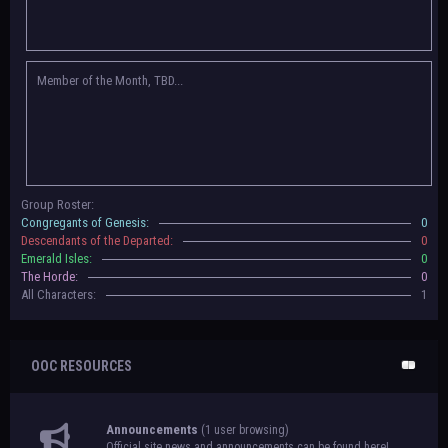
Congregants of Genesis, Descendants of the Departed, Emerald Isles, and
The Horde on their new boards! They have new user groups for characters
to be assigned to that'll count your characters in the roster and in the
character list, so make sure to select that in
'Group Memberships' in your
Member of the Month, TBD...
settings.
May 18th, 2024 —
BoBCats, it is time to vote for your groups! Please view
each guide
in the announcement
and vote accordingly in the link provided
within it.
Votes are due May 25th, 2024.
May 5th, 2024 —
This box will have IC information when the roleplay begins.
Group Roster:
For now, please
submit group proposals
! Submitting a group proposal
Congregants of Genesis:
0
gives your group a chance to become an official, boarded group on Beasts
Descendants of the Departed:
0
of Beyond. Group proposal submissions will close on
May 13th, 2024.
After
Emerald Isles:
0
that, we will vote on the groups to decide which will become official!
The Horde:
0
All Characters:
1
OOC RESOURCES
Announcements
(1 user browsing)
Official site news and announcements can be found here!