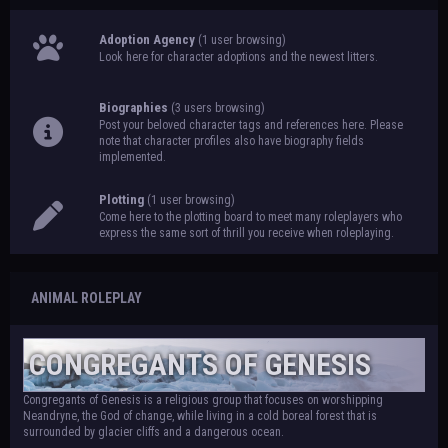
Adoption Agency
(1 user browsing)
Look here for character adoptions and the newest litters.
Biographies
(3 users browsing)
Post your beloved character tags and references here. Please
note that character profiles also have biography fields
implemented.
Plotting
(1 user browsing)
Come here to the plotting board to meet many roleplayers who
express the same sort of thrill you receive when roleplaying.
ANIMAL ROLEPLAY
CONGREGANTS OF GENESIS
Congregants of Genesis is a religious group that focuses on worshipping
Neandryne, the God of change, while living in a cold boreal forest that is
surrounded by glacier cliffs and a dangerous ocean.