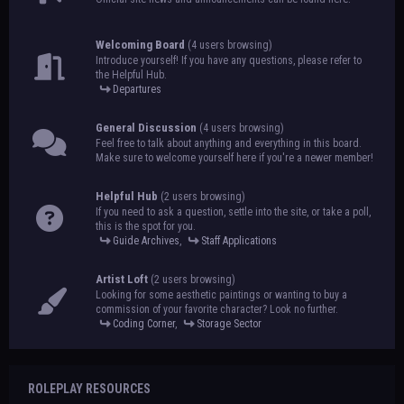
Welcoming Board
(4 users browsing)
Introduce yourself! If you have any questions, please refer to
the Helpful Hub.
Departures
General Discussion
(4 users browsing)
Feel free to talk about anything and everything in this board.
Make sure to welcome yourself here if you're a newer member!
Helpful Hub
(2 users browsing)
If you need to ask a question, settle into the site, or take a poll,
this is the spot for you.
Guide Archives
,
Staff Applications
Artist Loft
(2 users browsing)
Looking for some aesthetic paintings or wanting to buy a
commission of your favorite character? Look no further.
Coding Corner
,
Storage Sector
ROLEPLAY RESOURCES