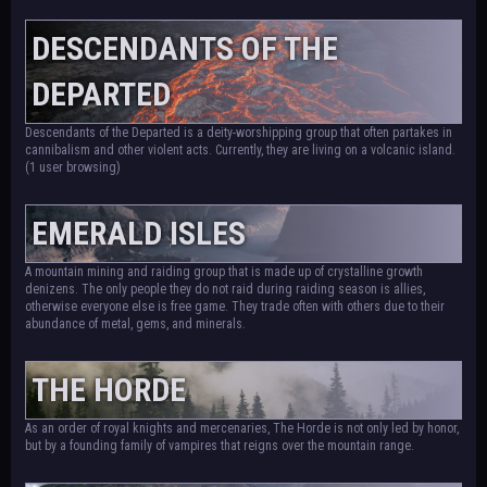
DESCENDANTS OF THE
DEPARTED
Descendants of the Departed is a deity-worshipping group that often partakes in
cannibalism and other violent acts. Currently, they are living on a volcanic island.
(1 user browsing)
EMERALD ISLES
A mountain mining and raiding group that is made up of crystalline growth
denizens. The only people they do not raid during raiding season is allies,
otherwise everyone else is free game. They trade often with others due to their
abundance of metal, gems, and minerals.
THE HORDE
As an order of royal knights and mercenaries, The Horde is not only led by honor,
but by a founding family of vampires that reigns over the mountain range.