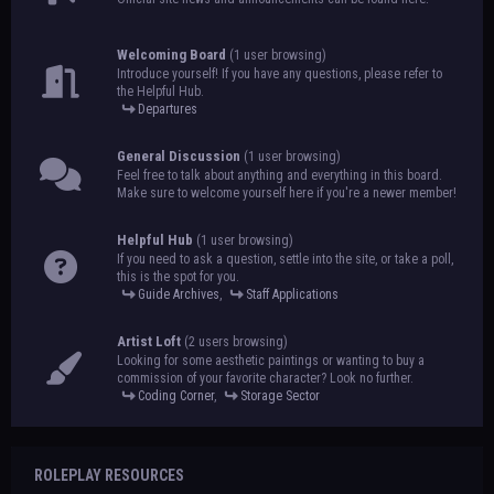
Welcoming Board
(1 user browsing)
Introduce yourself! If you have any questions, please refer to
the Helpful Hub.
Departures
General Discussion
(1 user browsing)
Feel free to talk about anything and everything in this board.
Make sure to welcome yourself here if you're a newer member!
Helpful Hub
(1 user browsing)
If you need to ask a question, settle into the site, or take a poll,
this is the spot for you.
Guide Archives
,
Staff Applications
Artist Loft
(2 users browsing)
Looking for some aesthetic paintings or wanting to buy a
commission of your favorite character? Look no further.
Coding Corner
,
Storage Sector
ROLEPLAY RESOURCES