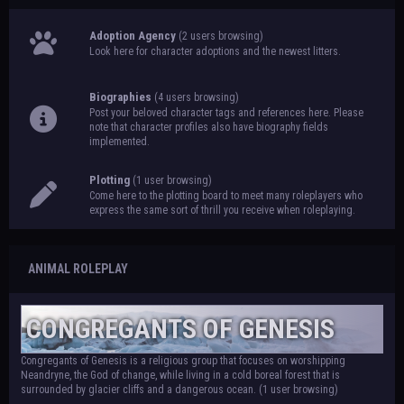
Adoption Agency
(2 users browsing)
Look here for character adoptions and the newest litters.
Biographies
(4 users browsing)
Post your beloved character tags and references here. Please
note that character profiles also have biography fields
implemented.
Plotting
(1 user browsing)
Come here to the plotting board to meet many roleplayers who
express the same sort of thrill you receive when roleplaying.
ANIMAL ROLEPLAY
CONGREGANTS OF GENESIS
Congregants of Genesis is a religious group that focuses on worshipping
Neandryne, the God of change, while living in a cold boreal forest that is
surrounded by glacier cliffs and a dangerous ocean.
(1 user browsing)