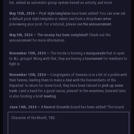
list, added an automatic group system based on activity, and more.
May 15th, 2024 —
Post style templates
have been added! You can now set
a default post style template or select one from a dropdown when
previewing your post. For a tutorial, please see
the announcement.
May 5th, 2024 —
The revamp has been completed!
Check out the
announcement for more information.
NOTICE:
There is a small issue with switching between accounts currently.
November 13th, 2024 —
The Horde is hosting a
masquerade
that is open
Check the announcement for a temporary solution. If there are any further
to ALL groups! Along with that, they are having a
tournament
for members to
issues, contact Orion.
fight in.
November 13th, 2024 —
Congregants of Genesis is in a bit of a pickle with
their famine, leading them to make a deal with the Descendants of the
Departed. In return for some food, they have been taksed to
pick up some
trash.
Lend a hand for a good cause, please? In the meantime, Emerald Isles
is also hosting a brief
meeting
.
June 14th, 2024 —
A
Neutral Grounds
board has been added! This board
allows all characters to meet in neutral spot with no rules attached.
Additionally, meetings between the groups may also be held here in the
Character of the Month, TBD...
future.
May 25th, 2024 —
Group voting has concluded! Congratulations to the