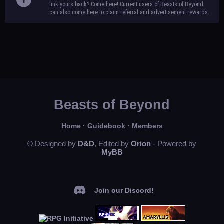
link yours back? Come here! Current users of Beasts of Beyond
can also come here to claim referral and advertisement rewards.
Beasts of Beyond
Home
·
Guidebook
·
Members
© Designed by
D&D
, Edited by
Orion
- Powered by
MyBB
Join our Discord!