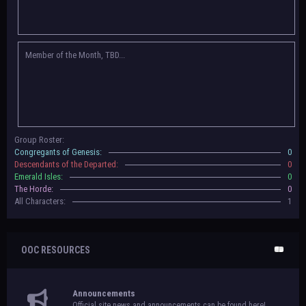
Congregants of Genesis, Descendants of the Departed, Emerald Isles, and
The Horde on their new boards! They have new user groups for characters
to be assigned to that'll count your characters in the roster and in the
character list, so make sure to select that in
'Group Memberships' in your
Member of the Month, TBD...
settings.
May 18th, 2024 —
BoBCats, it is time to vote for your groups! Please view
each guide
in the announcement
and vote accordingly in the link provided
within it.
Votes are due May 25th, 2024.
May 5th, 2024 —
This box will have IC information when the roleplay begins.
Group Roster:
For now, please
submit group proposals
! Submitting a group proposal
Congregants of Genesis:
0
gives your group a chance to become an official, boarded group on Beasts
Descendants of the Departed:
0
of Beyond. Group proposal submissions will close on
May 13th, 2024.
After
Emerald Isles:
0
that, we will vote on the groups to decide which will become official!
The Horde:
0
All Characters:
1
OOC RESOURCES
Announcements
Official site news and announcements can be found here!