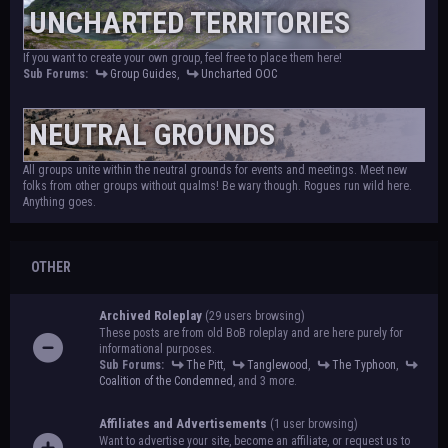
UNCHARTED TERRITORIES
If you want to create your own group, feel free to place them here!
Sub Forums:
Group Guides
,
Uncharted OOC
NEUTRAL GROUNDS
All groups unite within the neutral grounds for events and meetings. Meet new
folks from other groups without qualms! Be wary though. Rogues run wild here.
Anything goes.
OTHER
Archived Roleplay
(29 users browsing)
These posts are from old BoB roleplay and are here purely for
informational purposes.
Sub Forums:
The Pitt
,
Tanglewood
,
The Typhoon
,
Coalition of the Condemned
, and 3 more.
Affiliates and Advertisements
(1 user browsing)
Want to advertise your site, become an affiliate, or request us to