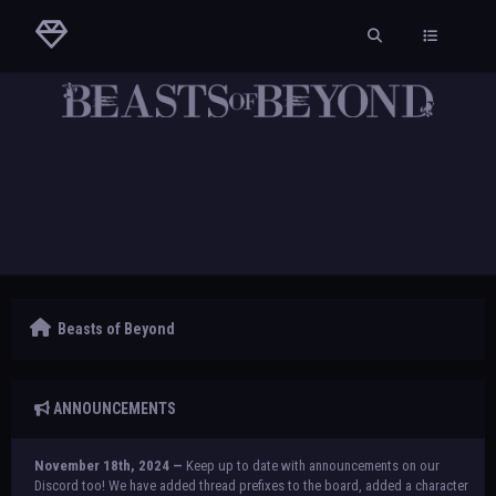
Beasts of Beyond
ANNOUNCEMENTS
November 18th, 2024 —
Keep up to date with announcements on our
Discord too! We have added thread prefixes to the board, added a character