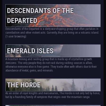
DESCENDANTS OF THE
DEPARTED
Descendants of the Departed is a deity-worshipping group that often partakes in
cannibalism and other violent acts. Currently, they are living on a volcanic island.
(1 user browsing)
EMERALD ISLES
A mountain mining and raiding group that is made up of crystalline growth
denizens. The only people they do not raid during raiding season is allies,
otherwise everyone else is free game. They trade often with others due to their
abundance of metal, gems, and minerals.
THE HORDE
As an order of royal knights and mercenaries, The Horde is not only led by honor,
but by a founding family of vampires that reigns over the mountain range.