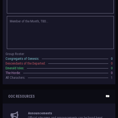
Congregants of Genesis, Descendants of the Departed, Emerald Isles, and
The Horde on their new boards! They have new user groups for characters
to be assigned to that'll count your characters in the roster and in the
character list, so make sure to select that in
'Group Memberships' in your
Member of the Month, TBD...
settings.
May 18th, 2024 —
BoBCats, it is time to vote for your groups! Please view
each guide
in the announcement
and vote accordingly in the link provided
within it.
Votes are due May 25th, 2024.
May 5th, 2024 —
This box will have IC information when the roleplay begins.
Group Roster:
For now, please
submit group proposals
! Submitting a group proposal
Congregants of Genesis:
0
gives your group a chance to become an official, boarded group on Beasts
Descendants of the Departed:
0
of Beyond. Group proposal submissions will close on
May 13th, 2024.
After
Emerald Isles:
0
that, we will vote on the groups to decide which will become official!
The Horde:
0
All Characters:
1
OOC RESOURCES
Announcements
Official site news and announcements can be found here!