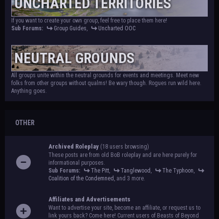
UNCHARTED TERRITORIES
If you want to create your own group, feel free to place them here!
Sub Forums:
Group Guides
,
Uncharted OOC
NEUTRAL GROUNDS
All groups unite within the neutral grounds for events and meetings. Meet new
folks from other groups without qualms! Be wary though. Rogues run wild here.
Anything goes.
OTHER
Archived Roleplay
(18 users browsing)
These posts are from old BoB roleplay and are here purely for
informational purposes.
Sub Forums:
The Pitt
,
Tanglewood
,
The Typhoon
,
Coalition of the Condemned
, and 3 more.
Affiliates and Advertisements
Want to advertise your site, become an affiliate, or request us to
link yours back? Come here! Current users of Beasts of Beyond