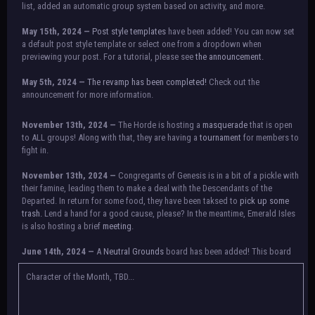
list, added an automatic group system based on activity, and more.
May 15th, 2024 —
Post style templates
have been added! You can now set
a default post style template or select one from a dropdown when
previewing your post. For a tutorial, please see
the announcement.
May 5th, 2024 —
The revamp has been completed!
Check out the
announcement for more information.
NOTICE:
There is a small issue with switching between accounts currently.
November 13th, 2024 —
The Horde is hosting a
masquerade
that is open
Check the announcement for a temporary solution. If there are any further
to ALL groups! Along with that, they are having a
tournament
for members to
issues, contact Orion.
fight in.
November 13th, 2024 —
Congregants of Genesis is in a bit of a pickle with
their famine, leading them to make a deal with the Descendants of the
Departed. In return for some food, they have been taksed to
pick up some
trash.
Lend a hand for a good cause, please? In the meantime, Emerald Isles
is also hosting a brief
meeting
.
June 14th, 2024 —
A
Neutral Grounds
board has been added! This board
allows all characters to meet in neutral spot with no rules attached.
Additionally, meetings between the groups may also be held here in the
Character of the Month, TBD...
future.
May 25th, 2024 —
Group voting has concluded! Congratulations to the