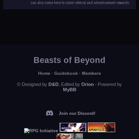
can also come here to claim referral and advertisement rewards.
Beasts of Beyond
Home
·
Guidebook
·
Members
© Designed by
D&D
, Edited by
Orion
- Powered by
MyBB
Join our Discord!