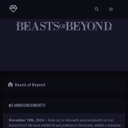
Beasts of Beyond
ANNOUNCEMENTS
November 18th, 2024 —
Keep up to date with announcements on our
Discord too! We have added thread prefixes to the board, added a character