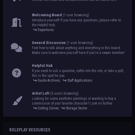
Welcoming Board
(1 user browsing)
Introduce yourself! If you have any questions, please refer to
the Helpful Hub.
Departures
General Discussion
(1 user browsing)
Feel free to talk about anything and everything in this board.
Make sure to welcome yourself here if you're a newer member!
Helpful Hub
If you need to ask a question, settle into the site, or take a poll,
this is the spot for you.
Guide Archives
,
Staff Applications
Artist Loft
(3 users browsing)
Looking for some aesthetic paintings or wanting to buy a
commission of your favorite character? Look no further.
Coding Corner
,
Storage Sector
ROLEPLAY RESOURCES