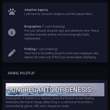
Adoption Agency
Look here for character adoptions and the newest litters.
Biographies
(7 users browsing)
Post your beloved character tags and references here. Please
note that character profiles also have biography fields
implemented.
Plotting
(1 user browsing)
Come here to the plotting board to meet many roleplayers who
express the same sort of thrill you receive when roleplaying.
ANIMAL ROLEPLAY
CONGREGANTS OF GENESIS
Congregants of Genesis is a religious group that focuses on worshipping
Neandryne, the God of change, while living in a cold boreal forest that is
surrounded by glacier cliffs and a dangerous ocean.