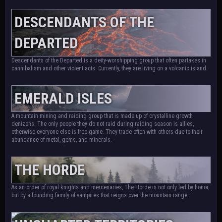
DESCENDANTS OF THE
DEPARTED
Descendants of the Departed is a deity-worshipping group that often partakes in
cannibalism and other violent acts. Currently, they are living on a volcanic island.
EMERALD ISLES
A mountain mining and raiding group that is made up of crystalline growth
denizens. The only people they do not raid during raiding season is allies,
otherwise everyone else is free game. They trade often with others due to their
abundance of metal, gems, and minerals.
THE HORDE
As an order of royal knights and mercenaries, The Horde is not only led by honor,
but by a founding family of vampires that reigns over the mountain range.