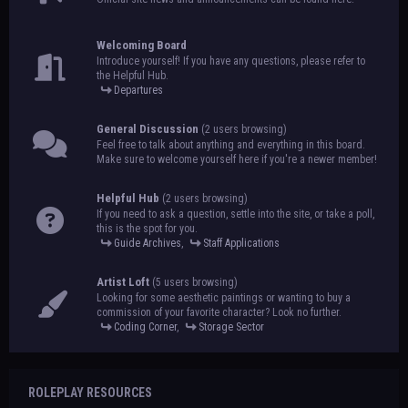
Welcoming Board
Introduce yourself! If you have any questions, please refer to
the Helpful Hub.
Departures
General Discussion
(2 users browsing)
Feel free to talk about anything and everything in this board.
Make sure to welcome yourself here if you're a newer member!
Helpful Hub
(2 users browsing)
If you need to ask a question, settle into the site, or take a poll,
this is the spot for you.
Guide Archives
,
Staff Applications
Artist Loft
(5 users browsing)
Looking for some aesthetic paintings or wanting to buy a
commission of your favorite character? Look no further.
Coding Corner
,
Storage Sector
ROLEPLAY RESOURCES