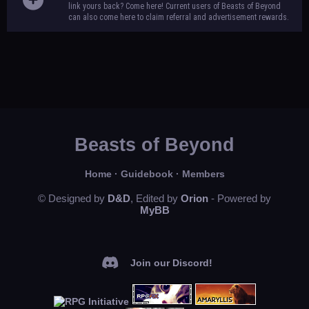
link yours back? Come here! Current users of Beasts of Beyond
can also come here to claim referral and advertisement rewards.
Beasts of Beyond
Home
·
Guidebook
·
Members
© Designed by
D&D
, Edited by
Orion
- Powered by
MyBB
Join our Discord!