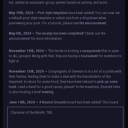
list, added an automatic group system based on activity, and more.
May 15th, 2024 —
Post style templates
have been added! You can now set
a default post style template or select one from a dropdown when
previewing your post. For a tutorial, please see
the announcement.
May 5th, 2024 —
The revamp has been completed!
Check out the
announcement for more information.
NOTICE:
There is a small issue with switching between accounts currently.
November 13th, 2024 —
The Horde is hosting a
masquerade
that is open
Check the announcement for a temporary solution. If there are any further
to ALL groups! Along with that, they are having a
tournament
for members to
issues, contact Orion.
fight in.
November 13th, 2024 —
Congregants of Genesis is in a bit of a pickle with
their famine, leading them to make a deal with the Descendants of the
Departed. In return for some food, they have been taksed to
pick up some
trash.
Lend a hand for a good cause, please? In the meantime, Emerald Isles
is also hosting a brief
meeting
.
June 14th, 2024 —
A
Neutral Grounds
board has been added! This board
allows all characters to meet in neutral spot with no rules attached.
Additionally, meetings between the groups may also be held here in the
Character of the Month, TBD...
future.
May 25th, 2024 —
Group voting has concluded! Congratulations to the