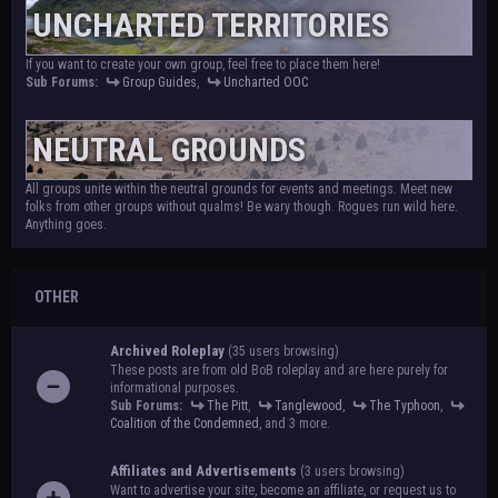
UNCHARTED TERRITORIES
If you want to create your own group, feel free to place them here!
Sub Forums:
Group Guides
,
Uncharted OOC
NEUTRAL GROUNDS
All groups unite within the neutral grounds for events and meetings. Meet new
folks from other groups without qualms! Be wary though. Rogues run wild here.
Anything goes.
OTHER
Archived Roleplay
(35 users browsing)
These posts are from old BoB roleplay and are here purely for
informational purposes.
Sub Forums:
The Pitt
,
Tanglewood
,
The Typhoon
,
Coalition of the Condemned
, and 3 more.
Affiliates and Advertisements
(3 users browsing)
Want to advertise your site, become an affiliate, or request us to