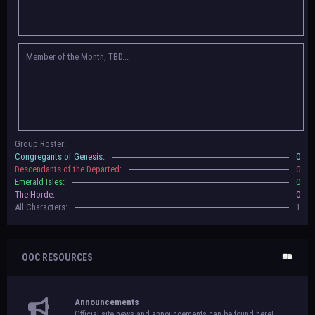
Congregants of Genesis, Descendants of the Departed, Emerald Isles, and
The Horde on their new boards! They have new user groups for characters
to be assigned to that'll count your characters in the roster and in the
character list, so make sure to select that in
'Group Memberships' in your
Member of the Month, TBD...
settings.
May 18th, 2024 —
BoBCats, it is time to vote for your groups! Please view
each guide
in the announcement
and vote accordingly in the link provided
within it.
Votes are due May 25th, 2024.
May 5th, 2024 —
This box will have IC information when the roleplay begins.
Group Roster:
For now, please
submit group proposals
! Submitting a group proposal
Congregants of Genesis:
0
gives your group a chance to become an official, boarded group on Beasts
Descendants of the Departed:
0
of Beyond. Group proposal submissions will close on
May 13th, 2024.
After
Emerald Isles:
0
that, we will vote on the groups to decide which will become official!
The Horde:
0
All Characters:
1
OOC RESOURCES
Announcements
Official site news and announcements can be found here!