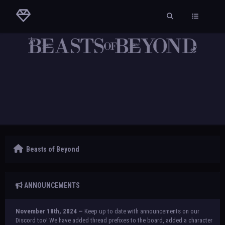
Beasts of Beyond
ANNOUNCEMENTS
November 18th, 2024 —
Keep up to date with announcements on our
Discord too! We have added thread prefixes to the board, added a character