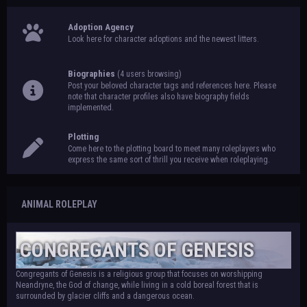
Adoption Agency
Look here for character adoptions and the newest litters.
Biographies
(4 users browsing)
Post your beloved character tags and references here. Please
note that character profiles also have biography fields
implemented.
Plotting
Come here to the plotting board to meet many roleplayers who
express the same sort of thrill you receive when roleplaying.
ANIMAL ROLEPLAY
CONGREGANTS OF GENESIS
Congregants of Genesis is a religious group that focuses on worshipping
Neandryne, the God of change, while living in a cold boreal forest that is
surrounded by glacier cliffs and a dangerous ocean.