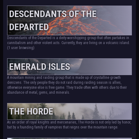
DESCENDANTS OF THE
DEPARTED
Descendants of the Departed is a deity-worshipping group that often partakes in
cannibalism and other violent acts. Currently, they are living on a volcanic island.
(1 user browsing)
EMERALD ISLES
A mountain mining and raiding group that is made up of crystalline growth
denizens. The only people they do not raid during raiding season is allies,
otherwise everyone else is free game. They trade often with others due to their
abundance of metal, gems, and minerals.
THE HORDE
As an order of royal knights and mercenaries, The Horde is not only led by honor,
but by a founding family of vampires that reigns over the mountain range.