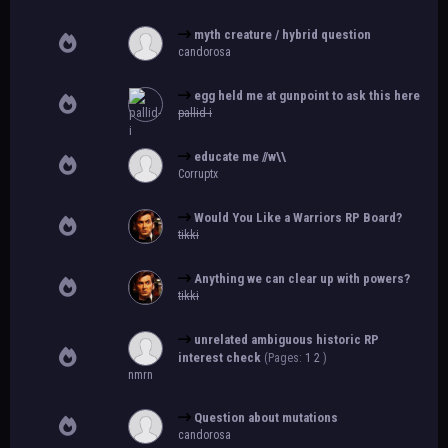
myth creature / hybrid question
candorosa
egg held me at gunpoint to ask this here
pallid-i
educate me //w\\
Corruptx
Would You Like a Warriors RP Board?
tikki
Anything we can clear up with powers?
tikki
unrelated ambiguous historic RP
interest check
(Pages:
1
2
)
nmrn
Question about mutations
candorosa