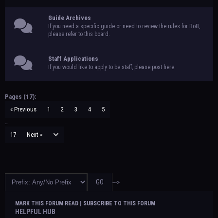
Guide Archives
If you need a specific guide or need to review the rules for BoB,
please refer to this board.
Staff Applications
If you would like to apply to be staff, please post here.
Pages (17):
« Previous
1
2
3
4
5
…
17
Next »
--->
MARK THIS FORUM READ
|
SUBSCRIBE TO THIS FORUM
HELPFUL HUB