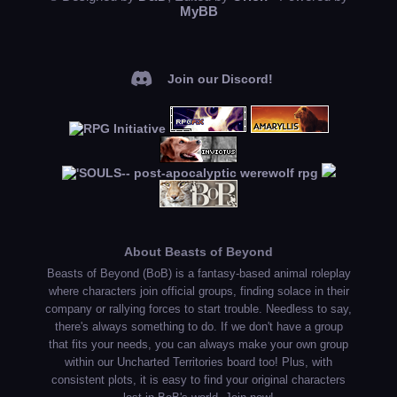
MyBB
Join our Discord!
About Beasts of Beyond
Beasts of Beyond (BoB) is a fantasy-based animal roleplay
where characters join official groups, finding solace in their
company or rallying forces to start trouble. Needless to say,
there's always something to do. If we don't have a group
that fits your needs, you can always make your own group
within our Uncharted Territories board too! Plus, with
consistent plots, it is easy to find your original characters