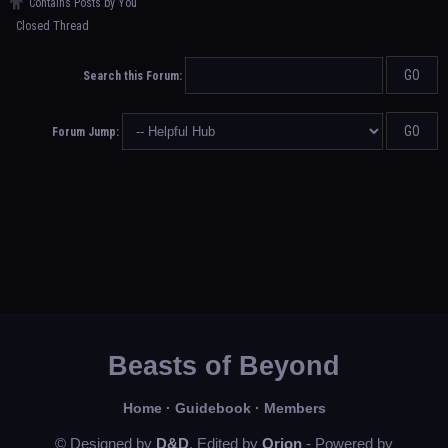
Contains Posts by You
Closed Thread
Search this Forum:
Forum Jump:
Beasts of Beyond
Home
·
Guidebook
·
Members
© Designed by
D&D
, Edited by
Orion
- Powered by