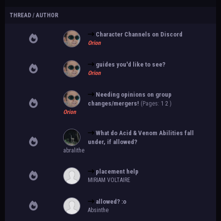
THREAD
/
AUTHOR
Character Channels on Discord
Orion
guides you'd like to see?
Orion
Needing opinions on group
changes/mergers!
(Pages:
1
2
)
Orion
What do Acid & Venom Abilities fall
under, if allowed?
abralithe
placement help
MIRIAM VOLTAIRE
allowed? :o
Absinthe