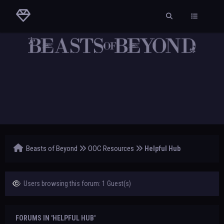
Beasts of Beyond
OOC Resources
Helpful Hub
Users browsing this forum: 1 Guest(s)
FORUMS IN 'HELPFUL HUB'