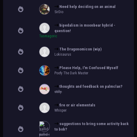
Need help deciding on an animal
SirDio
bipedalism in moonbear hybrid -
question!
Tasmagoric
The Dragonomicon (wip)
Lokisaurus
Please Help, I'm Confused Myself
Poofy The Dark Master
thoughts and feedback on palmclan?
stilly.
fire or air elementals
Whisper
suggestions to bring some activity back
to bob?
pallid-i