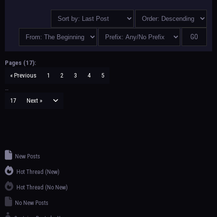
Pages (17):
« Previous
1
2
3
4
5
…
17
Next »
New Posts
Hot Thread (New)
Hot Thread (No New)
No New Posts