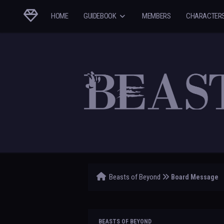
HOME
GUIDEBOOK
MEMBERS
CHARACTER
Beasts of Beyond
Board Message
BEASTS OF BEYOND