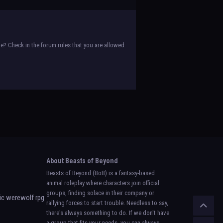
e? Check in the forum rules that you are allowed
About Beasts of Beyond
Beasts of Beyond (BoB) is a fantasy-based
animal roleplay where characters join official
groups, finding solace in their company or
rallying forces to start trouble. Needless to say,
there's always something to do. If we don't have
a group that fits your needs, you can always