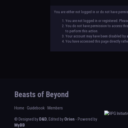
You are either not logged in or do not have permi
You are not logged in or registered. Please
You do not have permission to access this 
to perform this action.
Your account may have been disabled by an 
You have accessed this page directly rathe
Beasts of Beyond
Home
·
Guidebook
·
Members
© Designed by
D&D
, Edited by
Orion
- Powered by
MyBB