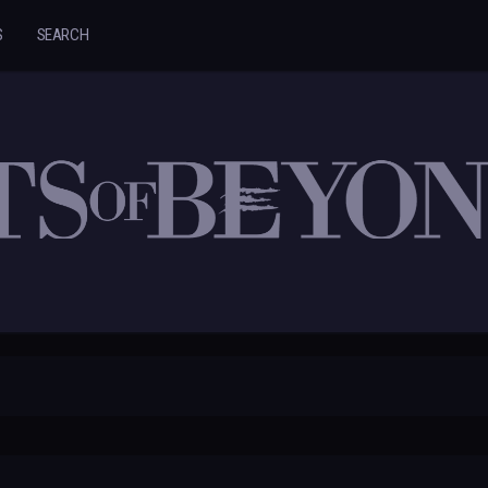
S
SEARCH