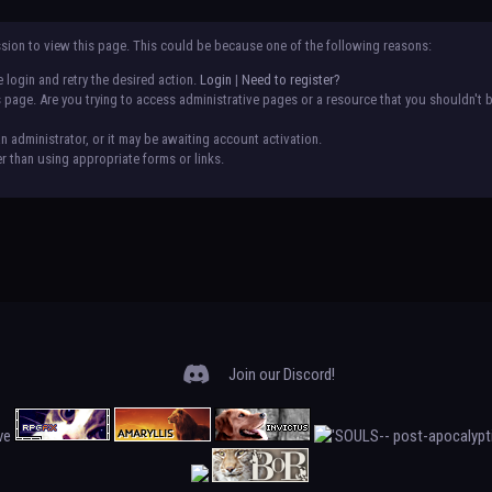
ssion to view this page. This could be because one of the following reasons:
 login and retry the desired action.
Login
|
Need to register?
page. Are you trying to access administrative pages or a resource that you shouldn't b
administrator, or it may be awaiting account activation.
r than using appropriate forms or links.
Join our Discord!