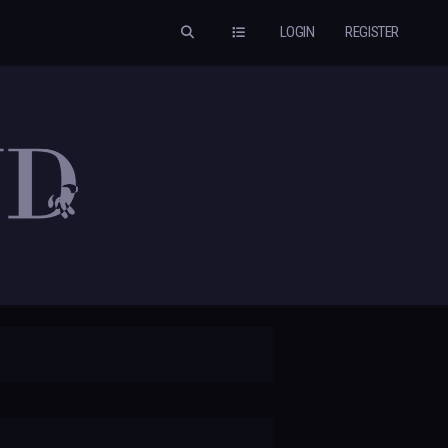
LOGIN
REGISTER