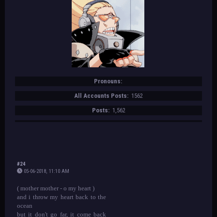
Pronouns:
All Accounts Posts:
1562
Posts:
1,562
#24
05-06-2018, 11:10 AM
( mother mother - o my heart )
and i throw my heart back to the
ocean
but it don't go far, it come back