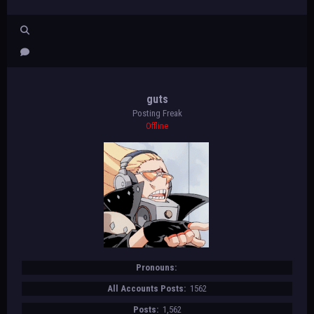
guts
Posting Freak
Offline
Pronouns:
All Accounts Posts:
1562
Posts:
1,562