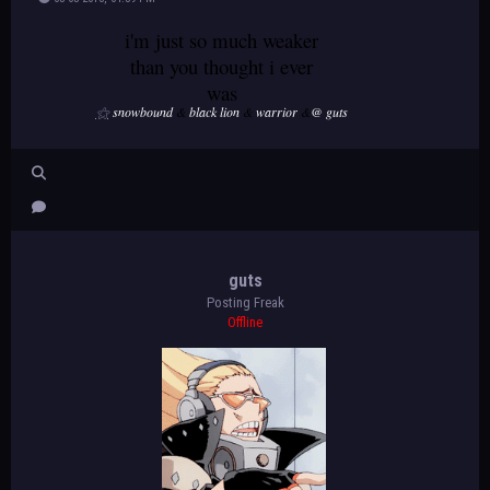
i'm just so much weaker
than you thought i ever
was
⚝
snowbound
&
black lion
&
warrior
&
@ guts
guts
Posting Freak
Offline