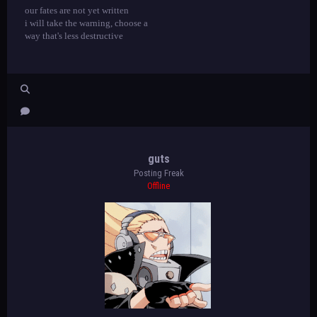
our fates are not yet written
i will take the warning, choose a
way that's less destructive
guts
Posting Freak
Offline