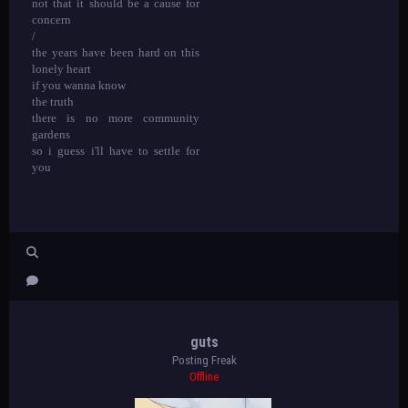
not that it should be a cause for
concern
/
the years have been hard on this
lonely heart
if you wanna know
the truth
there is no more community
gardens
so i guess i'll have to settle for
you
guts
Posting Freak
Offline