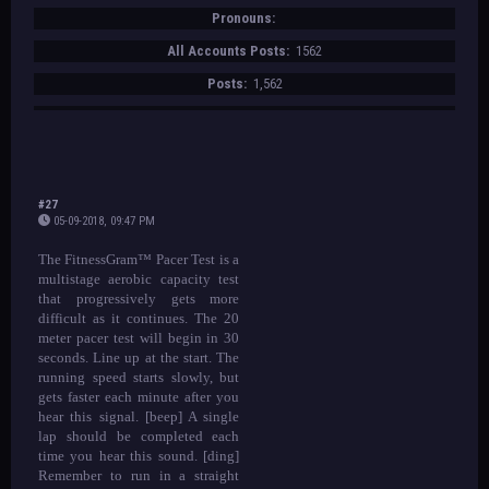
Pronouns:
All Accounts Posts:
1562
Posts:
1,562
#27
05-09-2018, 09:47 PM
The FitnessGram™ Pacer Test is a
multistage aerobic capacity test
that progressively gets more
difficult as it continues. The 20
meter pacer test will begin in 30
seconds. Line up at the start. The
running speed starts slowly, but
gets faster each minute after you
hear this signal. [beep] A single
lap should be completed each
time you hear this sound. [ding]
Remember to run in a straight