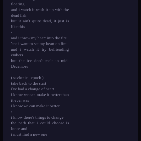
floating
and i watch it wash it up with the
dead fish
but it ain't quite dead, it just is
like this
/
and i throw my heart into the fire
'cos i want to set my heart on fire
and i watch it try befriending
embers
but the ice don't melt in mid-
December
( savlonic - epoch )
take back to the start
i've had a change of heart
i know we can make it better than
it ever was
i know we can make it better
/
i know there's things to change
the path that i could choose is
loose and
i must find a new one