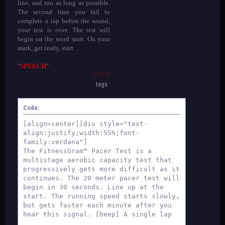
line, and run as long as possible.
The second time you fail to
complete a lap before the sound,
your test is over. The test will
begin on the word start. On your
mark, get ready, start.
"
SPEECH
"
♡♡♡
tags
Code:
[align=center][div style="text-
align:justify;width:55%;font-
family:verdana"]
The FitnessGram™ Pacer Test is a
multistage aerobic capacity test that
progressively gets more difficult as it
continues. The 20 meter pacer test will
begin in 30 seconds. Line up at the
start. The running speed starts slowly,
but gets faster each minute after you
hear this signal. [beep] A single lap
should be completed each time you hear