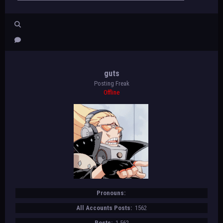
this sound. [ding] Remember to run in a
straight line, and run as long as
possible. The second time you fail to
complete a lap before the sound, your
test is over. The test will begin on
the word start. On your mark, get
ready, start.
guts
"[color=#D00703][b]SPEECH[/b][/color]"
Posting Freak
[/div][/align]
Offline
[align=center]
[color=#D00703]♡♡♡[/color]
[url=https://beastsofbeyond.com/index.p
hp?topic=732.new#new]tags[/url][/align]
Pronouns:
All Accounts Posts:
1562
Posts:
1,562