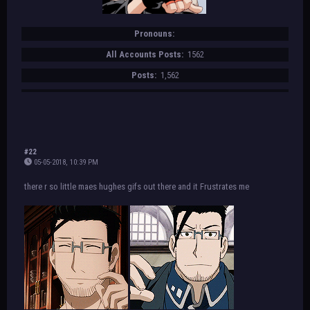
Pronouns:
All Accounts Posts:
1562
Posts:
1,562
#22
05-05-2018, 10:39 PM
there r so little maes hughes gifs out there and it Frustrates me