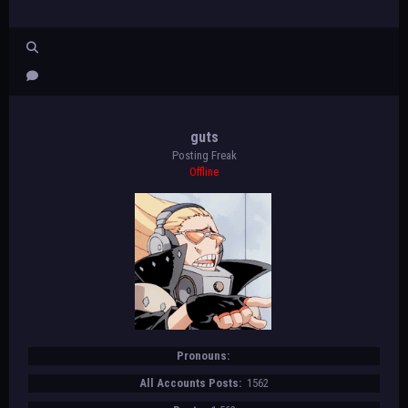
guts
Posting Freak
Offline
Pronouns:
All Accounts Posts:
1562