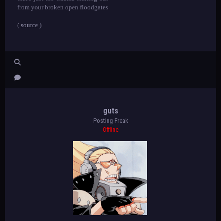
from your broken open floodgates
(
source
)
guts
Posting Freak
Offline