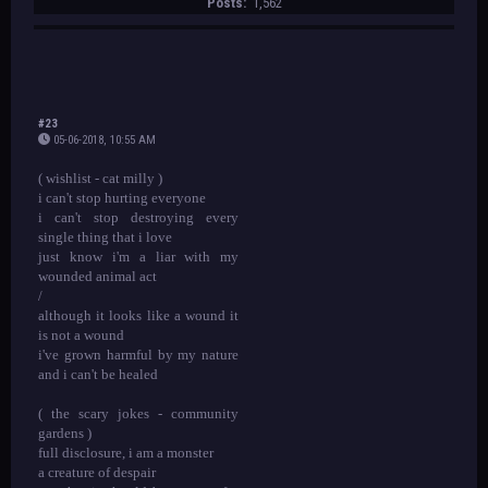
Posts:
1,562
#23
05-06-2018, 10:55 AM
( wishlist - cat milly )
i can't stop hurting everyone
i can't stop destroying every
single thing that i love
just know i'm a liar with my
wounded animal act
/
although it looks like a wound it
is not a wound
i've grown harmful by my nature
and i can't be healed
( the scary jokes - community
gardens )
full disclosure, i am a monster
a creature of despair