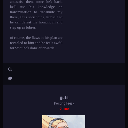
amestris. then, once he's back,
he'll use his knowledge on
transmutation to transmute roy
there, thus sacrificing himself so
he can defeat the homunculi and
step up as fuhrer.
of course, the flaws in his plan are
revealed to him and he feels awful
for what he's done afterwards.
guts
Posting Freak
Offline