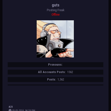
guts
Posting Freak
Offline
Pronouns:
All Accounts Posts:
1562
Posts:
1,562
#21
05-05-2018, 04:59 PM