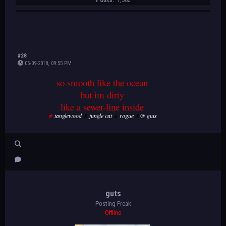
#28
05-09-2018, 09:55 PM
so smooth like the ocean
but im dirty
like a sewer-line inside
★
tanglewood
&
jungle cat
&
rogue
&
@ guts
guts
Posting Freak
Offline