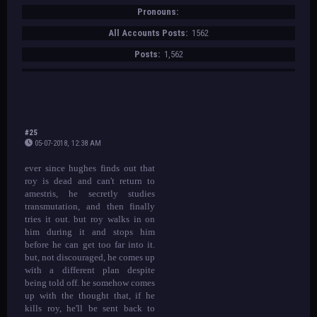
Pronouns:
All Accounts Posts:
1562
Posts:
1,562
#25
05-07-2018, 12:38 AM
ever since hughes finds out that
roy is dead and can't return to
amestris, he secretly studies
transmutation, and then finally
tries it out. but roy walks in on
him during it and stops him
before he can get too far into it.
but, not discouraged, he comes up
with a different plan despite
being told off. he somehow comes
up with the thought that, if he
kills roy, he'll be sent back to