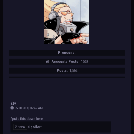
Pronouns:
All Accounts Posts:
1562
Posts:
1,562
#29
05-10-2018, 02:42 AM
/puts this down here
Spoiler: