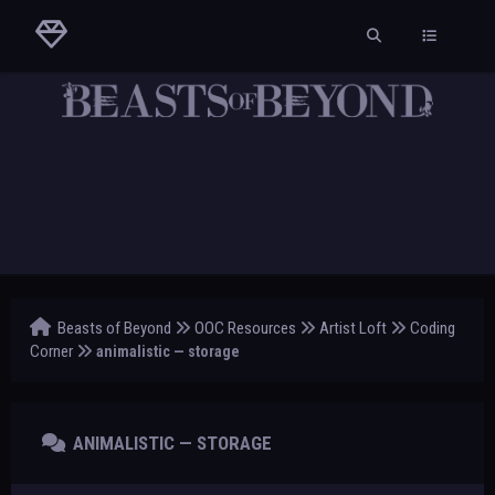
Beasts of Beyond
OOC Resources
Artist Loft
Coding
Corner
animalistic — storage
ANIMALISTIC — STORAGE