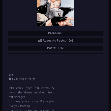
Pronouns:
All Accounts Posts:
1562
Posts:
1,562
#26
05-07-2018, 11:28 PM
let's crack open our chests &
watch the shame crawl out from
our ribcages
it's okay. you can cry if you feel
like you need to
that's just the trauma leaking out