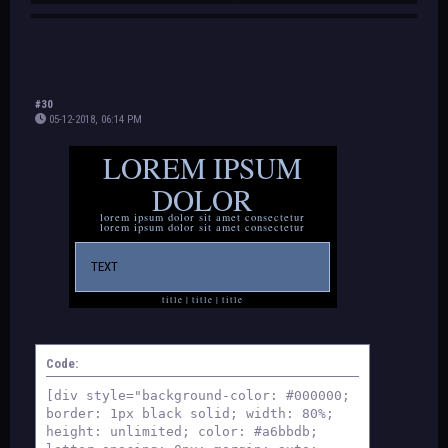
#30
05-12-2018, 06:14 PM
LOREM IPSUM
DOLOR
lorem ipsum dolor sit amet consectetur
lorem ipsum dolor sit amet consectetur
TEXT
title | title | title
© madi
Code:
[div style="background-color: #000000;
border: 1px black solid; width: 80%;
height: unlimited; color: #a6bbdb;