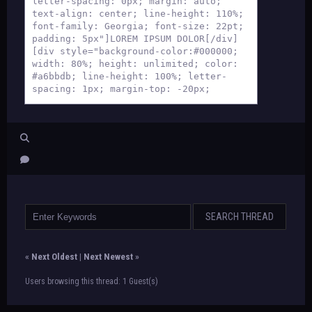
letter-spacing: 0px; margin: auto;
text-align: center; line-height: 110%;
font-family: Georgia; font-size: 22pt;
padding: 5px"]LOREM IPSUM DOLOR[/div]
[div style="background-color:#000000;
width: 80%; height: unlimited; color:
#a6bbdb; line-height: 100%; letter-
spacing: 1px; margin-top: -20px;
margin-left: auto; margin-right: auto;
font-size: 8pt; text-align: center;
font-family: Georgia; padding:
10px"]lorem ipsum dolor sit amet
consectetur
lorem ipsum dolor sit amet
consectetur[/div][div
style="background: black; width: 80%;
margin: auto"][div style="background-
color: #516a91; border: 1px #a6bbdb
solid; width: 95%; height: unlimited;
margin:auto; padding: 15px; text-align:
justify; color: black"]
«
Next Oldest
|
Next Newest
»
TEXT
[/div][/div][div style="background-
Users browsing this thread: 1 Guest(s)
color:#000000; width: 80%; height:
unlimited; color: #a6bbdb; letter-