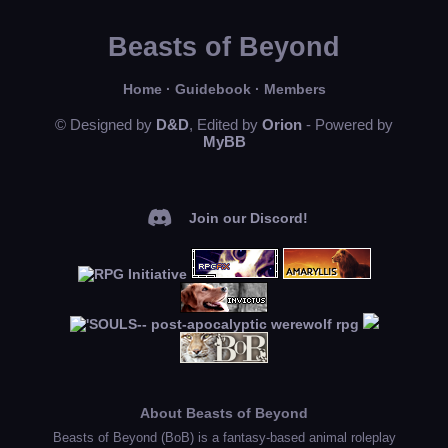
Beasts of Beyond
Home
·
Guidebook
·
Members
© Designed by
D&D
, Edited by
Orion
- Powered by
MyBB
Join our Discord!
About Beasts of Beyond
Beasts of Beyond (BoB) is a fantasy-based animal roleplay