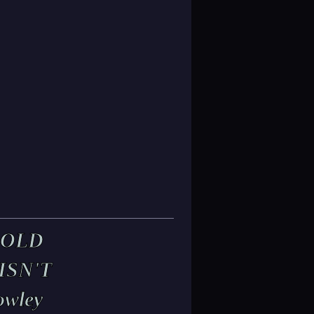
 OLD
ISN'T
owley