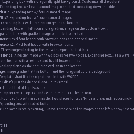
t:
Expanding box with a diagonally split background. Customize all the colors!
Expanding text w/ four diamond images and text cascading down the side.
lt #1:
Expanding text w/ four diamond images.
lt #2:
Expanding text w/ four diamond images.
:
Expanding box with gradient image on the bottom.
panding box with left icon and a gradient image on the bottom + text.
panding box with gradient image on the bottom + text.
quoise:
Pixel font header with browser icons and optional image.
uoise v.2:
Pixel font header with browser icons.
:
Three images floating to the left with expanding text box.
 Friends:
A header image with two boxes for two voices. Expanding box... as always...
age header with a text box and five lil boxes for info.
 color palette on the right side with an image header.
mage
: Image gradient at the bottom and then diagonal colors background.
Template:
Just like the signature... but with WORDS.
/Half:
It's just the diagonal one... but vertical.
r
: Impact text at top. Expands.
e
: Impact text at top. Expands with three GIFs at the bottom.
: Rounded top with image inside. Two places for tags/lyrics and expands accordingly.
 Expanding box with faded bottom.
s
: The name is really exciting, I know. Three circles for images on the left side w/ text w
:
rcles
eft