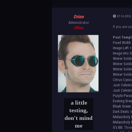
Orion
07-14-2018,
Administrator
If you are u
Offline
Post Templ
Fixed Width
Image Left +
Image into G
Winter Soldi
Winter Soldi
Winter Soldi
Winter Soldi
Citrus Cynic
Just Celesti
Just Celesti
Purple Parad
Evening Bre
a little
Bleak Green:
testing,
Dark Deals:
I
don't mind
Melancholy 
Melancholy 
me
X's BB:
Three