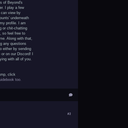
ts of Beyond's
r. I play a few
 can view by
counts' underneath
my profile. I am
g or chit-chatting
 so feel free to
me. Along with that,
ng any questions
o either by sending
or on our Discord! I
ying with all of you.
amp, click
uidebook too.
#2