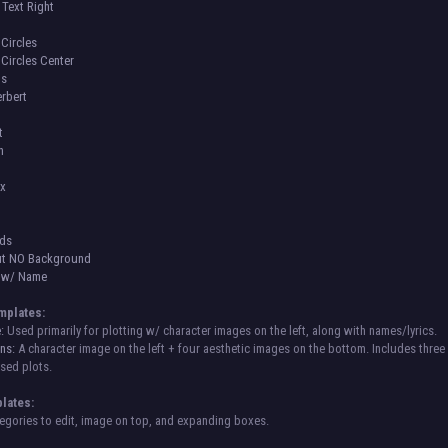
 Text Right
Circles
Circles Center
us
rbert
t
n
ox
ids
ut NO Background
s w/ Name
mplates:
:
Used primarily for plotting w/ character images on the left, along with names/lyrics.
ns:
A character image on the left + four aesthetic images on the bottom. Includes three 
sed plots.
lates:
gories to edit, image on top, and expanding boxes.