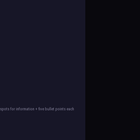
spots for information + five bullet points each