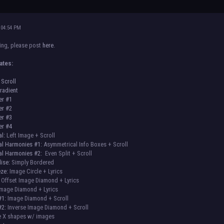
 04:54 PM
sing, please post
here
.
ates:
 Scroll
radient
er #1
er #2
er #3
er #4
al:
Left Image + Scroll
al Harmonies #1:
Asymmetrical Info Boxes + Scroll
al Harmonies #2:
Even Split + Scroll
ise:
Simply Bordered
eze:
Image Circle + Lyrics
Offset Image Diamond + Lyrics
mage Diamond + Lyrics
#1:
Image Diamond + Scroll
#2:
Inverse Image Diamond + Scroll
 X shapes w/ images