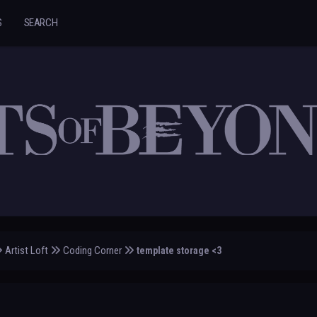
S
SEARCH
Artist Loft
Coding Corner
template storage <3