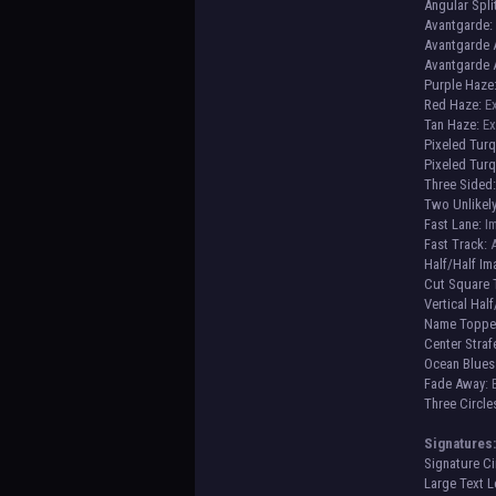
Angular Spli
Avantgarde:
Avantgarde A
Avantgarde A
Purple Haze
Red Haze:
Ex
Tan Haze:
Ex
Pixeled Tur
Pixeled Turq
Three Sided
Two Unlikely
Fast Lane:
Im
Fast Track:
A
Half/Half I
Cut Square 
Vertical Half
Name Toppe
Center Straf
Ocean Blues
Fade Away
:
Three Circle
Signatures
Signature Ci
Large Text L