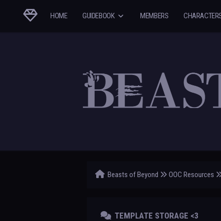
HOME
GUIDEBOOK
MEMBERS
CHARACTER
Beasts of Beyond
OOC Resources
TEMPLATE STORAGE <3