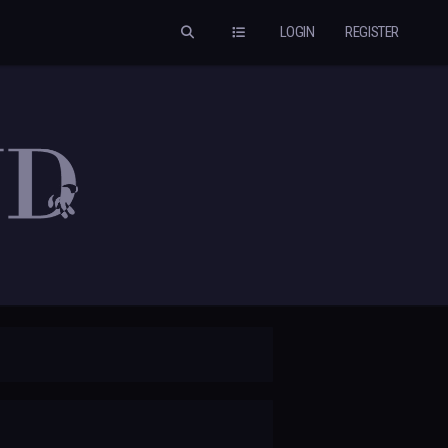
LOGIN
REGISTER