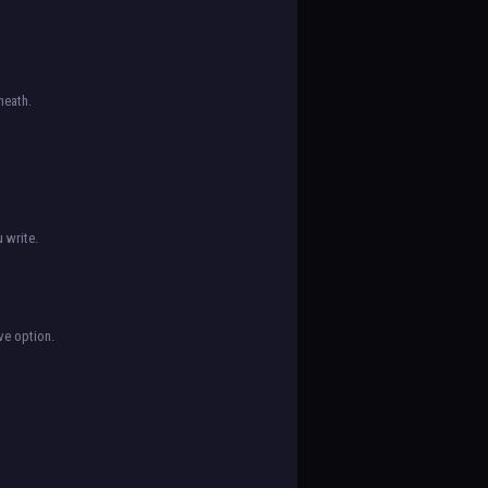
neath.
 write.
ve option.