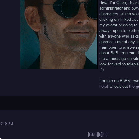
Hiya! I'm Orion, Beas
administrator and owne
characters, which you
clicking on 'linked ac
my avatar or going to 
always open to plottin
with anyone who asks,
approach me at any ti
I am open to answeri
about BoB. You can d
me a message on-site 
look forward to rolepla
;^)
For info on BoB's rev
here!
Check out
the g
 04:56 PM
[table][tr][td]