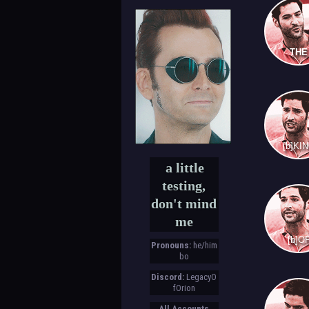
THE
[b]KI
a little
testing,
don't mind
me
[b]O
Pronouns:
he/him
bo
Discord:
LegacyO
fOrion
All Accounts