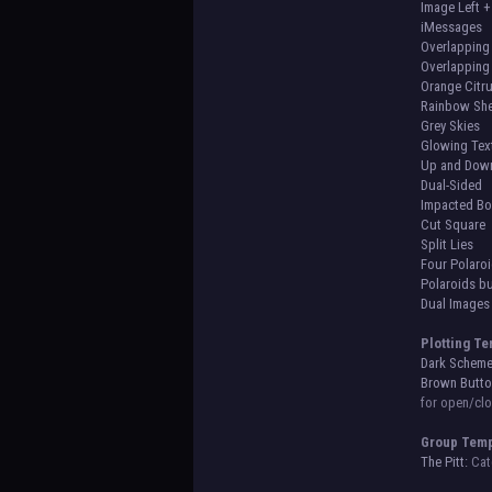
Image Left +
iMessages
Overlapping 
Overlapping 
Orange Citr
Rainbow She
Grey Skies
Glowing Tex
Up and Dow
Dual-Sided
Impacted B
Cut Square
Split Lies
Four Polaro
Polaroids b
Dual Image
Plotting Te
Dark Scheme
Brown Butto
for open/clo
Group Temp
The Pitt:
Cate