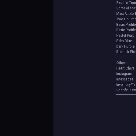
Profile Tem
Some of the
Mac/Apple 
Two Column
Basic Profile
Basic Profil
Pastel Purpl
Baby Blue
Dark Purple
Reddish Pin
Other:
Heart Chart
Instagram
iMessages
Inventory/T
Spotify Play