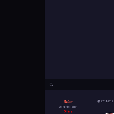
Orion
07-14-2018,
Administrator
Offline