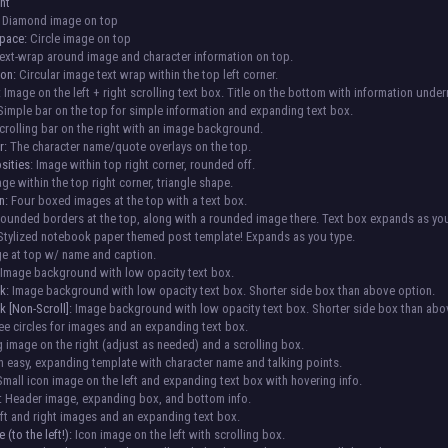
nt
Diamond image on top
Space:
Circle image on top
ext-wrap around image and character information on top.
ion:
Circular image text wrap within the top left corner.
:
Image on the left + right scrolling text box. Title on the bottom with information under
imple bar on the top for simple information and expanding text box.
rolling bar on the right with an image background.
r:
The character name/quote overlays on the top.
sities
: Image within top right corner, rounded off.
age within the top right corner, triangle shape.
n:
Four boxed images at the top with a text box.
ounded borders at the top, along with a rounded image there. Text box expands as you
tylized notebook paper themed post template! Expands as you type.
e at top w/ name and caption.
Image background with low opacity text box.
k:
Image background with low opacity text box. Shorter side box than above option.
 [Non-Scroll]:
Image background with low opacity text box. Shorter side box than abo
e circles for images and an expanding text box.
 image on the right (adjust as needed) and a scrolling box.
 easy, expanding template with character name and talking points.
mall icon image on the left and expanding text box with hovering info.
:
Header image, expanding box, and bottom info.
ft and right images and an expanding text box.
 (to the left!):
Icon image on the left with scrolling box.