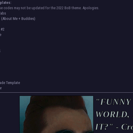
plates:
se codes may not be updated for the 2022 BoB theme. Apologies.
Tabs
 (About Me + Buddies)
e #2
e
k
rade Template
er
"FUNNY
WORLD, 
IT?" - Cr