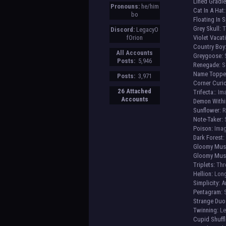
Lined Gradie
Pronouns:
he/him
Cat In A Hat:
bo
Floating In 
Grey Skull:
T
Discord:
LegacyO
fOrion
Violet Vacat
Country Boy
All Accounts
Greygoose:
S
Posts:
5,946
Renegade:
Sc
Name Toppe
Posts:
3,971
Corner Curio
26 Attached
Trifecta:
: Im
Accounts
Demon Withi
Sunflower:
R
Note-Taker:
S
Poison:
Imag
Dark Forest:
Gloomy Mus
Gloomy Musk
Triplets:
Thre
Hellion:
Long
Simplicity:
An
Pentagram:
S
Strange Duo
Twinning:
Le
Cupid Shuffle