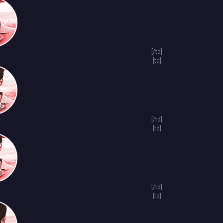
[/td]
[td]
NG
[/td]
[td]
F
[/td]
[td]