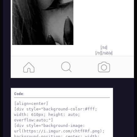
[/td]
[/tr][/table]
template by orion
Code:
[align=center]
[div style="background-color:#fff;
width: 610px; height: auto;
overflow:auto;"]
[div style="background-image:
url(https://i.imgur.com/chtfFRf.png);
background-position: center; width: