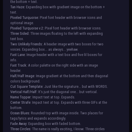
the bottom + text.
Tan Haze:
Expanding box with gradient image on the bottom +
text.
Pixeled Turquoise:
Pixel font header with browser icons and
optional image.
Pixeled Turquoise v.2:
Pixel font header with browser icons.
Three Sided:
Three images floating to the left with expanding
text box.
Two Unlikely Friends:
A header image with two boxes for two
voices. Expanding box... as always... yeehaw.
Fast Lane:
Image header with a text box and five lil boxes for
info.
Fast Track:
A color palette on the right side with an image
header.
Half/Half Image
: Image gradient at the bottom and then diagonal
colors background.
Cut Square Template:
Just like the signature... but with WORDS.
Vertical Half/Half:
It's just the diagonal one... but vertical.
Name Topper
: Impact text at top. Expands.
Center Strafe
: Impact text at top. Expands with three GIFs at the
bottom.
Ocean Blues
: Rounded top with image inside. Two places for
tags/lyrics and expands accordingly.
Fade Away
: Expanding box with faded bottom.
Three Circles
: The name is really exciting, I know. Three circles