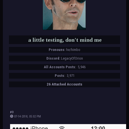
a little testing, don't mind me
Pronouns:
he/himbo
Discord:
LegacyOfOrion
All Accounts Posts:
5,946
Posts:
3,971
26 Attached Accounts
#3
07-14-2018, 05:02 PM