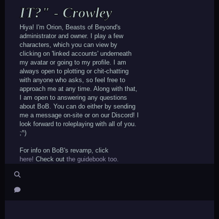
IT?" - Crowley
Hiya! I'm Orion, Beasts of Beyond's
administrator and owner. I play a few
characters, which you can view by
clicking on 'linked accounts' underneath
my avatar or going to my profile. I am
always open to plotting or chit-chatting
with anyone who asks, so feel free to
approach me at any time. Along with that,
I am open to answering any questions
about BoB. You can do either by sending
me a message on-site or on our Discord! I
look forward to roleplaying with all of you.
;^)
For info on BoB's revamp, click
here!
Check out
the guidebook too.