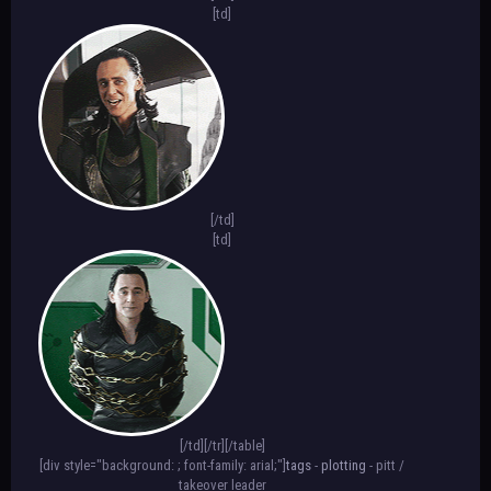
padding-top: 70px; text-shadow: 3px 3px
[td]
3px #000000; border: 2px #FFFFFF solid;
font-size: 10px;"][color=white]
[b]TEXT[/color][/div][/td]
[td][div style="background-
image:url(IMAGE HERE); background-
position: center; font-family: arial;
border-radius: 128px; width: 100px;
height: 100px; text-align: center;
padding-top: 70px; text-shadow: 3px 3px
3px #000000; border: 2px #FFFFFF solid;
[/td]
font-size: 10px;"][color=white]
[td]
[b]TEXT[/color][/div][/td][/tr][/table]
[div style="background: ; font-family:
arial; color: #FFFFFF;"][abbr=hover
text]text[/abbr] [b]*[/b] text [b]*[/b]
text[/div][/align]
[/td][/tr][/table]
[div style="background: ; font-family: arial;"]
tags
-
plotting
- pitt /
takeover leader