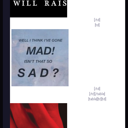
[/td]
[td]
[/td]
[/tr][/table]
[table][tr][td]