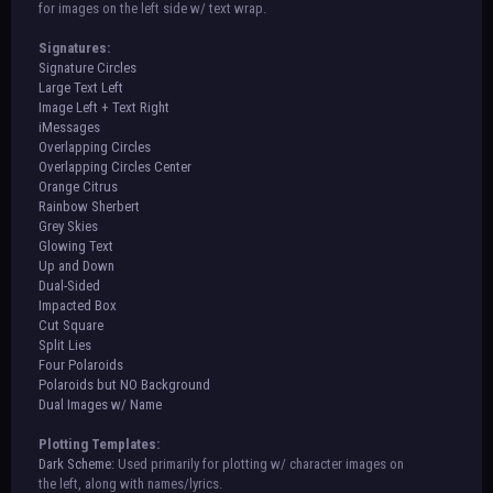
for images on the left side w/ text wrap.
Signatures:
Signature Circles
Large Text Left
Image Left + Text Right
iMessages
Overlapping Circles
Overlapping Circles Center
Orange Citrus
Rainbow Sherbert
Grey Skies
Glowing Text
Up and Down
Dual-Sided
Impacted Box
Cut Square
Split Lies
Four Polaroids
Polaroids but NO Background
Dual Images w/ Name
Plotting Templates:
Dark Scheme:
Used primarily for plotting w/ character images on
the left, along with names/lyrics.