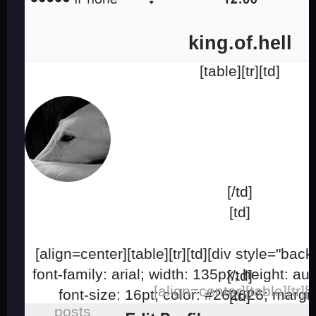
king.of.hell
[table][tr][td]
[/td]
[td]
[align=center][table][tr][td][div style="ba
font-family: arial; width: 135px; height: aut
[/td]
[align=center][table][tr][t
font-size: 16pt; color: #262626; margi
[td]
posts