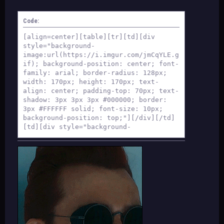
Code:
[align=center][table][tr][td][div
style="background-
image:url(https://i.imgur.com/jmCqYLE.g
if); background-position: center; font-
family: arial; border-radius: 128px;
width: 170px; height: 170px; text-
align: center; padding-top: 70px; text-
shadow: 3px 3px 3px #000000; border:
3px #FFFFFF solid; font-size: 10px;
background-position: top;"][/div][/td]
[td][div style="background-
image:url(https://i.imgur.com/FLipWFQ.g
if); background-position: center; font-
family: arial; border-radius: 128px;
width: 170px; height: 170px; text-
align: center; padding-top: 70px; text-
shadow: 3px 3px 3px #000000; border:
3px #FFFFFF solid; font-size: 10px;
background-position: top;"][/div][/td]
[td][div style="background-
image:url(https://i.imgur.com/5Y8g68Q.g