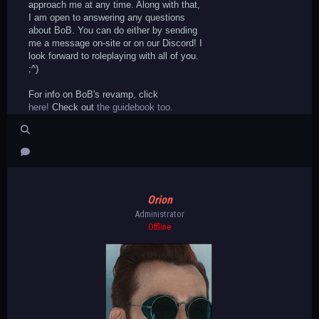
approach me at any time. Along with that,
I am open to answering any questions
about BoB. You can do either by sending
me a message on-site or on our Discord! I
look forward to roleplaying with all of you.
;^)
For info on BoB's revamp, click
here!
Check out
the guidebook too.
Orion
Administrator
Offline