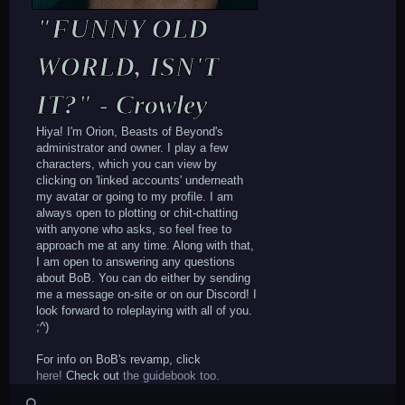
16pt; color: #262626; margin-
top:10px;"][b]123[/b][/div][/td]
"FUNNY OLD
[td][div style="background-color: none;
font-family: arial; width: 135px;
WORLD, ISN'T
height: auto; text-align: center; font-
size: 16pt; color: #262626; margin-
IT?" - Crowley
top:10px;"][b]5K[/b][/div][/td]
[td][div style="background-color: none;
font-family: arial; width: 135px;
Hiya! I'm Orion, Beasts of Beyond's
height: auto; text-align: center; font-
administrator and owner. I play a few
size: 16pt; color: #262626; margin-
characters, which you can view by
top:10px;"][b]789[/b][/div][/td]
clicking on 'linked accounts' underneath
[/tr][/table][/div]
my avatar or going to my profile. I am
[div style="background-color:#fff;
always open to plotting or chit-chatting
background-position: center; font-
with anyone who asks, so feel free to
family: arial; width: auto; height:
approach me at any time. Along with that,
30.5px; color: #999999; font-size:
I am open to answering any questions
16pt;"][align=center][table][tr][td]
about BoB. You can do either by sending
[div style="background-color: none;
me a message on-site or on our Discord! I
font-family: arial; width: 135px;
look forward to roleplaying with all of you.
height: auto; text-align: center; font-
;^)
size: 16pt; color:
#999999;"]posts[/div][/td]
For info on BoB's revamp, click
[td][div style="background-color: none;
here!
Check out
the guidebook too.
font-family: arial; width: 135px;