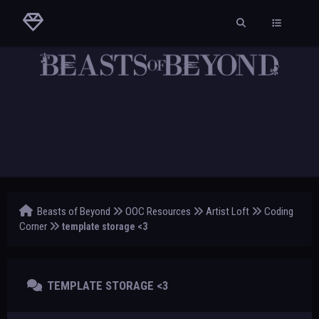
Beasts of Beyond
OOC Resources
Artist Loft
Coding
Corner
template storage <3
TEMPLATE STORAGE <3