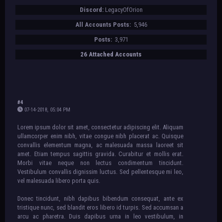
[div style="background-
Discord:
LegacyOfOrion
image:url(https://i.imgur.com/Et3Ch69.p
ng); background-position: center;
All Accounts Posts:
5,946
width: 610px; height: 72px;"][/div]
[/align]
Posts:
3,971
[align=center][div style="background-
26 Attached Accounts
color:#fff; width: 610px;"][table][tr]
[td][div style="background-
image:url(IMAGE); background-position:
center; width: 200px; height: 200px;
text-align: center; margin-right:
5px;"][/div][/td]
#4
[td][div style="background-
07-14-2018, 05:04 PM
image:url(IMAGE); background-position:
Lorem ipsum dolor sit amet, consectetur adipiscing elit. Aliquam
center; width: 200px; height: 200px;
ullamcorper enim nibh, vitae congue nibh placerat ac. Quisque
text-align: center;"][/div][/td]
convallis elementum magna, ac malesuada massa laoreet sit
[td][div style="background-
amet. Etiam tempus sagittis gravida. Curabitur et mollis erat.
image:url(IMAGE); background-position:
Morbi vitae neque non lectus condimentum tincidunt.
center; width: 200px; height: 200px;
Vestibulum convallis dignissim luctus. Sed pellentesque mi leo,
text-align: center; margin-left: 5px;"]
vel malesuada libero porta quis.
[/div][/td][/tr][/table][/div][/align]
[align=center][div style="background-
Donec tincidunt, nibh dapibus bibendum consequat, ante ex
color:#fff; width: 610px;"][table][tr]
tristique nunc, sed blandit eros libero id turpis. Sed accumsan a
[td][div style="background-
arcu ac pharetra. Duis dapibus urna in leo vestibulum, in
image:url(IMAGE); background-position: