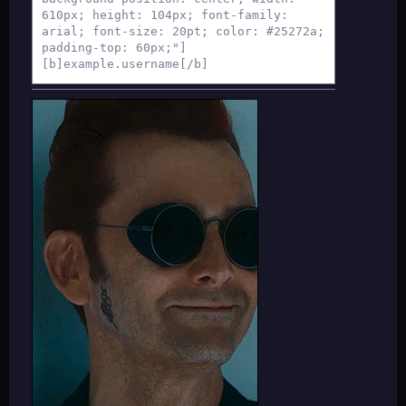
610px; height: 104px; font-family:
arial; font-size: 20pt; color: #25272a;
padding-top: 60px;"]
[b]example.username[/b]
[/div]
[div style="background-color: #fff;
background-position: center; width:
610px; height: 312px; font-family:
arial; color: #262626; font-size:
16pt;"]
[table][tr][td][div style="background-
image:url(AVATAR IMAGE); border-radius:
122px; width: 122px; height: 122px;
margin-top: 20px; margin-right: 20px;"]
[/div][/td]
[td][div style="background-color:#fff;
background-position: center; font-
family: arial; width: auto; height:
30.5px; margin-top: 30px; color:
#262626; font-size: 16pt;"]
[align=center][table][tr][td][div
style="background-color: none; font-
family: arial; width: 135px; height:
auto; text-align: center; font-size: