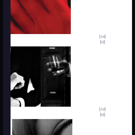
[/td]
[td]
[/td]
[td]