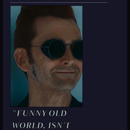
"FUNNY OLD
WORLD, ISN'T