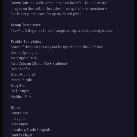
Brown Buttons:
A character image on the left + four aesthetic
images on the bottom. Includes three spots for information +
five bullet points each for open/closed plots.
Group Templates:
The Pitt:
Categories to edit, image on top, and expanding boxes.
Profile Templates:
Some of these codes may not be updated for the 2022 BoB
theme. Apologies.
Mac/Apple Tabs
Two Column (About Me + Buddies)
Basic Profile
Basic Profile #2
Pastel Purple
Baby Blue
Dark Purple
Reddish Pink
Other:
Heart Chart
Instagram
iMessages
Inventory/Trade Template
Spotify Player