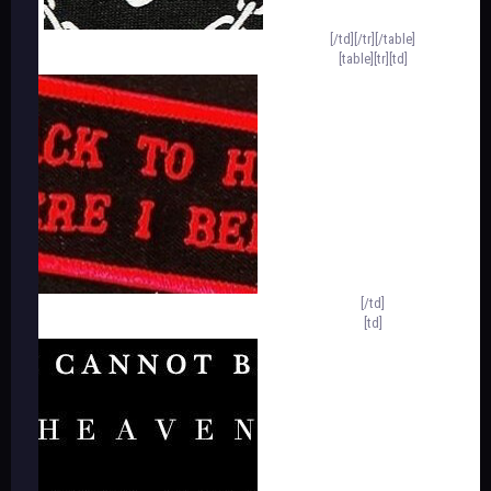
[/td][/tr][/table]
[table][tr][td]
[/td]
[td]