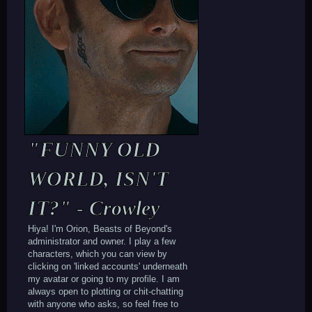
if); background-position: center; font-
family: arial; border-radius: 128px;
width: 170px; height: 170px; text-
align: center; padding-top: 70px; text-
shadow: 3px 3px 3px #000000; border:
3px #FFFFFF solid; font-size: 10px;
background-position: top;"][/div][/td]
[/tr][/table]
[div style="background: ; font-family:
arial;"]
[url=https://beastsofbeyond.com/index.p
hp?
"FUNNY OLD
topic=5215.msg35722#msg35722]tags[/url]
-
WORLD, ISN'T
[url=https://beastsofbeyond.com/index.p
hp?
IT?" - Crowley
topic=5208.msg35684#msg35684]plotting[/
url] - pitt / takeover leader[/align]
Hiya! I'm Orion, Beasts of Beyond's
administrator and owner. I play a few
characters, which you can view by
clicking on 'linked accounts' underneath
my avatar or going to my profile. I am
always open to plotting or chit-chatting
with anyone who asks, so feel free to