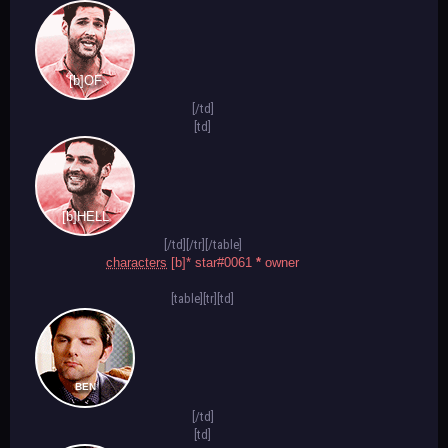
[b]OF
[/td]
[td]
[b]HELL
[/td][/tr][/table]
characters
[b]* star#0061
*
owner
[table][tr][td]
BEN
[/td]
[td]