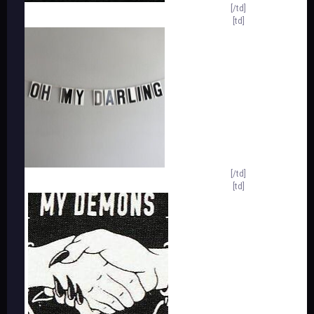
[/td]
[td]
[/td]
[td]