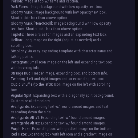
Poison:
Image at top w/ name and caption.
Dark Forest:
Image background with low opacity text box.
Gloomy Musk:
Image background with low opacity text box.
Shorter side box than above option.
Gloomy Musk [Non-Scroll]:
Image background with low opacity
text box. Shorter side box than above option.
Triplets:
Three circles for images and an expanding text box.
Hellion:
Long image on the right (adjust as needed) and a
scrolling box.
Simplicity:
An easy, expanding template with character name and
talking points.
Pentagram:
Small icon image on the left and expanding text box
with hovering info.
Strange Duo:
Header image, expanding box, and bottom info.
Twinning:
Left and right images and an expanding text box.
Cupid Shuffle (to the left!):
Icon image on the left with scrolling
box.
Angular Split:
Expanding box with a diagonally split background.
Customize all the colors!
Avantgarde:
Expanding text w/ four diamond images and text
cascading down the side.
Avantgarde Alt #1:
Expanding text w/ four diamond images.
Avantgarde Alt #2:
Expanding text w/ four diamond images.
Purple Haze:
Expanding box with gradient image on the bottom.
Red Haze:
Expanding box with left icon and a gradient image on