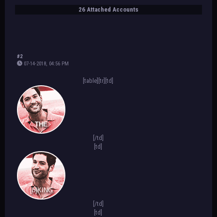
26 Attached Accounts
#2
07-14-2018, 04:56 PM
[table][tr][td]
THE
[/td]
[td]
[b]KING
[/td]
[td]