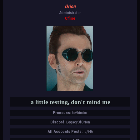
Orion
Administrator
Offline
a little testing, don't mind me
Pronouns:
he/himbo
Discord:
LegacyOfOrion
All Accounts Posts:
5,946