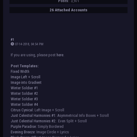
Posts:
3,971
26 Attached Accounts
#1
07-14-2018, 04:54 PM
If you are using, please post
here
.
Post Templates:
Fixed Width
Image Left + Scroll
Image into Gradient
Winter Soldier #1
Winter Soldier #2
Winter Soldier #3
Winter Soldier #4
Citrus Cynical:
Left Image + Scroll
Just Celestial Harmonies #1:
Asymmetrical Info Boxes + Scroll
Just Celestial Harmonies #2:
Even Split + Scroll
Purple Paradise:
Simply Bordered
Evening Breeze:
Image Circle + Lyrics