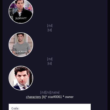
[b]WYATT
[/td]
[td]
[b]HUMAN
[/td]
[td]
[b]DISASTER
[/td][/tr][/table]
characters
[b]* star#0061
*
owner
Code: