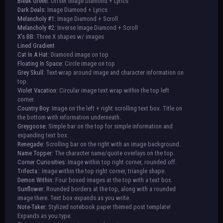
Bleak Green:
Offset Image Diamond + Lyrics
Dark Deals:
Image Diamond + Lyrics
Melancholy #1:
Image Diamond + Scroll
Melancholy #2:
Inverse Image Diamond + Scroll
X's BB:
Three X shapes w/ images
Lined Gradient
Cat In A Hat:
Diamond image on top
Floating In Space:
Circle image on top
Grey Skull:
Text-wrap around image and character information on
top.
Violet Vacation:
Circular image text wrap within the top left
corner.
Country Boy:
Image on the left + right scrolling text box. Title on
the bottom with information underneath.
Greygoose:
Simple bar on the top for simple information and
expanding text box.
Renegade:
Scrolling bar on the right with an image background.
Name Topper:
The character name/quote overlays on the top.
Corner Curiosities
: Image within top right corner, rounded off.
Trifecta:
: Image within the top right corner, triangle shape.
Demon Within:
Four boxed images at the top with a text box.
Sunflower:
Rounded borders at the top, along with a rounded
image there. Text box expands as you write.
Note-Taker:
Stylized notebook paper themed post template!
Expands as you type.