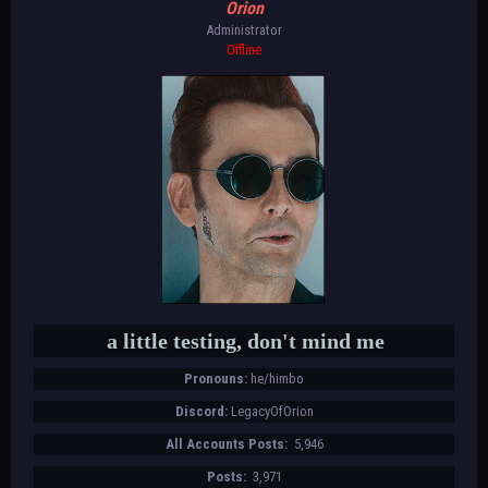
Orion
Administrator
Offline
a little testing, don't mind me
Pronouns:
he/himbo
Discord:
LegacyOfOrion
All Accounts Posts:
5,946
Posts:
3,971