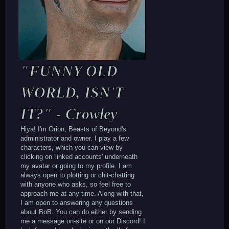
"FUNNY OLD
WORLD, ISN'T
IT?" - Crowley
Hiya! I'm Orion, Beasts of Beyond's
administrator and owner. I play a few
characters, which you can view by
clicking on 'linked accounts' underneath
my avatar or going to my profile. I am
always open to plotting or chit-chatting
with anyone who asks, so feel free to
approach me at any time. Along with that,
I am open to answering any questions
about BoB. You can do either by sending
me a message on-site or on our Discord! I