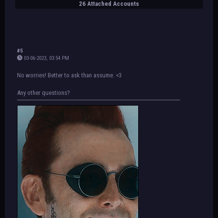
26 Attached Accounts
#5
03-06-2023, 03:54 PM
No worries! Better to ask than assume. <3
Any other questions?