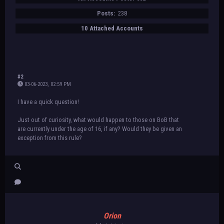
Posts:
238
10 Attached Accounts
#2
03-06-2023, 02:59 PM
I have a quick question!
Just out of curiosity, what would happen to those on BoB that
are currently under the age of 16, if any? Would they be given an
exception from this rule?
Orion