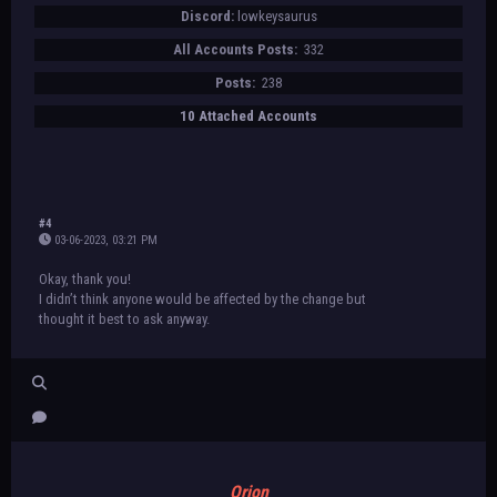
Discord:
lowkeysaurus
All Accounts Posts:
332
Posts:
238
10 Attached Accounts
#4
03-06-2023, 03:21 PM
Okay, thank you!
I didn’t think anyone would be affected by the change but
thought it best to ask anyway.
Orion