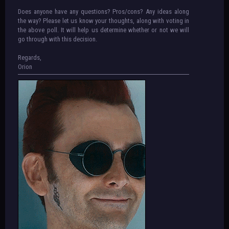
Does anyone have any questions? Pros/cons? Any ideas along
the way? Please let us know your thoughts, along with voting in
the above poll. It will help us determine whether or not we will
go through with this decision.
Regards,
Orion