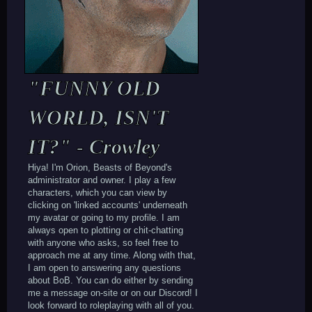
"FUNNY OLD
WORLD, ISN'T
IT?" - Crowley
Hiya! I'm Orion, Beasts of Beyond's
administrator and owner. I play a few
characters, which you can view by
clicking on 'linked accounts' underneath
my avatar or going to my profile. I am
always open to plotting or chit-chatting
with anyone who asks, so feel free to
approach me at any time. Along with that,
I am open to answering any questions
about BoB. You can do either by sending
me a message on-site or on our Discord! I
look forward to roleplaying with all of you.