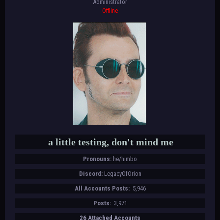
Administrator
Offline
a little testing, don't mind me
Pronouns:
he/himbo
Discord:
LegacyOfOrion
All Accounts Posts:
5,946
Posts:
3,971
26 Attached Accounts