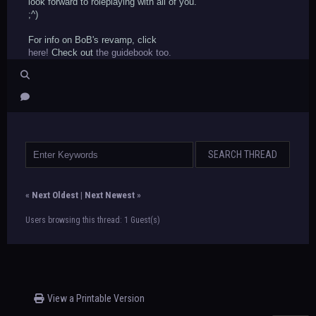
look forward to roleplaying with all of you.
;^)
For info on BoB's revamp, click
here!
Check out
the guidebook too.
«
Next Oldest
|
Next Newest
»
Users browsing this thread: 1 Guest(s)
View a Printable Version