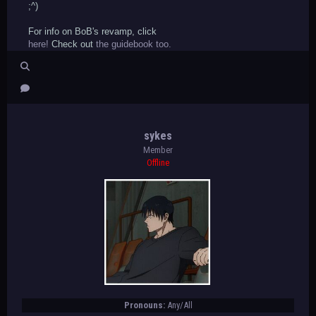
;^)
For info on BoB's revamp, click
here!
Check out
the guidebook too.
sykes
Member
Offline
Pronouns:
Any/All