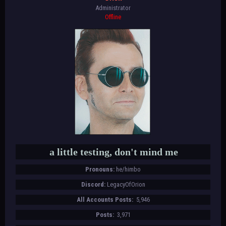
Administrator
Offline
a little testing, don't mind me
Pronouns:
he/himbo
Discord:
LegacyOfOrion
All Accounts Posts:
5,946
Posts:
3,971