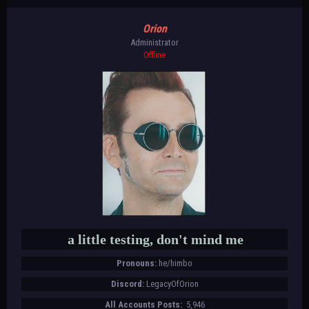
Orion
Administrator
Offline
a little testing, don't mind me
Pronouns:
he/himbo
Discord:
LegacyOfOrion
All Accounts Posts:
5,946