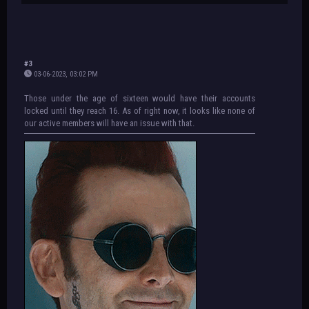
#3
03-06-2023, 03:02 PM
Those under the age of sixteen would have their accounts
locked until they reach 16. As of right now, it looks like none of
our active members will have an issue with that.