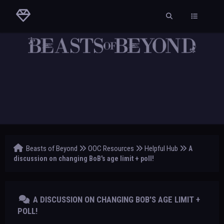
Beasts of Beyond
OOC Resources
Helpful Hub
A
discussion on changing BoB's age limit + poll!
A DISCUSSION ON CHANGING BOB'S AGE LIMIT +
POLL!