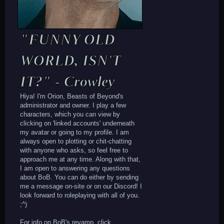
"FUNNY OLD
WORLD, ISN'T
IT?" - Crowley
Hiya! I'm Orion, Beasts of Beyond's
administrator and owner. I play a few
characters, which you can view by
clicking on 'linked accounts' underneath
my avatar or going to my profile. I am
always open to plotting or chit-chatting
with anyone who asks, so feel free to
approach me at any time. Along with that,
I am open to answering any questions
about BoB. You can do either by sending
me a message on-site or on our Discord! I
look forward to roleplaying with all of you.
;^)
For info on BoB's revamp, click