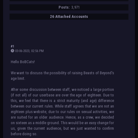
Posts:
3,971
26 Attached Accounts
#1
03-06-2023, 02:56 PM
Hello BoBCats!
We want to discuss the possibility of raising Beasts of Beyond's
age limit.
After some discussion between staff, we noticed a large portion
(if not all) of our userbase are over the age of eighteen. Due to
this, we feel that there is a strict maturity (and age) difference
between our current rules. While staff agrees that we are not an
eighteen plus website, due to our rules on sexual activities, we
are suited for an older audience. Hence, as a crew, we decided
on sixteen as a middle ground. This would be an easy change for
us, given the current audience, but we just wanted to confirm
before doing so.