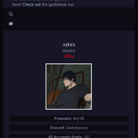
here!
Check out
the guidebook too.
sykes
Member
Offline
Pronouns:
Any/All
Discord:
lowkeysaurus
All Accounts Posts:
332