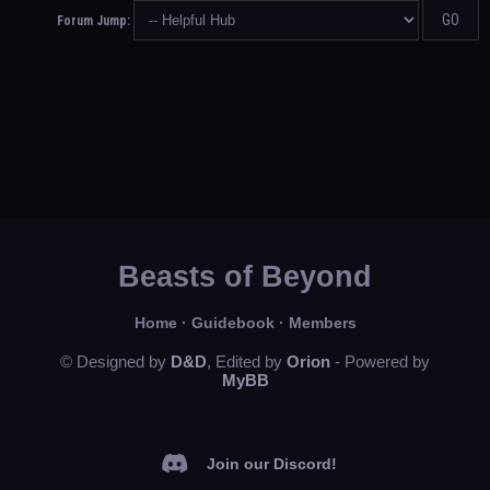
Forum Jump:
Beasts of Beyond
Home
·
Guidebook
·
Members
© Designed by
D&D
, Edited by
Orion
- Powered by
MyBB
Join our Discord!