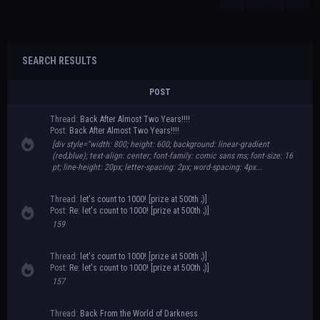
SEARCH RESULTS
POST
Thread:
Back After Almost Two Years!!!!
Post:
Back After Almost Two Years!!!!
[div style="width: 800; height: 600; background: linear-gradient
(red,blue); text-align: center; font-family: comic sans ms; font-size: 16
pt; line-height: 20px; letter-spacing: 2px; word-spacing: 4px...
Thread:
let's count to 1000! [prize at 500th ;)]
Post:
Re: let's count to 1000! [prize at 500th ;)]
159
Thread:
let's count to 1000! [prize at 500th ;)]
Post:
Re: let's count to 1000! [prize at 500th ;)]
157
Thread:
Back From the World of Darkness