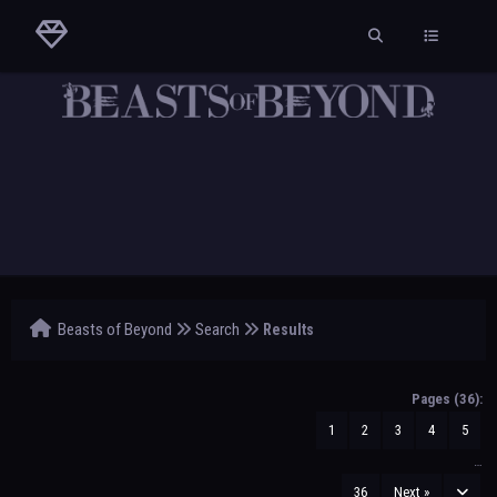
Beasts of Beyond
Search
Results
Pages (36):
1
2
3
4
5
…
36
Next »