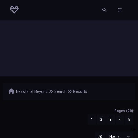
Beasts of Beyond
Search
Results
Pages (20):
1
2
3
4
5
…
20
Next »