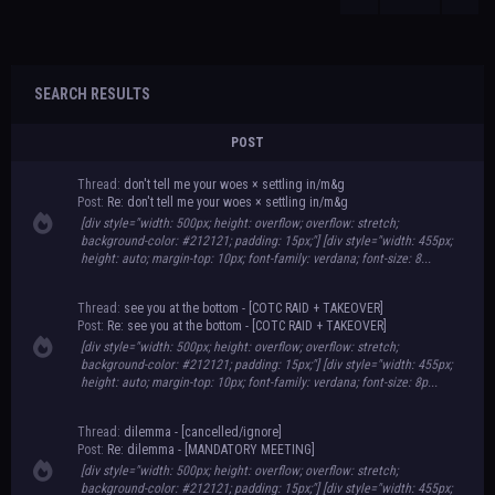
SEARCH RESULTS
POST
Thread:
don't tell me your woes × settling in/m&g
Post:
Re: don't tell me your woes × settling in/m&g
[div style="width: 500px; height: overflow; overflow: stretch;
background-color: #212121; padding: 15px;"] [div style="width: 455px;
height: auto; margin-top: 10px; font-family: verdana; font-size: 8...
Thread:
see you at the bottom - [COTC RAID + TAKEOVER]
Post:
Re: see you at the bottom - [COTC RAID + TAKEOVER]
[div style="width: 500px; height: overflow; overflow: stretch;
background-color: #212121; padding: 15px;"] [div style="width: 455px;
height: auto; margin-top: 10px; font-family: verdana; font-size: 8p...
Thread:
dilemma - [cancelled/ignore]
Post:
Re: dilemma - [MANDATORY MEETING]
[div style="width: 500px; height: overflow; overflow: stretch;
background-color: #212121; padding: 15px;"] [div style="width: 455px;