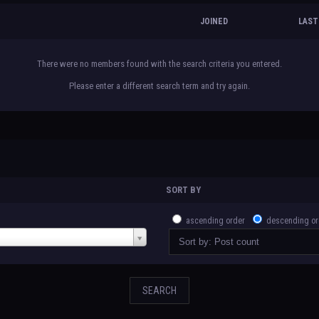
JOINED
LAST
There were no members found with the search criteria you entered.
Please enter a different search term and try again.
SORT BY
ascending order
descending or