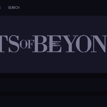
S
SEARCH