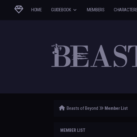
HOME
GUIDEBOOK
MEMBERS
CHARACTER
Beasts of Beyond
Member List
MEMBER LIST