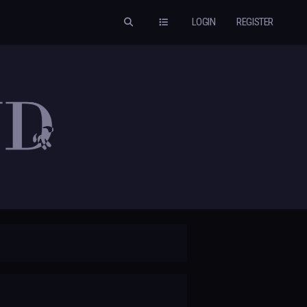
LOGIN
REGISTER