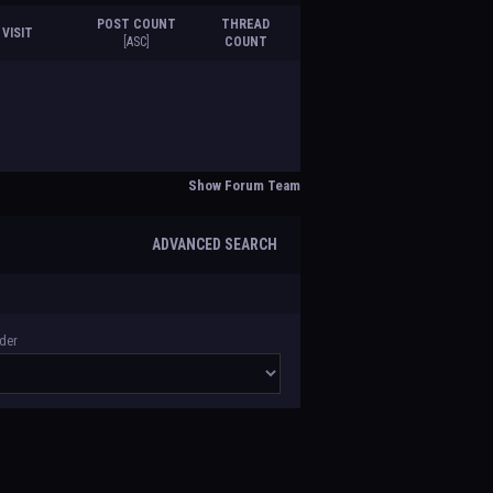
POST COUNT
THREAD
 VISIT
[
ASC
]
COUNT
Show Forum Team
ADVANCED SEARCH
der