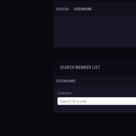
AVATAR
USERNAME
SEARCH MEMBER LIST
USERNAME
Contains:
Username
Search for a user