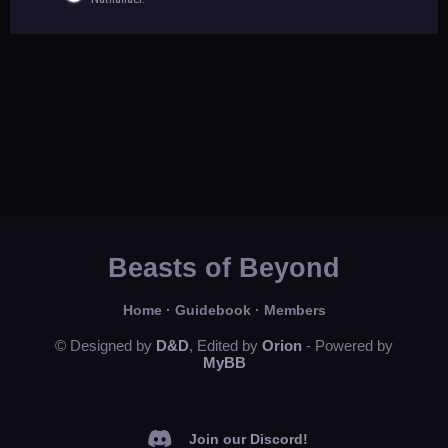
Beasts of Beyond
Home
·
Guidebook
·
Members
© Designed by
D&D
, Edited by
Orion
- Powered by
MyBB
Join our Discord!