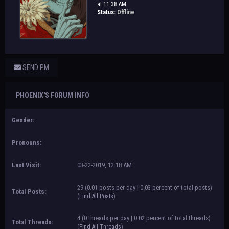
at 11:38 AM
Status:
Offline
SEND PM
PHOENIX'S FORUM INFO
Gender:
Pronouns:
Last Visit:
03-22-2019, 12:18 AM
29 (0.01 posts per day | 0.03 percent of total posts)
Total Posts:
(
Find All Posts
)
4 (0 threads per day | 0.02 percent of total threads)
Total Threads:
(
Find All Threads
)