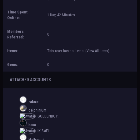
Time Spent
1 Day, 42 Minutes
Online:
Members
0
Referred:
Items:
This user has no items.
(
View All Items
)
Gems:
0
ATTACHED ACCOUNTS
rakue
delphinium
GOLDENBOY.
hana.
IK’SAEL
Nathanael.