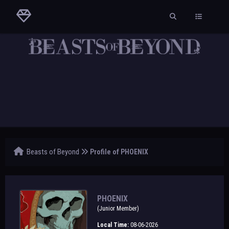
Beasts of Beyond
Profile of PHOENIX
PHOENIX
(Junior Member)
Local Time:
08-06-2026