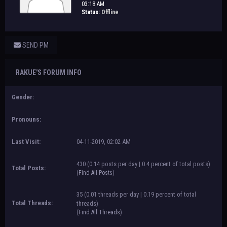
03:18 AM
Status:
Offline
SEND PM
RAKUE'S FORUM INFO
Gender:
Pronouns:
Last Visit:
04-11-2019, 02:02 AM
430 (0.14 posts per day | 0.4 percent of total posts)
Total Posts:
(
Find All Posts
)
35 (0.01 threads per day | 0.19 percent of total
Total Threads:
threads)
(
Find All Threads
)