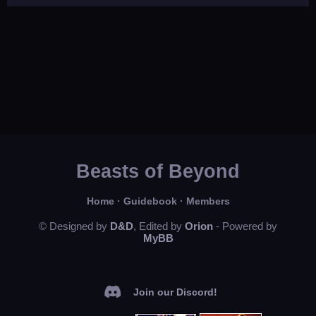
Beasts of Beyond
Home
·
Guidebook
·
Members
© Designed by
D&D
, Edited by
Orion
- Powered by
MyBB
Join our Discord!