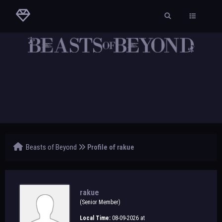
Beasts of Beyond
Profile of rakue
rakue
(Senior Member)
Local Time:
08-09-2026 at