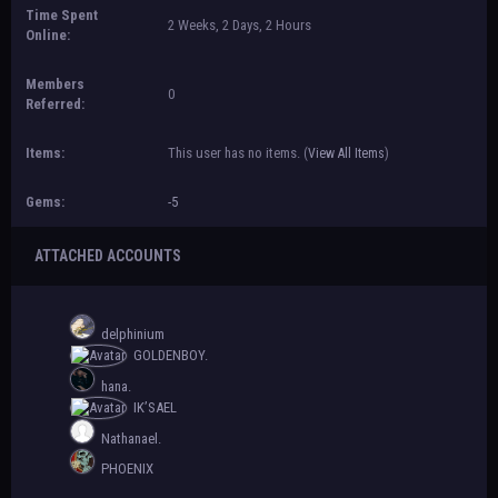
Time Spent
2 Weeks, 2 Days, 2 Hours
Online:
Members
0
Referred:
Items:
This user has no items.
(
View All Items
)
Gems:
-5
ATTACHED ACCOUNTS
delphinium
GOLDENBOY.
hana.
IK’SAEL
Nathanael.
PHOENIX