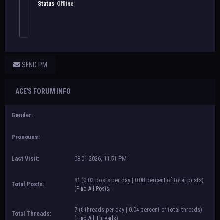
Status:
Offline
SEND PM
ACE'S FORUM INFO
Gender:
Pronouns:
Last Visit:
08-01-2026, 11:51 PM
81 (0.03 posts per day | 0.08 percent of total posts)
Total Posts:
(
Find All Posts
)
7 (0 threads per day | 0.04 percent of total threads)
Total Threads:
(
Find All Threads
)