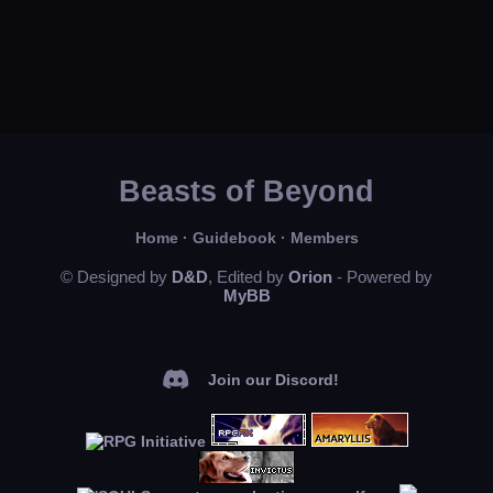
Beasts of Beyond
Home
·
Guidebook
·
Members
© Designed by
D&D
, Edited by
Orion
- Powered by
MyBB
Join our Discord!