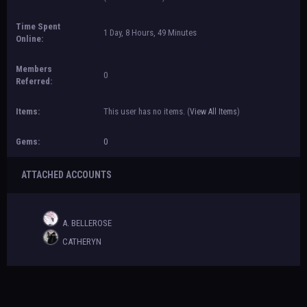
Time Spent
1 Day, 8 Hours, 49 Minutes
Online:
Members
0
Referred:
Items:
This user has no items.
(
View All Items
)
Gems:
0
ATTACHED ACCOUNTS
A. BELLEROSE
CATHERYN