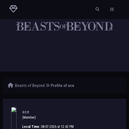
Beasts of Beyond
Profile of ace
ace
(Member)
Local Time:
08-07-2026 at 12:42 PM