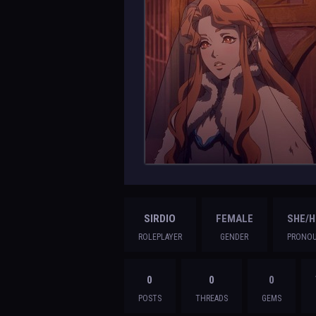
SIRDIO
FEMALE
SHE/H
ROLEPLAYER
GENDER
PRONO
0
0
0
POSTS
THREADS
GEMS