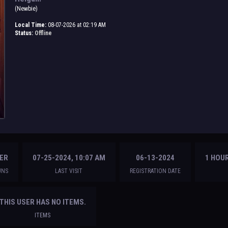
(Newbie)
Local Time:
08-07-2026 at 02:19 AM
Status:
Offline
ER
07-25-2024, 10:07 AM
06-13-2024
1 HOUR
UNS
LAST VISIT
REGISTRATION DATE
THIS USER HAS NO ITEMS.
ITEMS