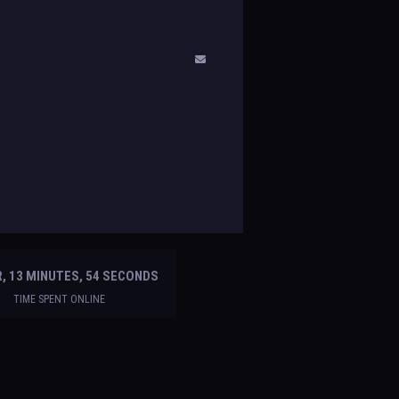
, 13 MINUTES, 54 SECONDS
TIME SPENT ONLINE