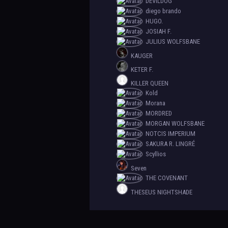
DEVILDOG
diego brando
HUGO.
JOSIAH F.
JULIUS WOLFSBANE
KAUGER
KETER F.
KILLER QUEEN
Kold
Morana
MORDRED
MORGAN WOLFSBANE
NOTCIS IMPERIUM
SAKURA R. LINGRÉ
Scyllios
Seven
THE COVENANT
THESEUS NIGHTSHADE