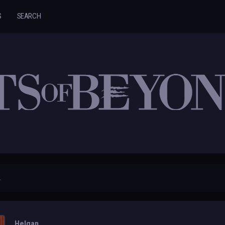
S
SEARCH
.
Helgan.