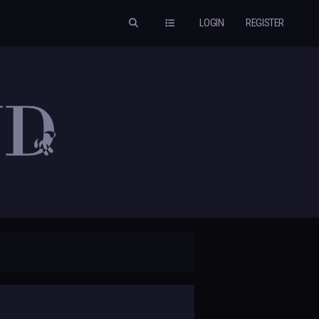
LOGIN
REGISTER