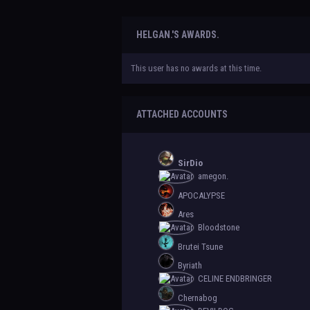
HELGAN.'S AWARDS.
This user has no awards at this time.
ATTACHED ACCOUNTS
SirDio
amegon.
APOCALYPSE
Ares
Bloodstone
Brutei Tsune
Byriath
CELINE ENDBRINGER
Chernabog