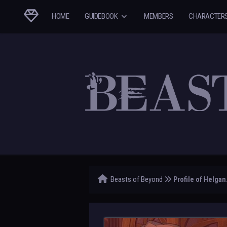
HOME
GUIDEBOOK
MEMBERS
CHARACTER
Beasts of Beyond
Profile of Helgan