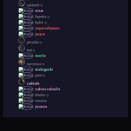
caldenth ⦸
einar
hayema ⦸
hydor ⦸
imperialhymns
jasper
jerisidie ⦸
mei ⦸
merlin
narcissus ⦸
nishiguchi
pere ⦸
sabbath
sabina valoulis
thedes ⦸
vinicius
yvonne