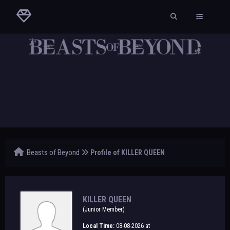
Beasts of Beyond
Profile of KILLER QUEEN
KILLER QUEEN
(Junior Member)
Local Time:
08-08-2026 at