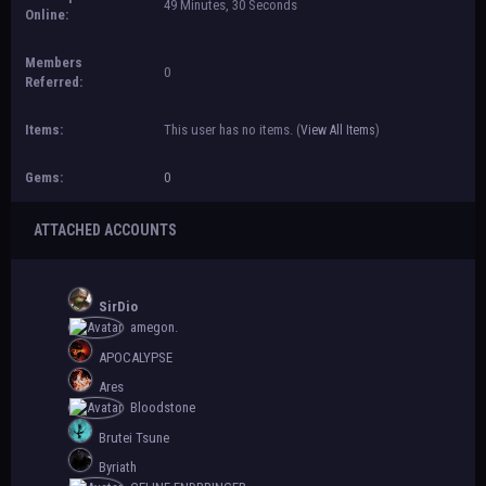
49 Minutes, 30 Seconds
Online:
Members
0
Referred:
Items:
This user has no items.
(
View All Items
)
Gems:
0
ATTACHED ACCOUNTS
SirDio
amegon.
APOCALYPSE
Ares
Bloodstone
Brutei Tsune
Byriath