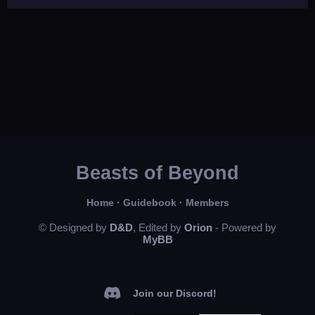
Beasts of Beyond
Home
·
Guidebook
·
Members
© Designed by
D&D
, Edited by
Orion
- Powered by
MyBB
Join our Discord!