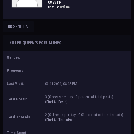
08:23 PM
Status:
Offline
SEND PM
KILLER QUEEN'S FORUM INFO
Gender:
Pronouns:
Last Visit:
03-11-2024, 08:42 PM
3 (0 posts per day | 0 percent of total posts)
Total Posts:
(
Find All Posts
)
2 (0 threads per day | 0.01 percent of total threads)
Total Threads:
(
Find All Threads
)
Time Spent