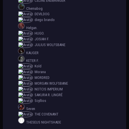
CELINE ENDBRINGER
Chernabog
DEVILDOG
diego brando
Helgan.
HUGO.
JOSIAH F.
JULIUS WOLFSBANE
KAUGER
KETER F.
Kold
Morana
MORDRED
MORGAN WOLFSBANE
NOTCIS IMPERIUM
SAKURA R. LINGRÉ
Scyllios
Seven
THE COVENANT
THESEUS NIGHTSHADE