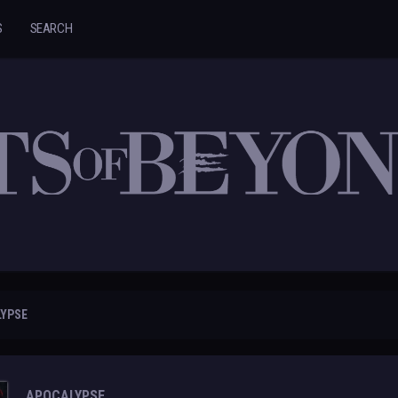
S
SEARCH
LYPSE
APOCALYPSE