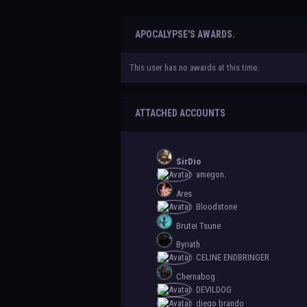
APOCALYPSE'S AWARDS.
This user has no awards at this time.
ATTACHED ACCOUNTS
SirDio
amegon.
Ares
Bloodstone
Brutei Tsune
Byriath
CELINE ENDBRINGER
Chernabog
DEVILDOG
diego brando