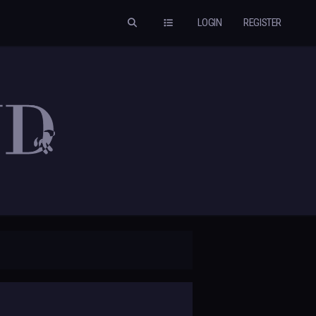
LOGIN
REGISTER