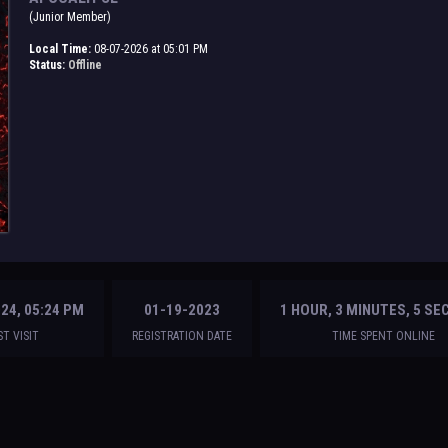
(Junior Member)
Local Time:
08-07-2026 at 05:01 PM
Status:
Offline
24, 05:24 PM
01-19-2023
1 HOUR, 3 MINUTES, 5 S
ST VISIT
REGISTRATION DATE
TIME SPENT ONLINE