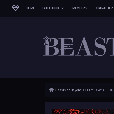
HOME
GUIDEBOOK
MEMBERS
CHARACTER
Beasts of Beyond
Profile of APOCA