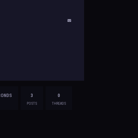
ECONDS
3
0
POSTS
THREADS