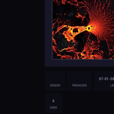
07-01-20
GENDER
PRONOUNS
LA
0
GEMS