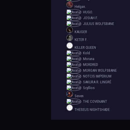
Helgan.
HUGO.
JOSIAH F.
JULIUS WOLFSBANE
KAUGER
KETER F.
KILLER QUEEN
Kold
Morana
MORDRED
MORGAN WOLFSBANE
NOTCIS IMPERIUM
SAKURA R. LINGRÉ
Scyllios
Seven
THE COVENANT
THESEUS NIGHTSHADE