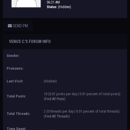
06:21 AM
Status:
(Hidden)
SEND PM
VENUS C.'S FORUM INFO
Gender:
Pronouns:
Last Visit:
(Hidden)
10 (0.01 posts per day | 0.01 percent of total posts)
Total Posts:
(
Find All Posts
)
2 (0 threads per day | 0.01 percent of total threads)
Total Threads:
(
Find All Threads
)
Time Spent