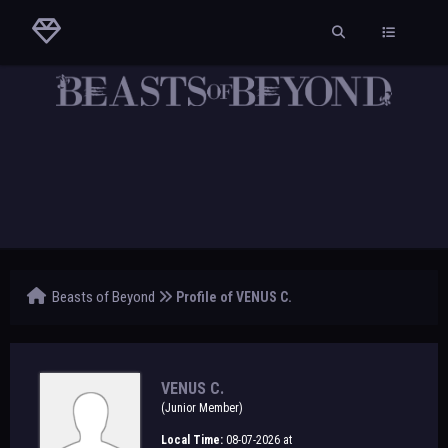
Beasts of Beyond
Profile of VENUS C.
VENUS C.
(Junior Member)
Local Time:
08-07-2026 at