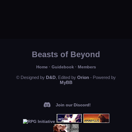
Beasts of Beyond
Home
·
Guidebook
·
Members
© Designed by
D&D
, Edited by
Orion
- Powered by
MyBB
Join our Discord!