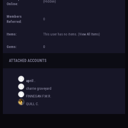
(Hidden)
Online:
Members
0
Referred:
Items:
This user has no items.
(
View All Items
)
Gems:
0
ATTACHED ACCOUNTS
april .
charrie graveyard
FINNEGAN F.M.R.
QUILL C.