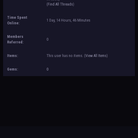
(
Find All Threads
)
Time Spent
1 Day, 14 Hours, 46 Minutes
Online:
Members
0
Referred:
Items:
This user has no items.
(
View All Items
)
Gems:
0