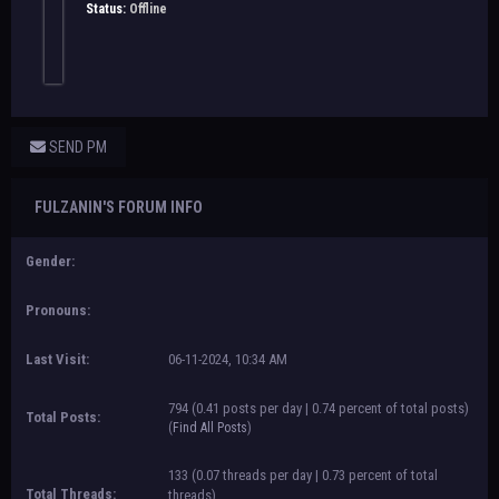
Status:
Offline
SEND PM
FULZANIN'S FORUM INFO
Gender:
Pronouns:
Last Visit:
06-11-2024, 10:34 AM
794 (0.41 posts per day | 0.74 percent of total posts)
Total Posts:
(
Find All Posts
)
133 (0.07 threads per day | 0.73 percent of total
Total Threads:
threads)