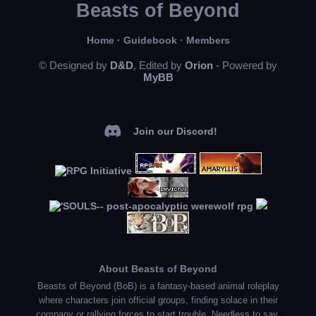
Beasts of Beyond
Home
·
Guidebook
·
Members
© Designed by
D&D
, Edited by
Orion
- Powered by
MyBB
Join our Discord!
About Beasts of Beyond
Beasts of Beyond (BoB) is a fantasy-based animal roleplay
where characters join official groups, finding solace in their
company or rallying forces to start trouble. Needless to say,