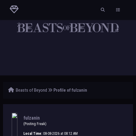
Beasts of Beyond
Profile of fulzanin
fulzanin
(Posting Freak)
Local Time:
08-08-2026 at 08:12 AM