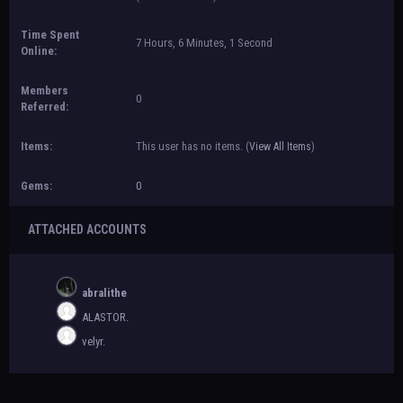
Time Spent
7 Hours, 6 Minutes, 1 Second
Online:
Members
0
Referred:
Items:
This user has no items.
(
View All Items
)
Gems:
0
ATTACHED ACCOUNTS
abralithe
ALASTOR.
velyr.