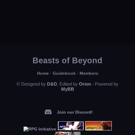
Beasts of Beyond
Home
·
Guidebook
·
Members
© Designed by
D&D
, Edited by
Orion
- Powered by
MyBB
Join our Discord!