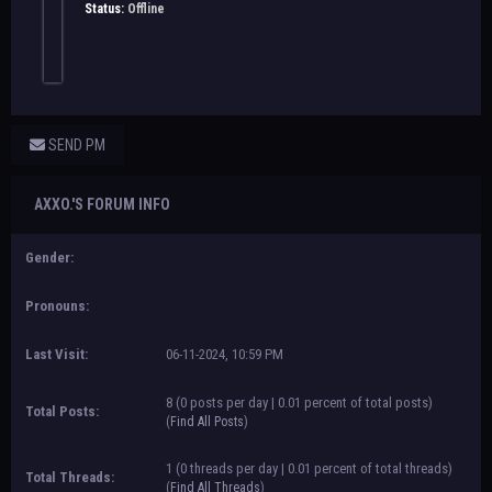
Status:
Offline
SEND PM
AXXO.'S FORUM INFO
Gender:
Pronouns:
Last Visit:
06-11-2024, 10:59 PM
8 (0 posts per day | 0.01 percent of total posts)
Total Posts:
(
Find All Posts
)
1 (0 threads per day | 0.01 percent of total threads)
Total Threads:
(
Find All Threads
)