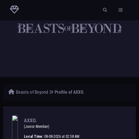
Beasts of Beyond
Profile of AXXO.
AXXO.
(Junior Member)
Local Time:
08-08-2026 at 02:58 AM