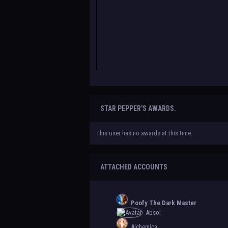
STAR PEPPER'S AWARDS.
This user has no awards at this time.
ATTACHED ACCOUNTS
Poofy The Dark Master
Absol
Alchemica