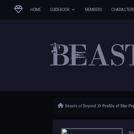
HOME
GUIDEBOOK
MEMBERS
CHARACTER
Beasts of Beyond
Profile of Star Pe
St