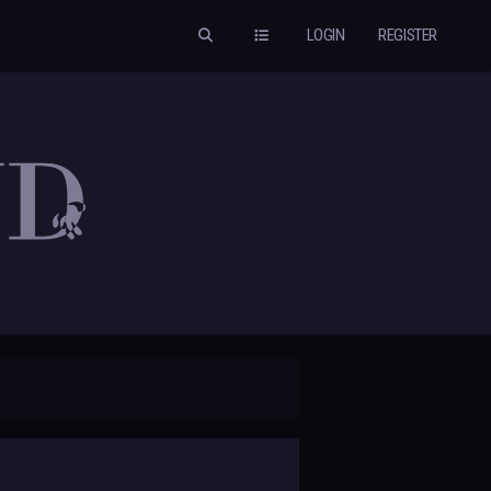
LOGIN
REGISTER