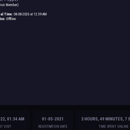
nior Member)
al Time:
08-08-2026 at 12:39 AM
tus:
Offline
22, 01:34 AM
01-05-2021
3 HOURS, 49 MINUTES, 7
ST VISIT
REGISTRATION DATE
TIME SPENT ONLINE