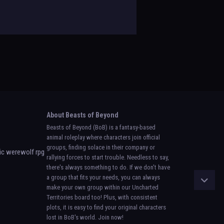
About Beasts of Beyond
Beasts of Beyond (BoB) is a fantasy-based
animal roleplay where characters join official
groups, finding solace in their company or
rallying forces to start trouble. Needless to say,
there's always something to do. If we don't have
a group that fits your needs, you can always
make your own group within our Uncharted
Territories board too! Plus, with consistent
plots, it is easy to find your original characters
lost in BoB's world. Join now!