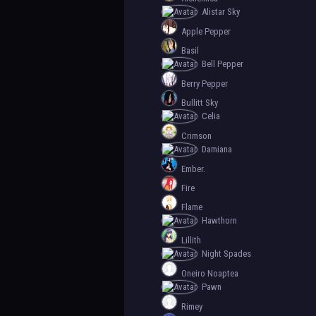
Alistar Sky
Apple Pepper
Basil
Bell Pepper
Berry Pepper
Bullitt Sky
Celia
Crimson
Damiana
Ember.
Fire
Flame
Hawthorn
Lillith
Night Spades
Oneiro Noaptea
Pawn
Rimey