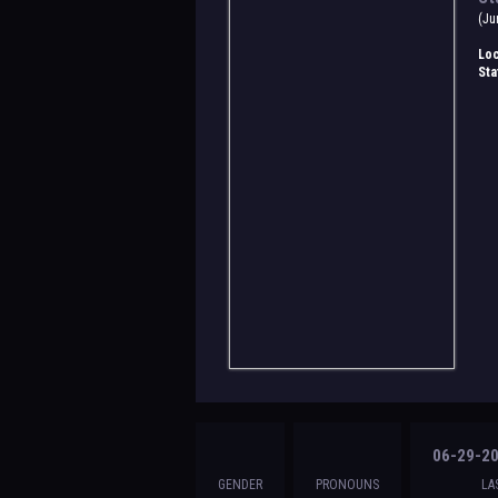
(Ju
Loc
Sta
06-29-20
GENDER
PRONOUNS
LA