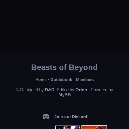
Beasts of Beyond
Home
·
Guidebook
·
Members
© Designed by
D&D
, Edited by
Orion
- Powered by
MyBB
Join our Discord!