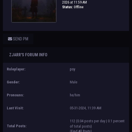
2026 at 11:59 AM
Status:
Offline
SEND PM
ZJARR'S FORUM INFO
Roleplayer:
psy
Gender:
Male
Pronouns:
he/him
Last Visit:
05-31-2024, 11:39 AM
112 (0.04 posts per day | 0.1 percent
Total Posts:
of total posts)
(
Find All Posts
)