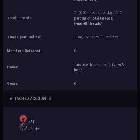
21 (0.01 threads per day | 0.12
Total Threads:
percent of total threads)
(
Find All Threads
)
Time Spent Online:
1 Day, 15 Hours, 36 Minutes
Members Referred:
0
This user has no items.
(
View All
Items:
Items
)
Gems:
0
ATTACHED ACCOUNTS
psy
Rhode