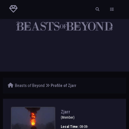
Beasts of Beyond
Profile of Zjarr
Zjarr
(Member)
Local Time:
08-08-