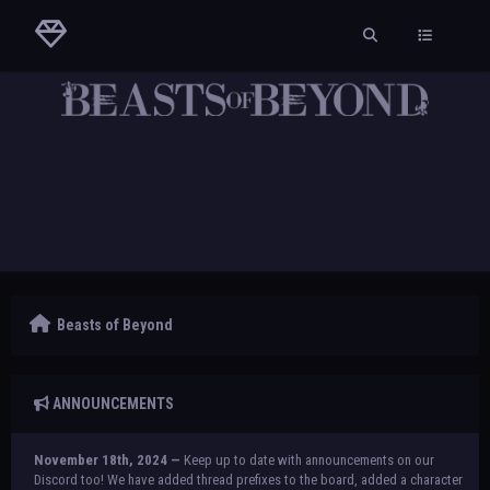
Beasts of Beyond
ANNOUNCEMENTS
November 18th, 2024 —
Keep up to date with announcements on our
Discord too! We have added thread prefixes to the board, added a character