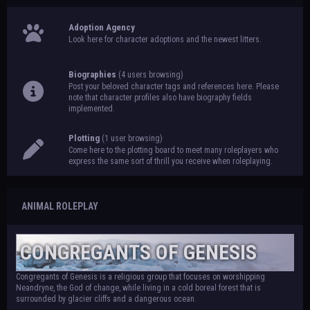
Adoption Agency
Look here for character adoptions and the newest litters.
Biographies
(4 users browsing)
Post your beloved character tags and references here. Please
note that character profiles also have biography fields
implemented.
Plotting
(1 user browsing)
Come here to the plotting board to meet many roleplayers who
express the same sort of thrill you receive when roleplaying.
ANIMAL ROLEPLAY
CONGREGANTS OF GENESIS
Congregants of Genesis is a religious group that focuses on worshipping
Neandryne, the God of change, while living in a cold boreal forest that is
surrounded by glacier cliffs and a dangerous ocean.