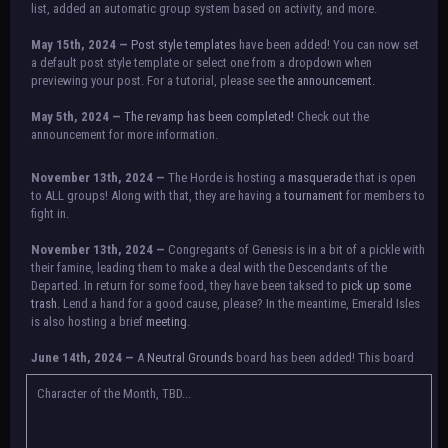
list, added an automatic group system based on activity, and more.
May 15th, 2024 —
Post style templates
have been added! You can now set
a default post style template or select one from a dropdown when
previewing your post. For a tutorial, please see
the announcement.
May 5th, 2024 —
The revamp has been completed!
Check out the
announcement for more information.
NOTICE:
There is a small issue with switching between accounts currently.
November 13th, 2024 —
The Horde is hosting a
masquerade
that is open
Check the announcement for a temporary solution. If there are any further
to ALL groups! Along with that, they are having a
tournament
for members to
issues, contact Orion.
fight in.
November 13th, 2024 —
Congregants of Genesis is in a bit of a pickle with
their famine, leading them to make a deal with the Descendants of the
Departed. In return for some food, they have been taksed to
pick up some
trash.
Lend a hand for a good cause, please? In the meantime, Emerald Isles
is also hosting a brief
meeting
.
June 14th, 2024 —
A
Neutral Grounds
board has been added! This board
allows all characters to meet in neutral spot with no rules attached.
Additionally, meetings between the groups may also be held here in the
Character of the Month, TBD...
future.
May 25th, 2024 —
Group voting has concluded! Congratulations to the