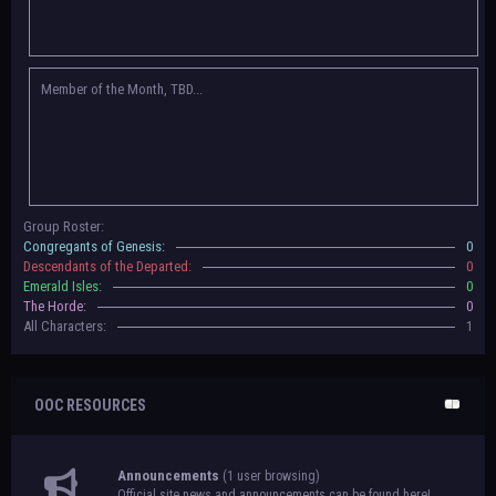
Congregants of Genesis, Descendants of the Departed, Emerald Isles, and
The Horde on their new boards! They have new user groups for characters
to be assigned to that'll count your characters in the roster and in the
character list, so make sure to select that in
'Group Memberships' in your
Member of the Month, TBD...
settings.
May 18th, 2024 —
BoBCats, it is time to vote for your groups! Please view
each guide
in the announcement
and vote accordingly in the link provided
within it.
Votes are due May 25th, 2024.
May 5th, 2024 —
This box will have IC information when the roleplay begins.
Group Roster:
For now, please
submit group proposals
! Submitting a group proposal
Congregants of Genesis:
0
gives your group a chance to become an official, boarded group on Beasts
Descendants of the Departed:
0
of Beyond. Group proposal submissions will close on
May 13th, 2024.
After
Emerald Isles:
0
that, we will vote on the groups to decide which will become official!
The Horde:
0
All Characters:
1
OOC RESOURCES
Announcements
(1 user browsing)
Official site news and announcements can be found here!