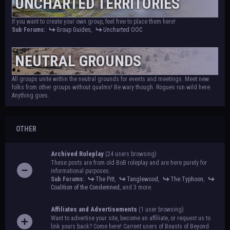
UNCHARTED TERRITORIES
If you want to create your own group, feel free to place them here!
Sub Forums:
Group Guides
,
Uncharted OOC
NEUTRAL GROUNDS
All groups unite within the neutral grounds for events and meetings. Meet new
folks from other groups without qualms! Be wary though. Rogues run wild here.
Anything goes.
OTHER
Archived Roleplay
(24 users browsing)
These posts are from old BoB roleplay and are here purely for
informational purposes.
Sub Forums:
The Pitt
,
Tanglewood
,
The Typhoon
,
Coalition of the Condemned
, and 3 more.
Affiliates and Advertisements
(1 user browsing)
Want to advertise your site, become an affiliate, or request us to
link yours back? Come here! Current users of Beasts of Beyond