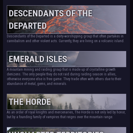
DESCENDANTS OF THE
DEPARTED
Descendants of the Departed is a deity-worshipping group that often partakes in
cannibalism and other violent acts. Currently, they are living on a volcanic island.
EMERALD ISLES
A mountain mining and raiding group that is made up of crystalline growth
denizens. The only people they do not raid during raiding season is allies,
otherwise everyone else is free game. They trade often with others due to their
abundance of metal, gems, and minerals.
THE HORDE
As an order of royal knights and mercenaries, The Horde is not only led by honor,
but by a founding family of vampires that reigns over the mountain range.