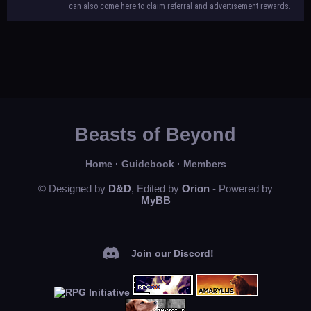
can also come here to claim referral and advertisement rewards.
Beasts of Beyond
Home
·
Guidebook
·
Members
© Designed by
D&D
, Edited by
Orion
- Powered by
MyBB
Join our Discord!