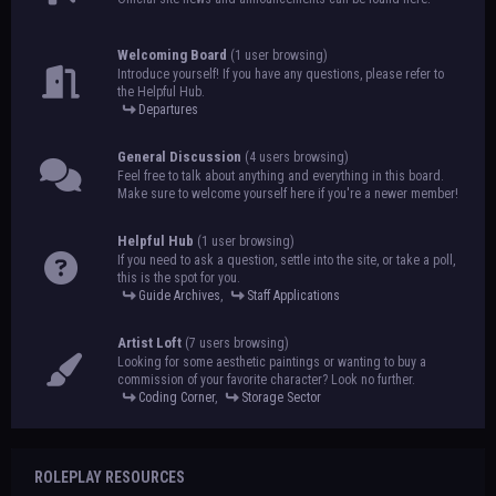
Welcoming Board
(1 user browsing)
Introduce yourself! If you have any questions, please refer to
the Helpful Hub.
Departures
General Discussion
(4 users browsing)
Feel free to talk about anything and everything in this board.
Make sure to welcome yourself here if you're a newer member!
Helpful Hub
(1 user browsing)
If you need to ask a question, settle into the site, or take a poll,
this is the spot for you.
Guide Archives
,
Staff Applications
Artist Loft
(7 users browsing)
Looking for some aesthetic paintings or wanting to buy a
commission of your favorite character? Look no further.
Coding Corner
,
Storage Sector
ROLEPLAY RESOURCES