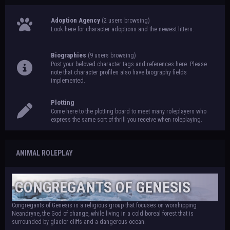
Adoption Agency
(2 users browsing)
Look here for character adoptions and the newest litters.
Biographies
(9 users browsing)
Post your beloved character tags and references here. Please
note that character profiles also have biography fields
implemented.
Plotting
Come here to the plotting board to meet many roleplayers who
express the same sort of thrill you receive when roleplaying.
ANIMAL ROLEPLAY
CONGREGANTS OF GENESIS
Congregants of Genesis is a religious group that focuses on worshipping
Neandryne, the God of change, while living in a cold boreal forest that is
surrounded by glacier cliffs and a dangerous ocean.