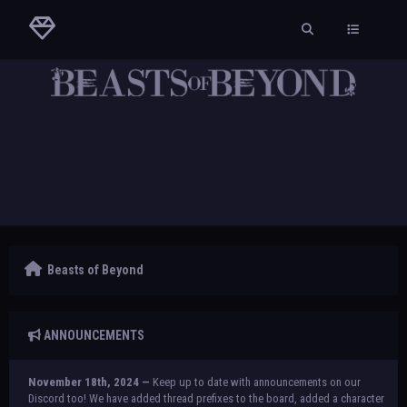
Beasts of Beyond
ANNOUNCEMENTS
November 18th, 2024 —
Keep up to date with announcements on our
Discord too! We have added thread prefixes to the board, added a character