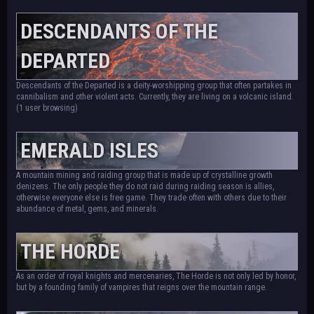
DESCENDANTS OF THE
DEPARTED
Descendants of the Departed is a deity-worshipping group that often partakes in
cannibalism and other violent acts. Currently, they are living on a volcanic island.
(1 user browsing)
EMERALD ISLES
A mountain mining and raiding group that is made up of crystalline growth
denizens. The only people they do not raid during raiding season is allies,
otherwise everyone else is free game. They trade often with others due to their
abundance of metal, gems, and minerals.
THE HORDE
As an order of royal knights and mercenaries, The Horde is not only led by honor,
but by a founding family of vampires that reigns over the mountain range.