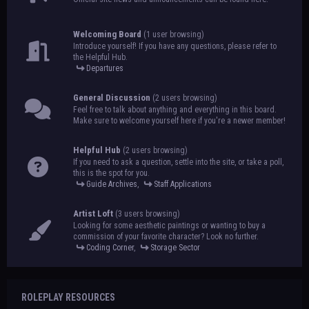
Welcoming Board
(1 user browsing)
Introduce yourself! If you have any questions, please refer to
the Helpful Hub.
Departures
General Discussion
(2 users browsing)
Feel free to talk about anything and everything in this board.
Make sure to welcome yourself here if you're a newer member!
Helpful Hub
(2 users browsing)
If you need to ask a question, settle into the site, or take a poll,
this is the spot for you.
Guide Archives
,
Staff Applications
Artist Loft
(3 users browsing)
Looking for some aesthetic paintings or wanting to buy a
commission of your favorite character? Look no further.
Coding Corner
,
Storage Sector
ROLEPLAY RESOURCES