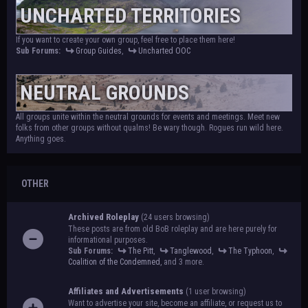
UNCHARTED TERRITORIES
If you want to create your own group, feel free to place them here!
Sub Forums:
Group Guides
,
Uncharted OOC
NEUTRAL GROUNDS
All groups unite within the neutral grounds for events and meetings. Meet new
folks from other groups without qualms! Be wary though. Rogues run wild here.
Anything goes.
OTHER
Archived Roleplay
(24 users browsing)
These posts are from old BoB roleplay and are here purely for
informational purposes.
Sub Forums:
The Pitt
,
Tanglewood
,
The Typhoon
,
Coalition of the Condemned
, and 3 more.
Affiliates and Advertisements
(1 user browsing)
Want to advertise your site, become an affiliate, or request us to