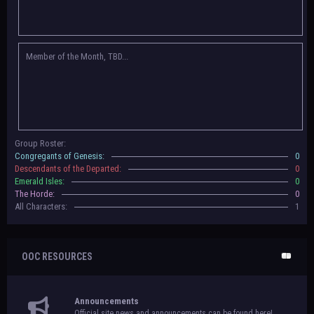
Congregants of Genesis, Descendants of the Departed, Emerald Isles, and
The Horde on their new boards! They have new user groups for characters
to be assigned to that'll count your characters in the roster and in the
character list, so make sure to select that in
'Group Memberships' in your
Member of the Month, TBD...
settings.
May 18th, 2024 —
BoBCats, it is time to vote for your groups! Please view
each guide
in the announcement
and vote accordingly in the link provided
within it.
Votes are due May 25th, 2024.
May 5th, 2024 —
This box will have IC information when the roleplay begins.
Group Roster:
For now, please
submit group proposals
! Submitting a group proposal
Congregants of Genesis:
0
gives your group a chance to become an official, boarded group on Beasts
Descendants of the Departed:
0
of Beyond. Group proposal submissions will close on
May 13th, 2024.
After
Emerald Isles:
0
that, we will vote on the groups to decide which will become official!
The Horde:
0
All Characters:
1
OOC RESOURCES
Announcements
Official site news and announcements can be found here!