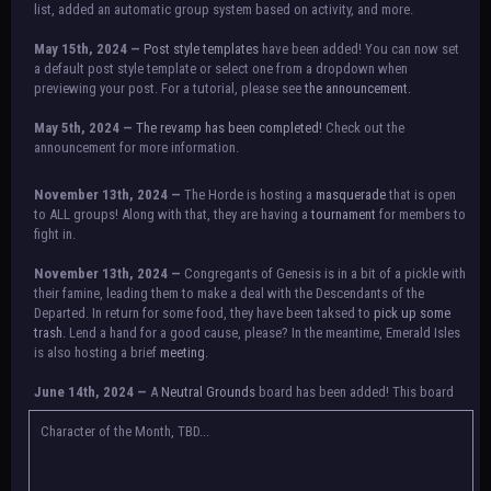
list, added an automatic group system based on activity, and more.
May 15th, 2024 —
Post style templates
have been added! You can now set
a default post style template or select one from a dropdown when
previewing your post. For a tutorial, please see
the announcement.
May 5th, 2024 —
The revamp has been completed!
Check out the
announcement for more information.
NOTICE:
There is a small issue with switching between accounts currently.
November 13th, 2024 —
The Horde is hosting a
masquerade
that is open
Check the announcement for a temporary solution. If there are any further
to ALL groups! Along with that, they are having a
tournament
for members to
issues, contact Orion.
fight in.
November 13th, 2024 —
Congregants of Genesis is in a bit of a pickle with
their famine, leading them to make a deal with the Descendants of the
Departed. In return for some food, they have been taksed to
pick up some
trash.
Lend a hand for a good cause, please? In the meantime, Emerald Isles
is also hosting a brief
meeting
.
June 14th, 2024 —
A
Neutral Grounds
board has been added! This board
allows all characters to meet in neutral spot with no rules attached.
Additionally, meetings between the groups may also be held here in the
Character of the Month, TBD...
future.
May 25th, 2024 —
Group voting has concluded! Congratulations to the