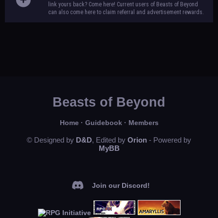
link yours back? Come here! Current users of Beasts of Beyond
can also come here to claim referral and advertisement rewards.
Beasts of Beyond
Home
·
Guidebook
·
Members
© Designed by
D&D
, Edited by
Orion
- Powered by
MyBB
Join our Discord!