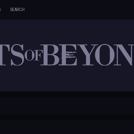
S
SEARCH