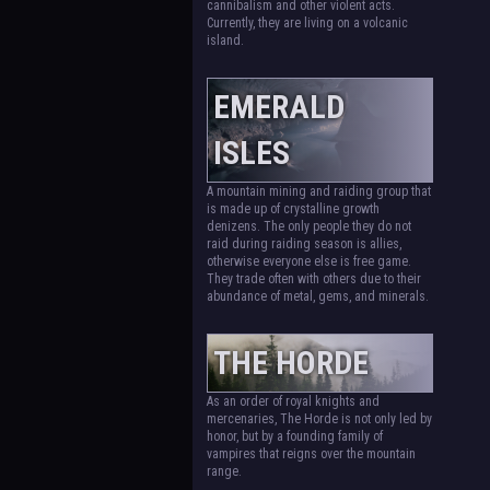
cannibalism and other violent acts.
Currently, they are living on a volcanic
island.
EMERALD
ISLES
A mountain mining and raiding group that
is made up of crystalline growth
denizens. The only people they do not
raid during raiding season is allies,
otherwise everyone else is free game.
They trade often with others due to their
abundance of metal, gems, and minerals.
THE HORDE
As an order of royal knights and
mercenaries, The Horde is not only led by
honor, but by a founding family of
vampires that reigns over the mountain
range.