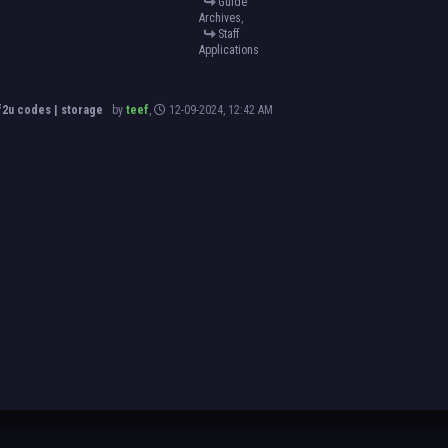
Guide
Archives
,
Staff
Applications
2u codes | storage
by
teef
,
12-09-2024, 12:42 AM