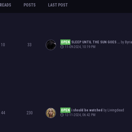
READS
POSTS
LAST POST
OPEN
SLEEP UNTIL THE SUN GOES ...
by
Byri
10
33
11-09-2024, 10:19 PM
OPEN
i should be watched
by
Livingdead
44
230
12-11-2024, 06:42 PM