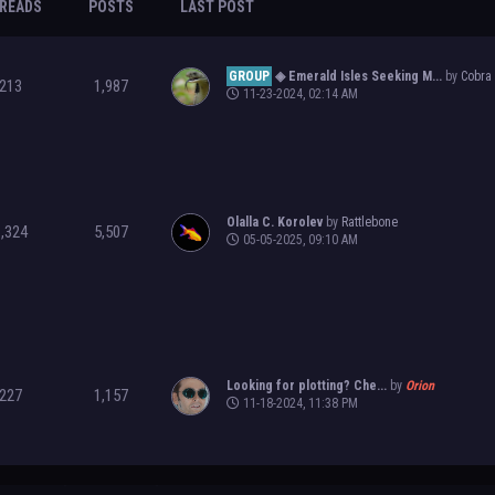
READS
POSTS
LAST POST
GROUP
◈ Emerald Isles Seeking M...
by
Cobra
213
1,987
11-23-2024, 02:14 AM
Olalla C. Korolev
by
Rattlebone
1,324
5,507
05-05-2025, 09:10 AM
Looking for plotting? Che...
by
Orion
227
1,157
11-18-2024, 11:38 PM