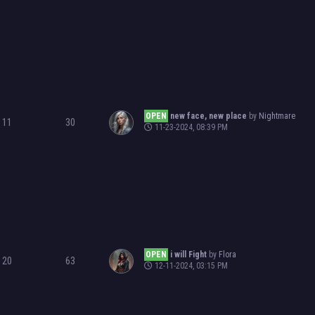
OPEN
new face, new place
by
Nightmare
11
30
11-23-2024, 08:39 PM
OPEN
i will Fight
by
Flora
20
63
12-11-2024, 03:15 PM