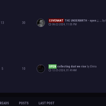
COVENANT
THE UNDERBIRTH - open ;; ...
by
13
30
06-22-2024, 11:05 PM
OPEN
collecting dust we rise
by
Elvira
5
10
12-25-2024, 01:49 AM
READS
POSTS
LAST POST