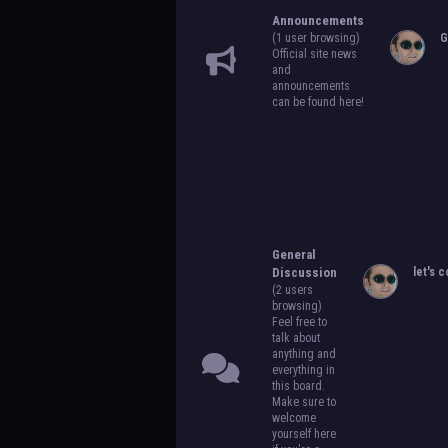
Announcements
(1 user browsing)
G
Official site news
and
announcements
can be found here!
General
Discussion
let's c
(2 users
browsing)
Feel free to
talk about
anything and
everything in
this board.
Make sure to
welcome
yourself here