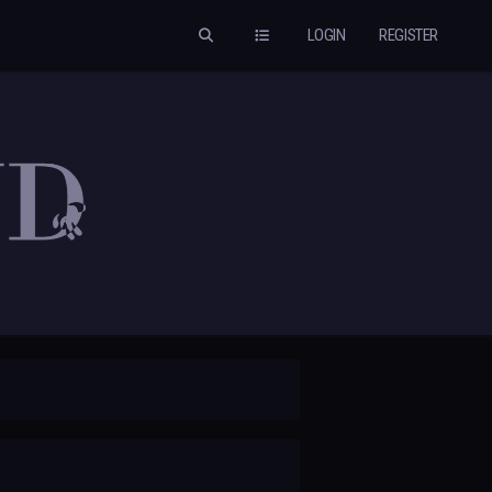
LOGIN
REGISTER