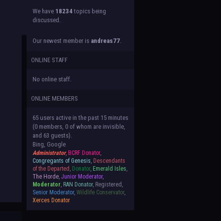
We have
18234
topics being
discussed.
Our newest member is
andreas77
.
ONLINE STAFF
No online staff.
ONLINE MEMBERS
65 users active in the past 15 minutes
(0 members, 0 of whom are invisible,
and 63 guests).
Bing, Google
Administrator
,
BCRF Donator
,
Congregants of Genesis
,
Descendants
of the Departed
,
Donator
,
Emerald Isles
,
The Horde
,
Junior Moderator
,
Moderator
,
RAN Donator
, Registered,
Senior Moderator
,
Wildlife Conservator
,
Xerces Donator