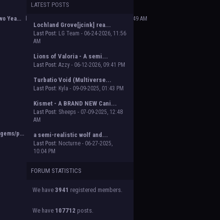
LATEST POSTS
 Beasts of Beyond. Group proposal submissions
e will vote on the groups to decide which will
o Yea...
by
Poofy The Dark Master
,
02-14-2025, 02:49 AM
Lochland Grove[jcink] rea...
Last Post:
LG Team - 06-24-2026, 11:56
AM
Lions of Valoria - A semi...
Last Post:
Azzy - 06-12-2026, 09:41 PM
Turbatio Void (Multiverse...
Last Post:
Kyla - 09-09-2025, 01:43 PM
Kismet - A BRAND NEW Cani...
Last Post:
Sheeps - 07-09-2025, 12:48
AM
gems/p...
by
Orion
,
11-02-2024, 03:38 PM
a semi-realistic wolf and...
Last Post:
Nocturne - 06-27-2025,
10:04 PM
FORUM STATISTICS
We have
3941
registered members.
We have
107712
posts.