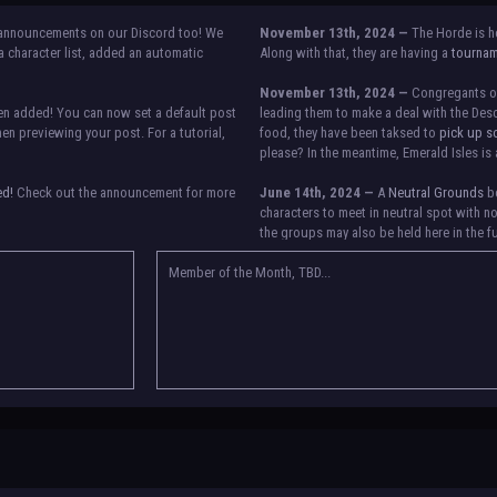
announcements on our Discord too! We
November 13th, 2024 —
The Horde is h
 character list, added an automatic
Along with that, they are having a
tourna
November 13th, 2024 —
Congregants of 
n added! You can now set a default post
leading them to make a deal with the Desc
n previewing your post. For a tutorial,
food, they have been taksed to
pick up s
please? In the meantime, Emerald Isles is 
ed!
Check out the announcement for more
June 14th, 2024 —
A
Neutral Grounds
bo
characters to meet in neutral spot with n
the groups may also be held here in the f
etween accounts currently. Check the
re any further issues, contact Orion.
Member of the Month, TBD...
May 25th, 2024 —
Group voting has conc
Genesis, Descendants of the Departed, Em
They have new user groups for characters 
in the roster and in the character list, so
in your settings.
May 18th, 2024 —
BoBCats, it is time to
the announcement
and vote accordingly i
25th, 2024.
May 5th, 2024 —
This box will have IC i
please
submit group proposals
! Submitt