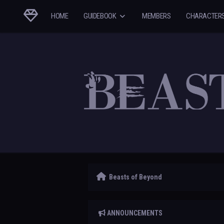
HOME
GUIDEBOOK
MEMBERS
CHARACTER
Beasts of Beyond
ANNOUNCEMENTS