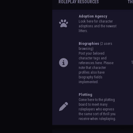
ROLEPLAY RESOURCES
TH
Adoption Agency
Look here for character
adoptions and the newest
litters.
Biographies
(2 users
browsing)
Post your beloved
character tags and
references here. Please
note that character
profiles also have
biography fields
implemented.
Plotting
Come here to the plotting
board to meet many
roleplayers who express
the same sort of thrill you
receive when roleplaying.