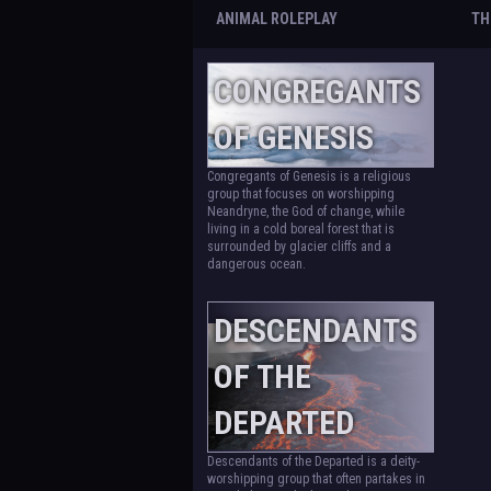
ANIMAL ROLEPLAY
TH
CONGREGANTS
OF GENESIS
Congregants of Genesis is a religious
group that focuses on worshipping
Neandryne, the God of change, while
living in a cold boreal forest that is
surrounded by glacier cliffs and a
dangerous ocean.
DESCENDANTS
OF THE
DEPARTED
Descendants of the Departed is a deity-
worshipping group that often partakes in