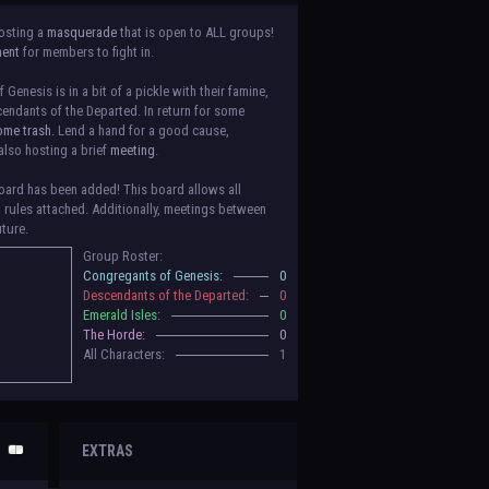
osting a
masquerade
that is open to ALL groups!
ment
for members to fight in.
Genesis is in a bit of a pickle with their famine,
endants of the Departed. In return for some
ome trash.
Lend a hand for a good cause,
also hosting a brief
meeting
.
ard has been added! This board allows all
o rules attached. Additionally, meetings between
uture.
Group Roster:
luded! Congratulations to the Congregants of
Congregants of Genesis:
0
erald Isles, and The Horde on their new boards!
Descendants of the Departed:
0
to be assigned to that'll count your characters
Emerald Isles:
0
 make sure to select that in
'Group Memberships'
The Horde:
0
All Characters:
1
 vote for your groups! Please view each guide
in
n the link provided
within it.
Votes are due May
EXTRAS
nformation when the roleplay begins. For now,
ing a group proposal gives your group a chance