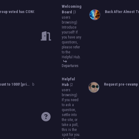
to become an official, boarded group on
Welcoming
will close on
May 13th, 2024.
After that, w
roup voted has CONCLUDED...
by
Orion
Board
,
05-25-2024, 10:06 PM
Back After Almost Tw
(3
become official!
users
browsing)
Introduce
yourself! If
you have any
questions,
please refer
to the
Helpful Hub.
Departures
Helpful
ount to 1000! [pri...
by
Orion
,
11-08-2024, 08:51 PM
Hub
Request pre-revamp 
(2
users
browsing)
If you need
to ask a
question,
settle into
the site, or
take a poll,
this is the
spot for you.