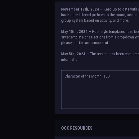
November 18th, 2024 —
Keep up to date with 
have added thread prefixes to the board, added a
group system based on activity, and more.
May 15th, 2024 —
Post style templates
have bee
style template or select one from a dropdown whe
please see
the announcement.
May 5th, 2024 —
The revamp has been complet
information.
NOTICE:
There is a small issue with switching b
announcement for a temporary solution. If there a
Character of the Month, TBD...
OOC RESOURCES