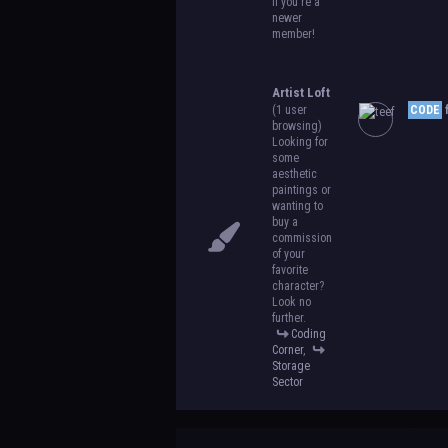
if you're a
newer
member!
Artist Loft
(1 user
CODE
f
browsing)
Looking for
some
aesthetic
paintings or
wanting to
buy a
commission
of your
favorite
character?
Look no
further.
Coding
Corner
,
Storage
Sector