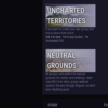
UNCHARTED
TERRITORIES
If you want to create your own group, feel
free to place them here!
Sub Forums:
Group Guides
,
Uncharted OOC
NEUTRAL
GROUNDS
All groups unite within the neutral
grounds for events and meetings. Meet
new folks from other groups without
qualms! Be wary though. Rogues run wild
here. Anything goes.
OTHER
TH