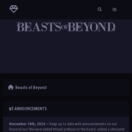
Beasts of Beyond
ANNOUNCEMENTS
November 18th, 2024 —
Keep up to date with announcements on our
Discord too! We have added thread prefixes to the board, added a character