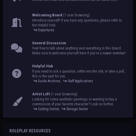
Welcoming Board
(1 user browsing)
Introduce yourself! If you have any questions, please refer to
the Helpful Hub.
Departures
General Discussion
Feel free to talk about anything and everything in this board.
Make sure to welcome yourself here if you're a newer member!
Helpful Hub
If you need to ask a question, settle into the site, or take a poll,
this is the spot for you.
Guide Archives
,
Staff Applications
Artist Loft
(1 user browsing)
Looking for some aesthetic paintings or wanting to buy a
commission of your favorite character? Look no further.
Coding Corner
,
Storage Sector
ROLEPLAY RESOURCES