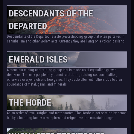
DESCENDANTS OF THE
DEPARTED
Descendants of the Departed is a deity-worshipping group that often partakes in
cannibalism and other violent acts. Currently, they are living on a volcanic island.
EMERALD ISLES
A mountain mining and raiding group that is made up of crystalline growth
denizens. The only people they do not raid during raiding season is allies,
otherwise everyone else is free game. They trade often with others due to their
abundance of metal, gems, and minerals.
THE HORDE
As an order of royal knights and mercenaries, The Horde is not only led by honor,
but by a founding family of vampires that reigns over the mountain range.