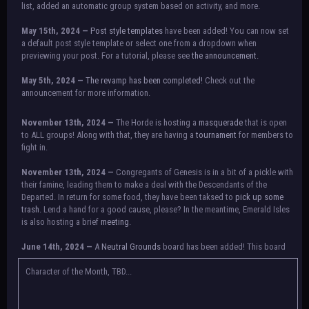
list, added an automatic group system based on activity, and more.
May 15th, 2024 —
Post style templates
have been added! You can now set
a default post style template or select one from a dropdown when
previewing your post. For a tutorial, please see
the announcement.
May 5th, 2024 —
The revamp has been completed!
Check out the
announcement for more information.
NOTICE:
There is a small issue with switching between accounts currently.
November 13th, 2024 —
The Horde is hosting a
masquerade
that is open
Check the announcement for a temporary solution. If there are any further
to ALL groups! Along with that, they are having a
tournament
for members to
issues, contact Orion.
fight in.
November 13th, 2024 —
Congregants of Genesis is in a bit of a pickle with
their famine, leading them to make a deal with the Descendants of the
Departed. In return for some food, they have been taksed to
pick up some
trash.
Lend a hand for a good cause, please? In the meantime, Emerald Isles
is also hosting a brief
meeting
.
June 14th, 2024 —
A
Neutral Grounds
board has been added! This board
allows all characters to meet in neutral spot with no rules attached.
Additionally, meetings between the groups may also be held here in the
Character of the Month, TBD...
future.
May 25th, 2024 —
Group voting has concluded! Congratulations to the