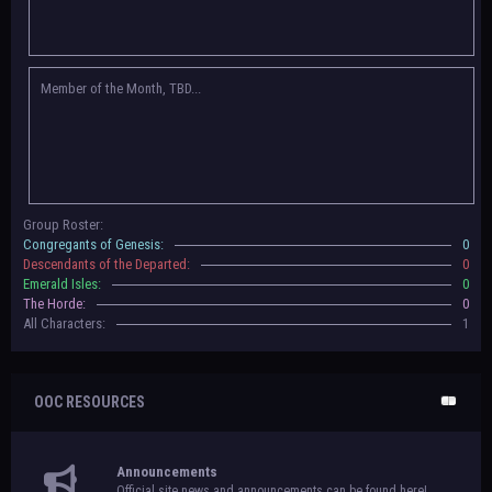
Congregants of Genesis, Descendants of the Departed, Emerald Isles, and
The Horde on their new boards! They have new user groups for characters
to be assigned to that'll count your characters in the roster and in the
character list, so make sure to select that in
'Group Memberships' in your
Member of the Month, TBD...
settings.
May 18th, 2024 —
BoBCats, it is time to vote for your groups! Please view
each guide
in the announcement
and vote accordingly in the link provided
within it.
Votes are due May 25th, 2024.
May 5th, 2024 —
This box will have IC information when the roleplay begins.
Group Roster:
For now, please
submit group proposals
! Submitting a group proposal
Congregants of Genesis:
0
gives your group a chance to become an official, boarded group on Beasts
Descendants of the Departed:
0
of Beyond. Group proposal submissions will close on
May 13th, 2024.
After
Emerald Isles:
0
that, we will vote on the groups to decide which will become official!
The Horde:
0
All Characters:
1
OOC RESOURCES
Announcements
Official site news and announcements can be found here!