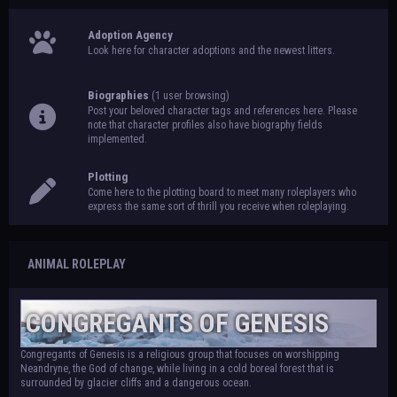
Adoption Agency
Look here for character adoptions and the newest litters.
Biographies
(1 user browsing)
Post your beloved character tags and references here. Please
note that character profiles also have biography fields
implemented.
Plotting
Come here to the plotting board to meet many roleplayers who
express the same sort of thrill you receive when roleplaying.
ANIMAL ROLEPLAY
CONGREGANTS OF GENESIS
Congregants of Genesis is a religious group that focuses on worshipping
Neandryne, the God of change, while living in a cold boreal forest that is
surrounded by glacier cliffs and a dangerous ocean.