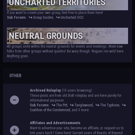
UNCHARTED TERRITORIES
If you want to create your own group, feel free to place them here!
Sub Forums:
Group Guides
,
Uncharted OOC
NEUTRAL GROUNDS
All groups unite within the neutral grounds for events and meetings. Meet new
folks from other groups without qualms! Be wary though. Rogues run wild here.
Anything goes.
OTHER
Archived Roleplay
(15 users browsing)
These posts are from old BoB roleplay and are here purely for
informational purposes.
Sub Forums:
The Pitt
,
Tanglewood
,
The Typhoon
,
Coalition of the Condemned
, and 3 more.
Affiliates and Advertisements
Want to advertise your site, become an affiliate, or request us to
link yours back? Come here! Current users of Beasts of Beyond