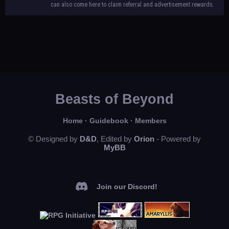
can also come here to claim referral and advertisement rewards.
Beasts of Beyond
Home
·
Guidebook
·
Members
© Designed by
D&D
, Edited by
Orion
- Powered by
MyBB
Join our Discord!