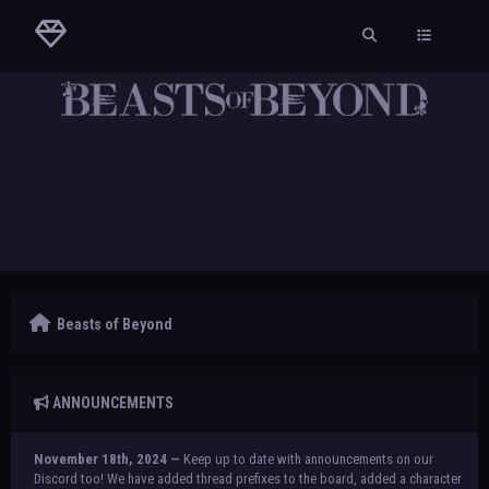
Beasts of Beyond
ANNOUNCEMENTS
November 18th, 2024 —
Keep up to date with announcements on our
Discord too! We have added thread prefixes to the board, added a character