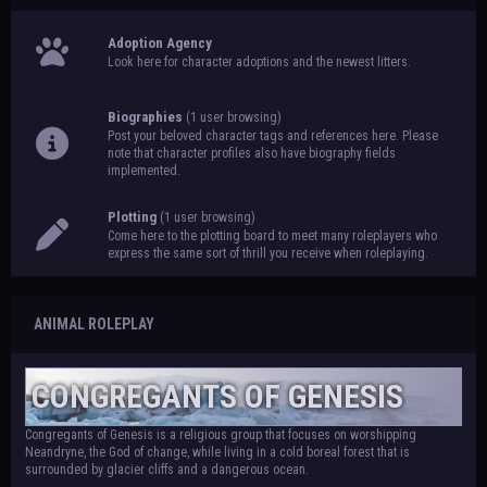
Adoption Agency
Look here for character adoptions and the newest litters.
Biographies
(1 user browsing)
Post your beloved character tags and references here. Please
note that character profiles also have biography fields
implemented.
Plotting
(1 user browsing)
Come here to the plotting board to meet many roleplayers who
express the same sort of thrill you receive when roleplaying.
ANIMAL ROLEPLAY
CONGREGANTS OF GENESIS
Congregants of Genesis is a religious group that focuses on worshipping
Neandryne, the God of change, while living in a cold boreal forest that is
surrounded by glacier cliffs and a dangerous ocean.