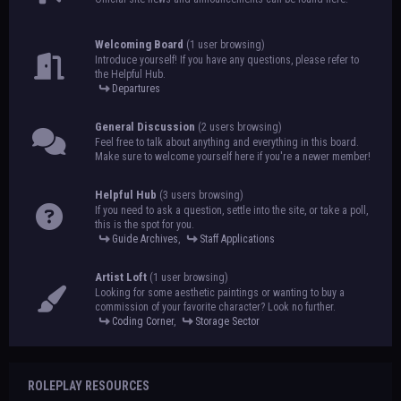
Welcoming Board
(1 user browsing)
Introduce yourself! If you have any questions, please refer to
the Helpful Hub.
Departures
General Discussion
(2 users browsing)
Feel free to talk about anything and everything in this board.
Make sure to welcome yourself here if you're a newer member!
Helpful Hub
(3 users browsing)
If you need to ask a question, settle into the site, or take a poll,
this is the spot for you.
Guide Archives
,
Staff Applications
Artist Loft
(1 user browsing)
Looking for some aesthetic paintings or wanting to buy a
commission of your favorite character? Look no further.
Coding Corner
,
Storage Sector
ROLEPLAY RESOURCES