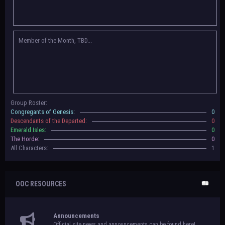
Congregants of Genesis, Descendants of the Departed, Emerald Isles, and
The Horde on their new boards! They have new user groups for characters
to be assigned to that'll count your characters in the roster and in the
character list, so make sure to select that in
'Group Memberships' in your
Member of the Month, TBD...
settings.
May 18th, 2024 —
BoBCats, it is time to vote for your groups! Please view
each guide
in the announcement
and vote accordingly in the link provided
within it.
Votes are due May 25th, 2024.
May 5th, 2024 —
This box will have IC information when the roleplay begins.
Group Roster:
For now, please
submit group proposals
! Submitting a group proposal
Congregants of Genesis:
0
gives your group a chance to become an official, boarded group on Beasts
Descendants of the Departed:
0
of Beyond. Group proposal submissions will close on
May 13th, 2024.
After
Emerald Isles:
0
that, we will vote on the groups to decide which will become official!
The Horde:
0
All Characters:
1
OOC RESOURCES
Announcements
Official site news and announcements can be found here!