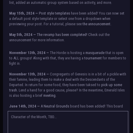
list, added an automatic group system based on activity, and more.
May 15th, 2024 —
Post style templates
have been added! You can now set
a default post style template or select one from a dropdown when
previewing your post. For a tutorial, please see
the announcement.
May 5th, 2024 —
The revamp has been completed!
Check out the
announcement for more information.
NOTICE:
There is a small issue with switching between accounts currently.
November 13th, 2024 —
The Horde is hosting a
masquerade
that is open
Check the announcement for a temporary solution. If there are any further
to ALL groups! Along with that, they are having a
tournament
for members to
issues, contact Orion.
fight in.
November 13th, 2024 —
Congregants of Genesis is in a bit of a pickle with
their famine, leading them to make a deal with the Descendants of the
Departed. In return for some food, they have been taksed to
pick up some
trash.
Lend a hand for a good cause, please? In the meantime, Emerald Isles
is also hosting a brief
meeting
.
June 14th, 2024 —
A
Neutral Grounds
board has been added! This board
allows all characters to meet in neutral spot with no rules attached.
Additionally, meetings between the groups may also be held here in the
Character of the Month, TBD...
future.
May 25th, 2024 —
Group voting has concluded! Congratulations to the