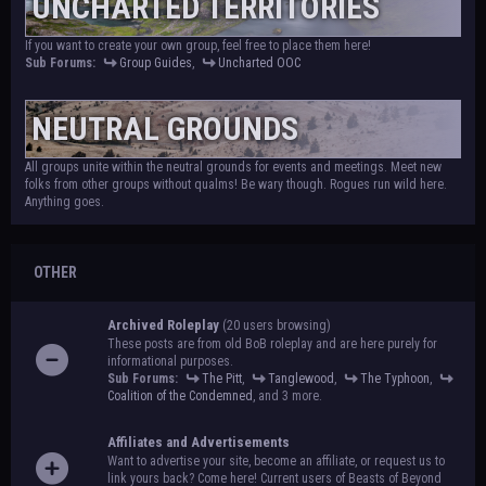
UNCHARTED TERRITORIES
If you want to create your own group, feel free to place them here!
Sub Forums:
Group Guides
,
Uncharted OOC
NEUTRAL GROUNDS
All groups unite within the neutral grounds for events and meetings. Meet new
folks from other groups without qualms! Be wary though. Rogues run wild here.
Anything goes.
OTHER
Archived Roleplay
(20 users browsing)
These posts are from old BoB roleplay and are here purely for
informational purposes.
Sub Forums:
The Pitt
,
Tanglewood
,
The Typhoon
,
Coalition of the Condemned
, and 3 more.
Affiliates and Advertisements
Want to advertise your site, become an affiliate, or request us to
link yours back? Come here! Current users of Beasts of Beyond