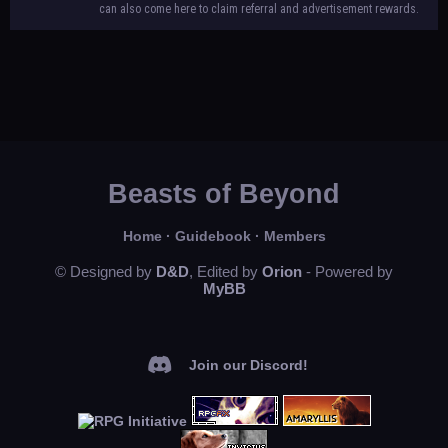
can also come here to claim referral and advertisement rewards.
Beasts of Beyond
Home
·
Guidebook
·
Members
© Designed by
D&D
, Edited by
Orion
- Powered by
MyBB
Join our Discord!