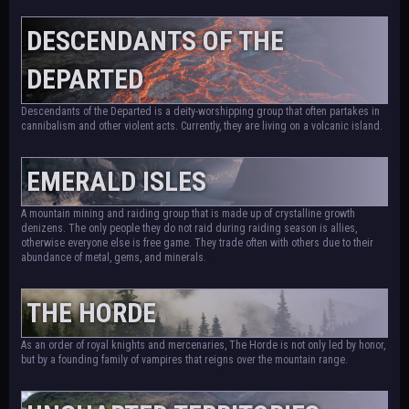
DESCENDANTS OF THE
DEPARTED
Descendants of the Departed is a deity-worshipping group that often partakes in
cannibalism and other violent acts. Currently, they are living on a volcanic island.
EMERALD ISLES
A mountain mining and raiding group that is made up of crystalline growth
denizens. The only people they do not raid during raiding season is allies,
otherwise everyone else is free game. They trade often with others due to their
abundance of metal, gems, and minerals.
THE HORDE
As an order of royal knights and mercenaries, The Horde is not only led by honor,
but by a founding family of vampires that reigns over the mountain range.